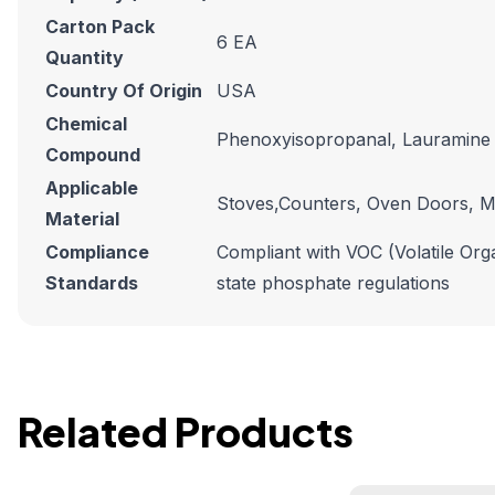
Carton Pack
6 EA
Quantity
Country Of Origin
USA
Chemical
Phenoxyisopropanal, Lauramine
Compound
Applicable
Stoves,Counters, Oven Doors, M
Material
Compliance
Compliant with VOC (Volatile Orga
Standards
state phosphate regulations
Related Products