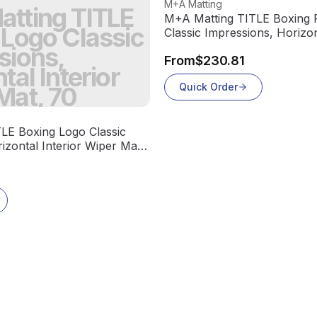
View product
M+A Matting
tting TITLE
M+A Matting TITLE Boxing F
 Logo Classic
Classic Impressions, Horizon
Wiper Mat, 70
sions,
From
$230.81
tal Interior
Quick Order
Mat, 70
LE Boxing Logo Classic
izontal Interior Wiper Mat,