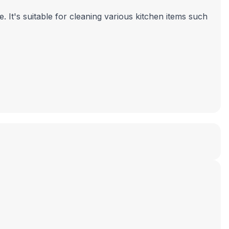
 It's suitable for cleaning various kitchen items such