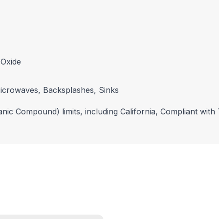
 Oxide
icrowaves, Backsplashes, Sinks
nic Compound) limits, including California, Compliant with