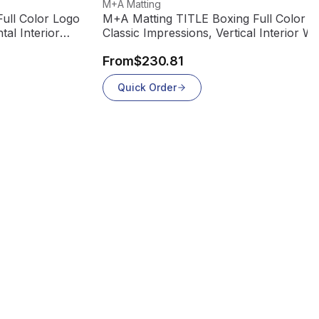
View product
M+A Matting
ull Color Logo
M+A Matting TITLE Boxing Full Color L
tal Interior
Classic Impressions, Vertical Interior Wi
Mat, 70
From
$230.81
Quick Order