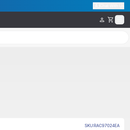
Chat With Us
Cart
SKU
:
RAC97024EA