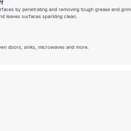
ff
urfaces by penetrating and removing tough grease and grime.
nd leaves surfaces sparkling clean.
oven doors, sinks, microwaves and more.