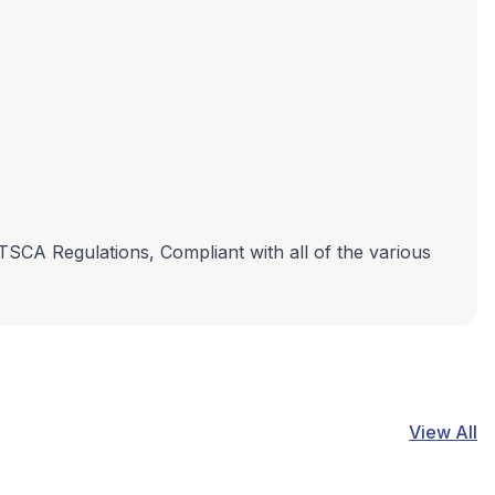
 TSCA Regulations, Compliant with all of the various
View All