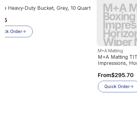
 product
ct
M+A Ma
Out Of Stock
uxe Heavy-Duty Bucket, Grey, 10 Quart
Boxing
.95
Impres
Horizon
uick Order
Wiper 
View product
M+A Matting
M+A Matting TIT
Impressions, Hor
70
From
$295.70
Quick Order