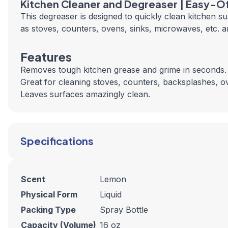
Kitchen Cleaner and Degreaser | Easy-O
This degreaser is designed to quickly clean kitchen s
as stoves, counters, ovens, sinks, microwaves, etc. a
Features
Removes tough kitchen grease and grime in seconds.
Great for cleaning stoves, counters, backsplashes, 
Leaves surfaces amazingly clean.
Specifications
Scent
Lemon
Physical Form
Liquid
Packing Type
Spray Bottle
Capacity (Volume)
16 oz