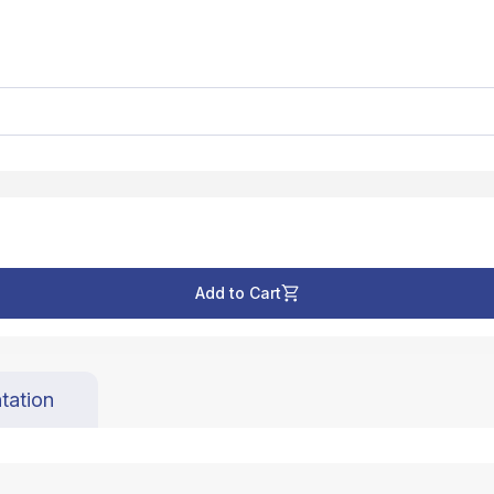
Add to Cart
tation