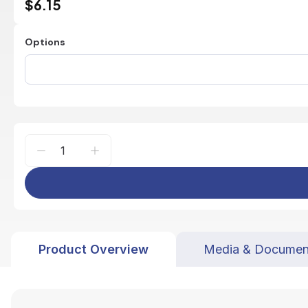
$6.15
Options
Product Overview
Media & Documen