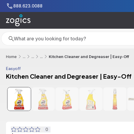
Skip to main content
888.623.0088
Search
Search
Kitchen Cleaner and Degreaser | Easy-Off
Home
...
...
...
Easyoff
Kitchen Cleaner and Degreaser | Easy-Off
0