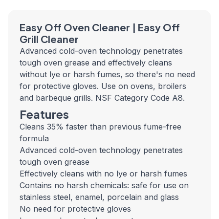
Easy Off Oven Cleaner | Easy Off
Grill Cleaner
Advanced cold-oven technology penetrates
tough oven grease and effectively cleans
without lye or harsh fumes, so there's no need
for protective gloves. Use on ovens, broilers
and barbeque grills. NSF Category Code A8.
Features
Cleans 35% faster than previous fume-free
formula
Advanced cold-oven technology penetrates
tough oven grease
Effectively cleans with no lye or harsh fumes
Contains no harsh chemicals: safe for use on
stainless steel, enamel, porcelain and glass
No need for protective gloves