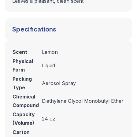
Leaves a pleasant, clean scent
Specifications
Scent
Lemon
Physical
Liquid
Form
Packing
Aerosol Spray
Type
Chemical
Diethylene Glycol Monobutyl Ether
Compound
Capacity
24 oz
(Volume)
Carton