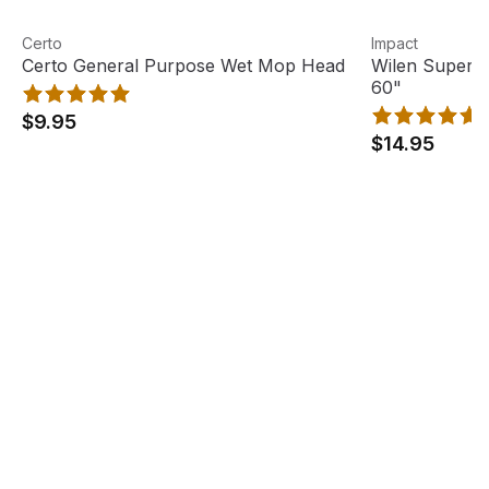
Certo General Purpose Wet Mop Head
View product
Wilen Superja
View product
Certo
Impact
Certo General Purpose Wet Mop Head
Wilen Superj
60"
$9.95
$14.95