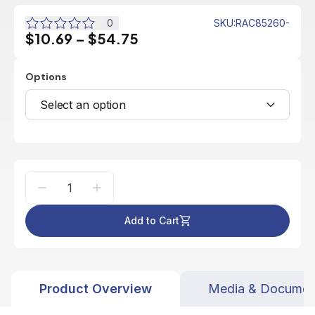
0
SKU
:
RAC85260-
$10.69
–
$54.75
Options
Select an option
Add to Cart
Product Overview
Media & Documen