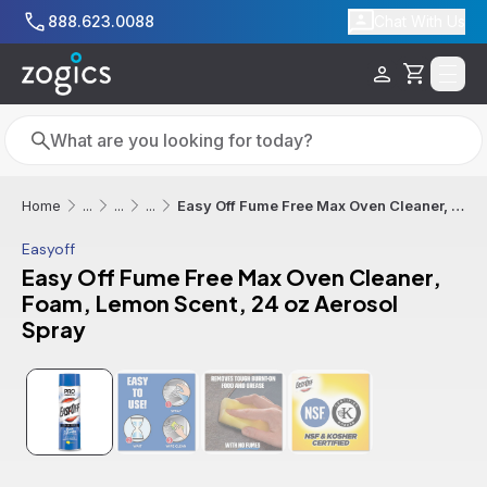
Skip to main content
888.623.0088
Chat With Us
Cart
Search
Search
Easy Off Fume Free Max Oven Cleaner, Foam, Lemon Scent, 24 oz Aerosol Spray
Home
...
...
...
Easyoff
Easy Off Fume Free Max Oven Cleaner,
Foam, Lemon Scent, 24 oz Aerosol
Spray