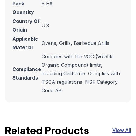
Pack
6 EA
Quantity
Country Of
US
Origin
Applicable
Ovens, Grills, Barbeque Grills
Material
Complies with the VOC (Volatile
Organic Compound) limits,
Compliance
including California. Complies with
Standards
TSCA regulations. NSF Category
Code A8.
Related Products
View All