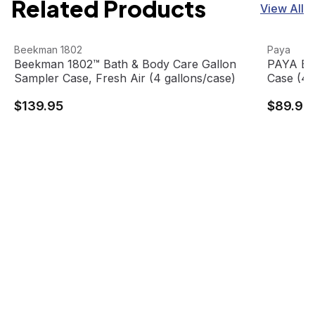
Related Products
View All
Beekman 1802™ Bath & Body Care Gallon Sampler Case, F
View product
PAYA Bath
View pro
Beekman 1802
Paya
Beekman 1802™ Bath & Body Care Gallon
PAYA Bat
Sampler Case, Fresh Air (4 gallons/case)
Case (4 
$139.95
$89.99