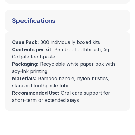
Specifications
Case Pack:
300 individually boxed kits
Contents per kit:
Bamboo toothbrush, 5g
Colgate toothpaste
Packaging:
Recyclable white paper box with
soy-ink printing
Materials:
Bamboo handle, nylon bristles,
standard toothpaste tube
Recommended Use:
Oral care support for
short-term or extended stays