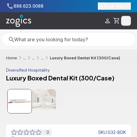
Skip to main content
888.623.0088
Chat With Us
Cart
Search
Search
Luxury Boxed Dental Kit (300/Case)
Home
...
...
...
Diversified Hospitality
Luxury Boxed Dental Kit (300/Case)
0
SKU
:
G32-BDK