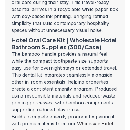
oral care during their stay. This travel-ready
essential arrives in a recyclable white paper box
with soy-based ink printing, bringing refined
simplicity that suits contemporary hospitality
spaces without unnecessary visual noise.
Hotel Oral Care Kit | Wholesale Hotel
Bathroom Supplies (300/Case)
The bamboo handle provides a natural feel
while the compact toothpaste size supports
easy use for overnight stays or extended travel.
This dental kit integrates seamlessly alongside
other in-room essentials, helping properties
create a consistent amenity program. Produced
using responsible materials and reduced-waste
printing processes, with bamboo components
supporting reduced plastic use.
Build a complete amenity program by pairing it
with premium items from our
Wholesale Hotel