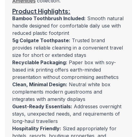
Amenities
collection.
Product Highlights:
Bamboo Toothbrush Included:
Smooth natural
handle designed for comfortable daily use with
reduced plastic footprint
5g Colgate Toothpaste:
Trusted brand
provides reliable cleaning in a convenient travel
size for short or extended stays
Recyclable Packaging:
Paper box with soy-
based ink printing offers earth-minded
presentation without compromising aesthetics
Clean, Minimal Design:
Neutral white box
complements modern guestrooms and
integrates with amenity displays
Guest-Ready Essentials:
Addresses overnight
stays, unexpected needs, and requirements of
long-haul travellers
Hospitality Friendly:
Sized appropriately for
hotels, resorts, boutique properties, and