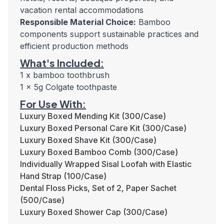
vacation rental accommodations
Responsible Material Choice:
Bamboo
components support sustainable practices and
efficient production methods
What's Included:
1 x bamboo toothbrush
1 x 5g Colgate toothpaste
For Use With:
Luxury Boxed Mending Kit (300/Case)
Luxury Boxed Personal Care Kit (300/Case)
Luxury Boxed Shave Kit (300/Case)
Luxury Boxed Bamboo Comb (300/Case)
Individually Wrapped Sisal Loofah with Elastic
Hand Strap (100/Case)
Dental Floss Picks, Set of 2, Paper Sachet
(500/Case)
Luxury Boxed Shower Cap (300/Case)