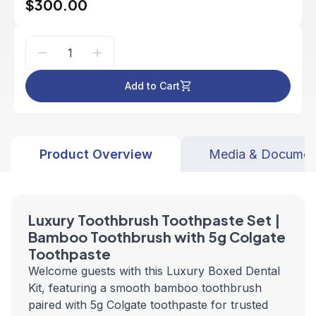
$300.00
Add to Cart
Product Overview
Media & Documen
Luxury Toothbrush Toothpaste Set |
Bamboo Toothbrush with 5g Colgate
Toothpaste
Welcome guests with this Luxury Boxed Dental
Kit, featuring a smooth bamboo toothbrush
paired with 5g Colgate toothpaste for trusted