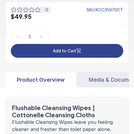
0
SKU
:
KCC35970CT
$49.95
Add to Cart
Product Overview
Media & Documen
Flushable Cleansing Wipes |
Cottonelle Cleansing Cloths
Flushable Cleansing Wipes leave you feeling
cleaner and fresher than toilet paper alone.