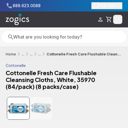
Skip to main content
888.623.0088
Chat With Us
Cart
Search
Search
Cottonelle Fresh Care Flushable Cleansing Cloths, White, 35970 (84/pack) (8 packs/case)
Home
...
...
...
Cottonelle
Cottonelle Fresh Care Flushable
Cleansing Cloths, White, 35970
(84/pack) (8 packs/case)