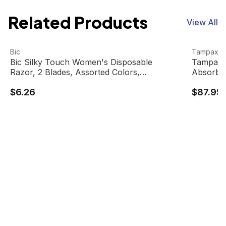
Related Products
View All
Bic Silky Touch Women's Disposable Razor, 2 Blades, As
View product
Tampax T
View pro
Bic
Tampax
Bic Silky Touch Women's Disposable
Tampax T
Razor, 2 Blades, Assorted Colors,
Absorbe
BICSTWP101 (10 units/pack)
$6.26
$87.95