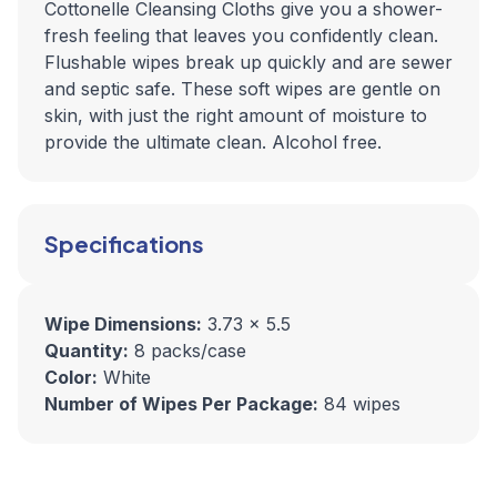
Cottonelle Cleansing Cloths give you a shower-
fresh feeling that leaves you confidently clean.
Flushable wipes break up quickly and are sewer
and septic safe. These soft wipes are gentle on
skin, with just the right amount of moisture to
provide the ultimate clean. Alcohol free.
Specifications
Wipe Dimensions:
3.73 x 5.5
Quantity:
8 packs/case
Color:
White
Number of Wipes Per Package:
84 wipes