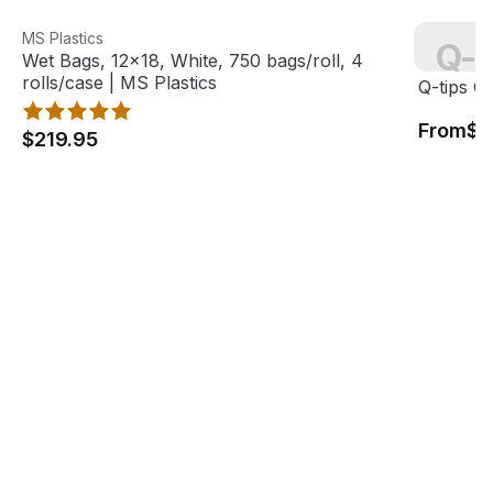
Wet Bags, 12x18, White, 750 bags/roll, 4 rolls/case | MS 
View product
Q-tips Co
MS Plastics
Q-t
Wet Bags, 12x18, White, 750 bags/roll, 4
View pro
rolls/case | MS Plastics
Q-tips C
From
$7
$219.95