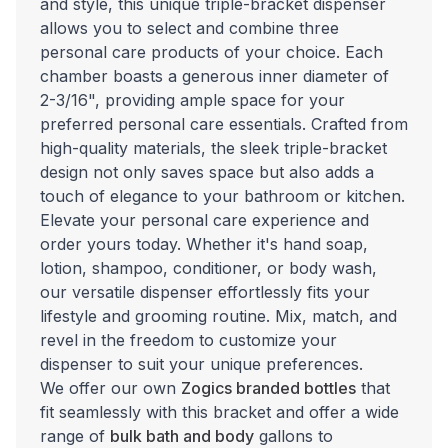
and style, this unique triple-bracket dispenser
allows you to select and combine three
personal care products of your choice. Each
chamber boasts a generous inner diameter of
2-3/16", providing ample space for your
preferred personal care essentials. Crafted from
high-quality materials, the sleek triple-bracket
design not only saves space but also adds a
touch of elegance to your bathroom or kitchen.
Elevate your personal care experience and
order yours today. Whether it's hand soap,
lotion, shampoo, conditioner, or body wash,
our versatile dispenser effortlessly fits your
lifestyle and grooming routine. Mix, match, and
revel in the freedom to customize your
dispenser to suit your unique preferences.
We offer our own
Zogics branded bottles
that
fit seamlessly with this bracket and offer a wide
range of
bulk bath and body
gallons to