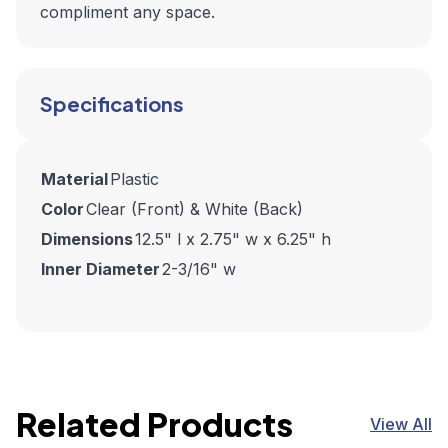
compliment any space.
Specifications
Material
Plastic
Color
Clear (Front) & White (Back)
Dimensions
12.5" l x 2.75" w x 6.25" h
Inner Diameter
2-3/16" w
Related Products
View All