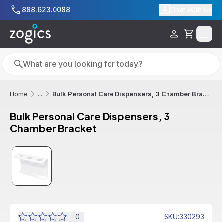
Skip to main content
888.623.0088
Chat With Us
Cart
Search
Search
Bulk Personal Care Dispensers, 3 Chamber Bracket
Home
...
Bulk Personal Care Dispensers, 3
Chamber Bracket
0
SKU
:
330293