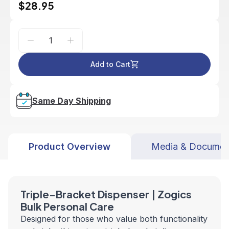
$28.95
Add to Cart
Same Day Shipping
Product Overview
Media & Documen
Triple-Bracket Dispenser | Zogics
Bulk Personal Care
Designed for those who value both functionality