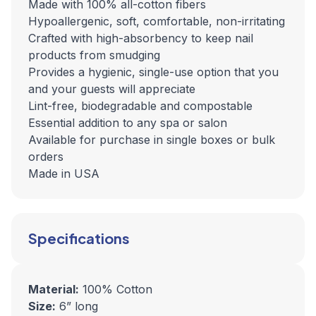
Made with 100% all-cotton fibers
Hypoallergenic, soft, comfortable, non-irritating
Crafted with high-absorbency to keep nail
products from smudging
Provides a hygienic, single-use option that you
and your guests will appreciate
Lint-free, biodegradable and compostable
Essential addition to any spa or salon
Available for purchase in single boxes or bulk
orders
Made in USA
Specifications
Material:
100% Cotton
Size:
6” long