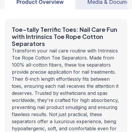
Product Overview
Media & Documen
Toe-tally Terrific Toes: Nail Care Fun
with Intrinsics Toe Rope Cotton
Separators
Transform your nail care routine with Intrinsics
Toe Rope Cotton Toe Separators. Made from
100% all-cotton fibers, these toe separators
provide precise application for nail treatments.
Their 6-inch length effortlessly fits between
toes, ensuring each nail receives the attention it
deserves. Trusted by estheticians and spas
worldwide, they're crafted for high absorbency,
preventing nail product smudging and ensuring
flawless results. Not just practical, these
separators offer a luxurious experience, being
hypoallergenic, soft, and comfortable even for