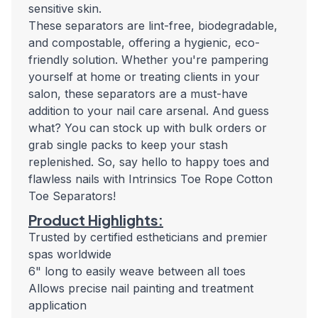
sensitive skin.
These separators are lint-free, biodegradable,
and compostable, offering a hygienic, eco-
friendly solution. Whether you're pampering
yourself at home or treating clients in your
salon, these separators are a must-have
addition to your nail care arsenal. And guess
what? You can stock up with bulk orders or
grab single packs to keep your stash
replenished. So, say hello to happy toes and
flawless nails with Intrinsics Toe Rope Cotton
Toe Separators!
Product Highlights:
Trusted by certified estheticians and premier
spas worldwide
6" long to easily weave between all toes
Allows precise nail painting and treatment
application