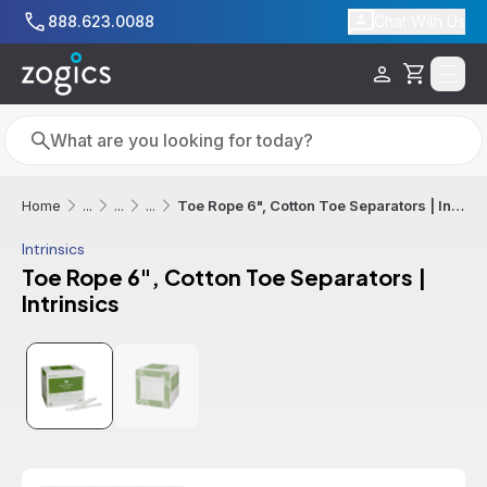
Skip to main content
888.623.0088
Chat With Us
Cart
Search
Search
Toe Rope 6", Cotton Toe Separators | Intrinsics
Home
...
...
...
Intrinsics
Toe Rope 6", Cotton Toe Separators |
Intrinsics