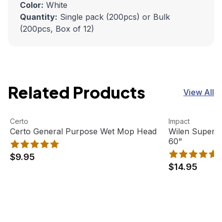
Color:
White
Quantity:
Single pack (200pcs) or Bulk
(200pcs, Box of 12)
Related Products
View All
Certo General Purpose Wet Mop Head
View product
Wilen Superja
View product
Certo
Impact
Certo General Purpose Wet Mop Head
Wilen Superj
60"
$9.95
$14.95