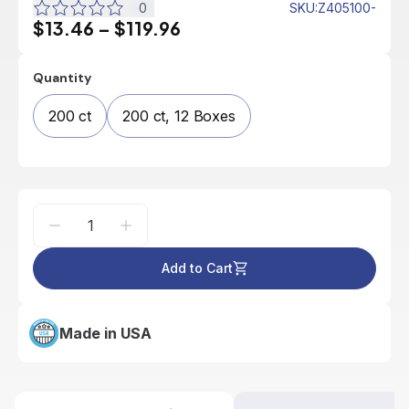
0
SKU
:
Z405100-
$13.46
–
$119.96
Quantity
200 ct
200 ct, 12 Boxes
Add to Cart
Made in USA