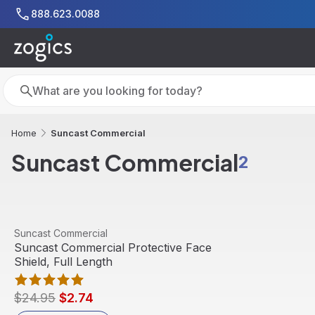
Skip to main content
888.623.0088
Search
Search
Suncast Commercial
Home
Suncast Commercial
2
View product
Suncast Commercial
Sale
Suncast Commercial Protective Face
Shield, Full Length
$24.95
$2.74