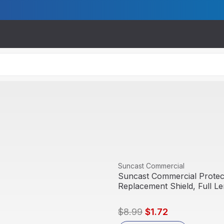
View product
Suncast Commercial
Suncast Commercial Protect
Replacement Shield, Full L
$8.99
$1.72