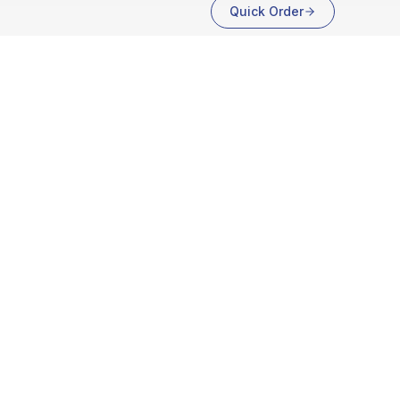
Quick Order