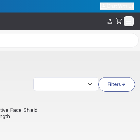
Chat With Us
Cart
Search results
Filters
Sale
ive Face Shield
ength