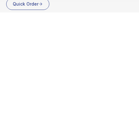
Quick Order