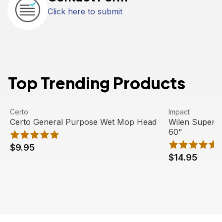
Click here to submit
Top Trending Products
Certo General Purpose Wet Mop Head
View product
Wilen Superja
View product
Certo
Impact
Certo General Purpose Wet Mop Head
Wilen Superj
60"
$9.95
$14.95