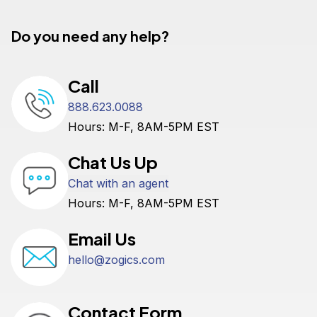
Do you need any help?
Call
888.623.0088
Hours: M-F, 8AM-5PM EST
Chat Us Up
Chat with an agent
Hours: M-F, 8AM-5PM EST
Email Us
hello@zogics.com
Contact Form