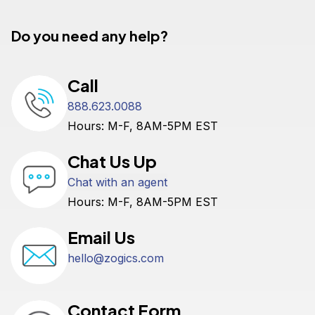
Do you need any help?
Call
888.623.0088
Hours: M-F, 8AM-5PM EST
Chat Us Up
Chat with an agent
Hours: M-F, 8AM-5PM EST
Email Us
hello@zogics.com
Contact Form