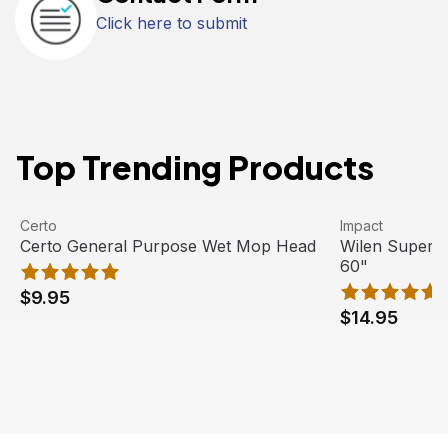
Click here to submit
Top Trending Products
Certo General Purpose Wet Mop Head
View product
Wilen Superja
View product
Certo
Impact
Certo General Purpose Wet Mop Head
Wilen Superj
60"
$9.95
$14.95