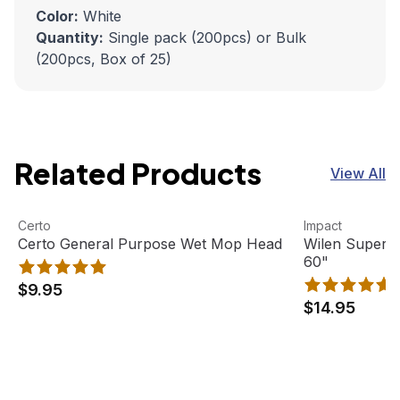
Color:
White
Quantity:
Single pack (200pcs) or Bulk
(200pcs, Box of 25)
Related Products
View All
Certo General Purpose Wet Mop Head
View product
Wilen Superja
View product
Certo
Impact
Certo General Purpose Wet Mop Head
Wilen Superj
60"
$9.95
$14.95