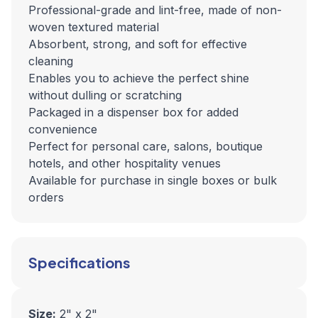
Professional-grade and lint-free, made of non-
woven textured material
Absorbent, strong, and soft for effective
cleaning
Enables you to achieve the perfect shine
without dulling or scratching
Packaged in a dispenser box for added
convenience
Perfect for personal care, salons, boutique
hotels, and other hospitality venues
Available for purchase in single boxes or bulk
orders
Specifications
Size:
2" x 2"