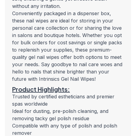
without any irritation.
Conveniently packaged in a dispenser box,
these nail wipes are ideal for storing in your
personal care collection or for sharing the love
in salons and boutique hotels. Whether you opt
for bulk orders for cost savings or single packs
to replenish your supplies, these premium-
quality gel nail wipes offer both options to meet
your needs. Say goodbye to nail care woes and
hello to nails that shine brighter than your
future with Intrinsics Gel Nail Wipes!
Product Highlights:
Trusted by certified estheticians and premier
spas worldwide
Ideal for dusting, pre-polish cleaning, and
removing tacky gel polish residue
Compatible with any type of polish and polish
remover