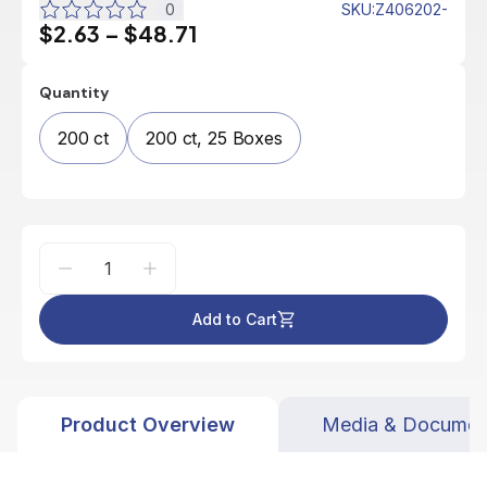
0
SKU
:
Z406202-
$2.63
–
$48.71
Quantity
200 ct
200 ct, 25 Boxes
Add to Cart
Product Overview
Media & Documen