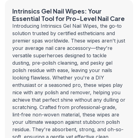
Intrinsics Gel Nail Wipes: Your
Essential Tool for Pro-Level Nail Care
Introducing Intrinsics Gel Nail Wipes, the go-to
solution trusted by certified estheticians and
premier spas worldwide. These wipes aren't just
your average nail care accessory—they're
versatile superheroes designed to tackle
dusting, pre-polish cleaning, and pesky gel
polish residue with ease, leaving your nails
looking flawless. Whether you're a DIY
enthusiast or a seasoned pro, these wipes play
nice with any polish and remover, helping you
achieve that perfect shine without any dulling or
scratching. Crafted from professional-grade,
lint-free non-woven material, these wipes are
your ultimate weapon against stubborn polish
residue. They're absorbent, strong, and oh-so-
soft, ensuring a gentle yet effective clean