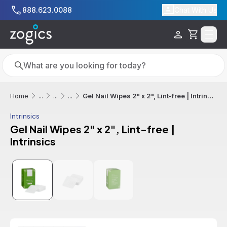
Skip to main content
888.623.0088
Chat With Us
Cart
Search
Search
Gel Nail Wipes 2" x 2", Lint-free | Intrinsics
Home
...
...
...
Intrinsics
Gel Nail Wipes 2" x 2", Lint-free |
Intrinsics