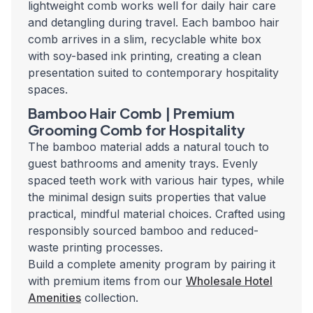
lightweight comb works well for daily hair care
and detangling during travel. Each bamboo hair
comb arrives in a slim, recyclable white box
with soy-based ink printing, creating a clean
presentation suited to contemporary hospitality
spaces.
Bamboo Hair Comb | Premium
Grooming Comb for Hospitality
The bamboo material adds a natural touch to
guest bathrooms and amenity trays. Evenly
spaced teeth work with various hair types, while
the minimal design suits properties that value
practical, mindful material choices. Crafted using
responsibly sourced bamboo and reduced-
waste printing processes.
Build a complete amenity program by pairing it
with premium items from our
Wholesale Hotel
Amenities
collection.