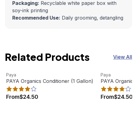
Packaging:
Recyclable white paper box with
soy-ink printing
Recommended Use:
Daily grooming, detangling
Related Products
View All
PAYA Organics Conditioner (1 Gallon)
View product
PAYA Organics 
View product
Paya
Paya
PAYA Organics Conditioner (1 Gallon)
PAYA Organics 
From
$24.50
From
$24.50