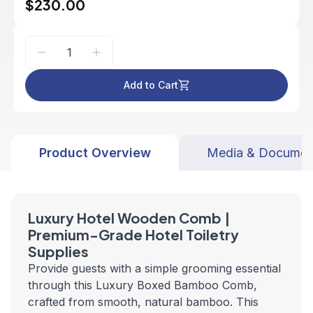
$230.00
Add to Cart
Product Overview
Media & Documen
Luxury Hotel Wooden Comb |
Premium-Grade Hotel Toiletry
Supplies
Provide guests with a simple grooming essential
through this Luxury Boxed Bamboo Comb,
crafted from smooth, natural bamboo. This