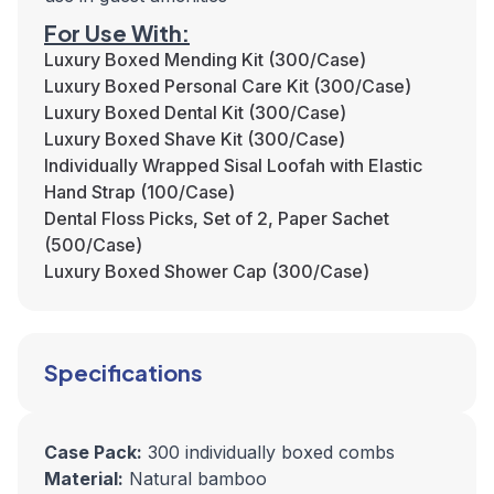
For Use With:
Luxury Boxed Mending Kit (300/Case)
Luxury Boxed Personal Care Kit (300/Case)
Luxury Boxed Dental Kit (300/Case)
Luxury Boxed Shave Kit (300/Case)
Individually Wrapped Sisal Loofah with Elastic
Hand Strap (100/Case)
Dental Floss Picks, Set of 2, Paper Sachet
(500/Case)
Luxury Boxed Shower Cap (300/Case)
Specifications
Case Pack:
300 individually boxed combs
Material:
Natural bamboo