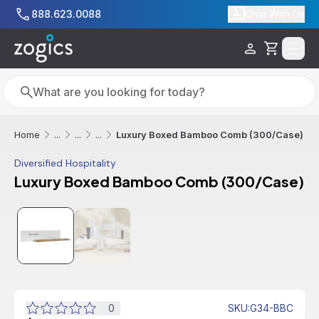
Skip to main content
888.623.0088
Chat With Us
Cart
Search
Search
Luxury Boxed Bamboo Comb (300/Case)
Home
...
...
...
Diversified Hospitality
Luxury Boxed Bamboo Comb (300/Case)
0
SKU
:
G34-BBC