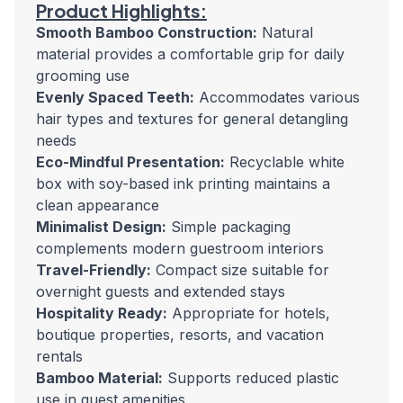
Product Highlights:
Smooth Bamboo Construction:
Natural
material provides a comfortable grip for daily
grooming use
Evenly Spaced Teeth:
Accommodates various
hair types and textures for general detangling
needs
Eco-Mindful Presentation:
Recyclable white
box with soy-based ink printing maintains a
clean appearance
Minimalist Design:
Simple packaging
complements modern guestroom interiors
Travel-Friendly:
Compact size suitable for
overnight guests and extended stays
Hospitality Ready:
Appropriate for hotels,
boutique properties, resorts, and vacation
rentals
Bamboo Material:
Supports reduced plastic
use in guest amenities