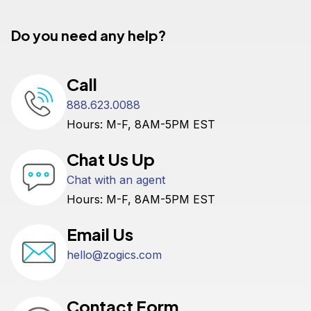
Do you need any help?
Call
888.623.0088
Hours: M-F, 8AM-5PM EST
Chat Us Up
Chat with an agent
Hours: M-F, 8AM-5PM EST
Email Us
hello@zogics.com
Contact Form