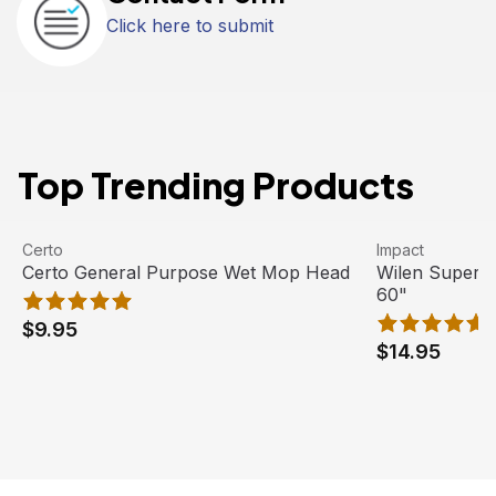
Click here to submit
Top Trending Products
Certo General Purpose Wet Mop Head
View product
Wilen Superja
View product
Certo
Impact
Certo General Purpose Wet Mop Head
Wilen Superj
60"
$9.95
$14.95