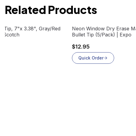
Related Products
View product
d Tip, 7"x 3.38", Gray/Red
Neon Window Dry Erase Ma
 | Scotch
Bullet Tip (5/Pack) | Expo
$12.95
Quick Order