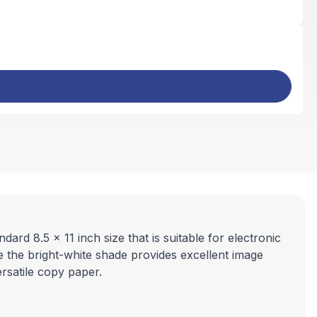
ard 8.5 x 11 inch size that is suitable for electronic
le the bright-white shade provides excellent image
ersatile copy paper.