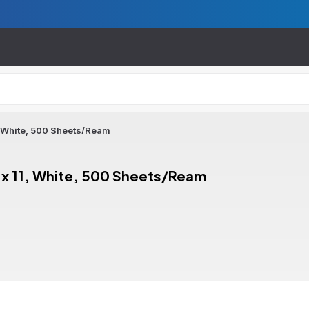
, White, 500 Sheets/Ream
 x 11, White, 500 Sheets/Ream