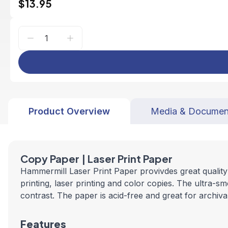
$13.95
Product Overview
Media & Documen
Copy Paper | Laser Print Paper
Hammermill Laser Print Paper provivdes great quality of
printing, laser printing and color copies. The ultra-s
contrast. The paper is acid-free and great for archival
Features