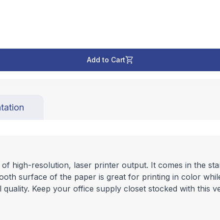
Add to Cart
tation
 high-resolution, laser printer output. It comes in the stand
mooth surface of the paper is great for printing in color whi
 quality. Keep your office supply closet stocked with this v