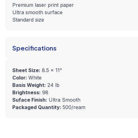
Premium laser print paper
Ultra smooth surface
Standard size
Specifications
Sheet Size:
8.5 x 11"
Color:
White
Basis Weight:
24 lb
Brightness:
98
Suface Finish:
Ultra Smooth
Packaged Quantity:
500/ream