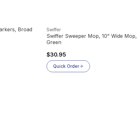
View product
rkers, Broad
Swiffer
Swiffer Sweeper Mop, 10" Wide Mop,
Green
$30.95
Quick Order