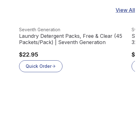
View All
View product
Vie
Seventh Generation
Swif
Laundry Detergent Packs, Free & Clear (45
Swi
Packets/Pack) | Seventh Generation
32/
$22.95
$1
Quick Order