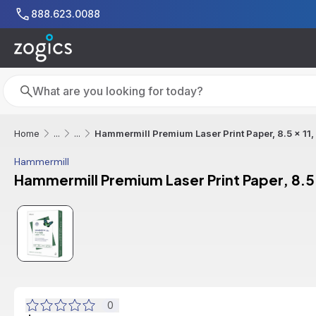
Skip to main content
888.623.0088
Search
Search
Hammermill Premium Laser Print Paper, 8.5 x 11
Home
...
...
Hammermill
Hammermill Premium Laser Print Paper, 8.5
0