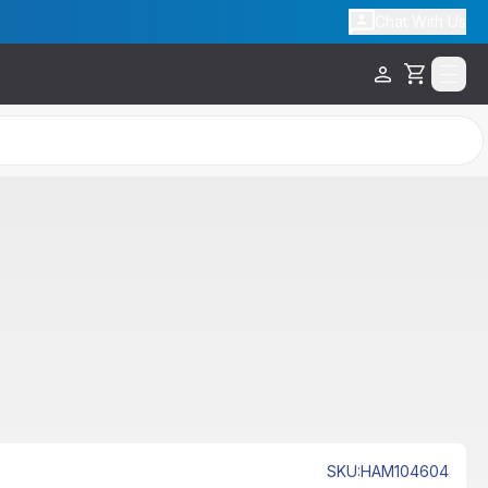
Chat With Us
Cart
SKU
:
HAM104604