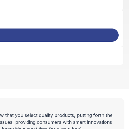
 that you select quality products, putting forth the
tissues, providing consumers with smart innovations