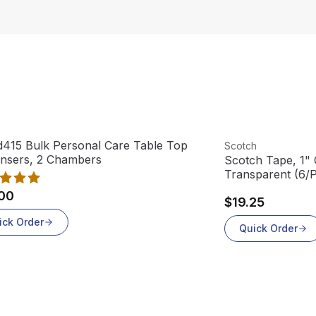
product
View product
415 Bulk Personal Care Table Top
Scotch
ensers, 2 Chambers
Scotch Tape, 1" C
Transparent (6/
00
$19.25
ick Order
Quick Order