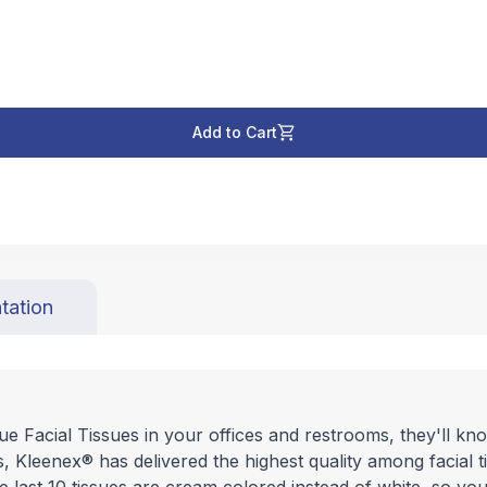
Add to Cart
tation
e Facial Tissues in your offices and restrooms, they'll know
, Kleenex® has delivered the highest quality among facial 