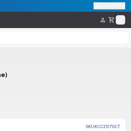
Chat With Us
Cart
se)
SKU
:
KCC21270CT