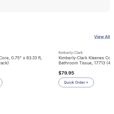
View All
View product
Kimberly-Clark
ore, 0.75" x 83.33 ft,
Kimberly-Clark Kleenex Cott
Pack)
Bathroom Tissue, 17713 (451
(60 rolls/case)
$79.95
Quick Order