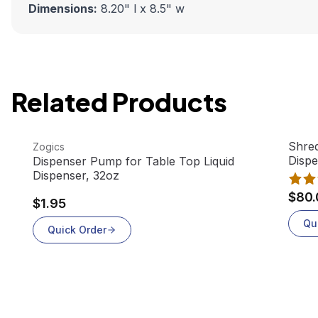
Dimensions:
8.20" l x 8.5" w
Related Products
View product
View 
Shred
Zogics
Disp
Dispenser Pump for Table Top Liquid
Dispenser, 32oz
$80.
$1.95
Qu
Quick Order