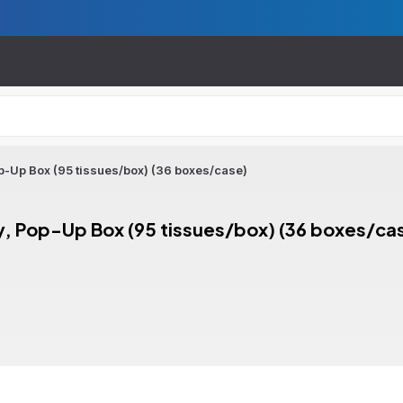
op-Up Box (95 tissues/box) (36 boxes/case)
ly, Pop-Up Box (95 tissues/box) (36 boxes/ca