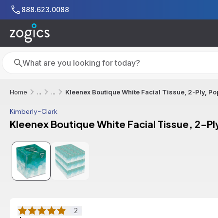
Skip to main content
888.623.0088
Search
Search
Kleenex Boutique White Facial Tissue, 2-Ply, P
Home
...
...
Kimberly-Clark
Kleenex Boutique White Facial Tissue, 2-P
2