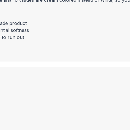
the last 10 tissues are cream colored instead of white, so yo
rade product
tial softness
 to run out