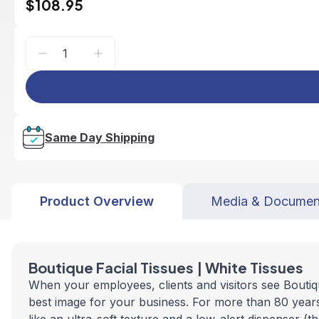
$108.95
Same Day Shipping
Product Overview
Media & Documen
Boutique Facial Tissues | White Tissues
When your employees, clients and visitors see Boutiqu
best image for your business. For more than 80 years