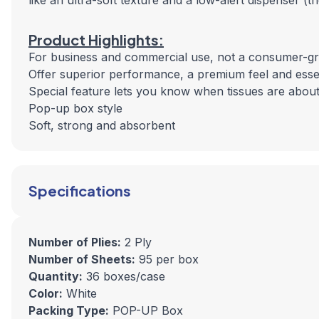
like an ultra-soft texture and a low-alert dispenser (
Product Highlights:
For business and commercial use, not a consumer-g
Offer superior performance, a premium feel and essen
Special feature lets you know when tissues are about
Pop-up box style
Soft, strong and absorbent
Specifications
Number of Plies:
2 Ply
Number of Sheets:
95 per box
Quantity:
36 boxes/case
Color:
White
Packing Type:
POP-UP Box