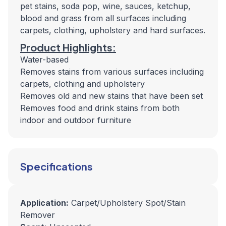
pet stains, soda pop, wine, sauces, ketchup,
blood and grass from all surfaces including
carpets, clothing, upholstery and hard surfaces.
Product Highlights:
Water-based
Removes stains from various surfaces including
carpets, clothing and upholstery
Removes old and new stains that have been set
Removes food and drink stains from both
indoor and outdoor furniture
Specifications
Application:
Carpet/Upholstery Spot/Stain
Remover