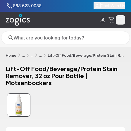
Skip to main content
888.623.0088
Chat With Us
Cart
Search
Search
Lift-Off Food/Beverage/Protein Stain Remover, 32 oz Pour Bottle | Motsenbockers
Home
...
...
...
Lift-Off Food/Beverage/Protein Stain
Remover, 32 oz Pour Bottle |
Motsenbockers