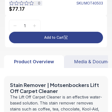
0
SKU
:
MOT40503
$77.17
Add to Cart
Product Overview
Media & Documen
Stain Remover | Motsenbockers Lift
Off Carpet Cleaner
The Lift Off Carpet Cleaner is an effective water-
based solution. This stain remover removes
stains such as coffee, tea, chocolate, Kool-Aid,