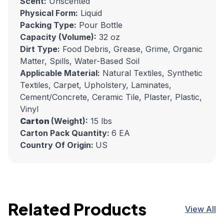
Scent:
Unscented
Physical Form:
Liquid
Packing Type:
Pour Bottle
Capacity (Volume):
32 oz
Dirt Type:
Food Debris, Grease, Grime, Organic
Matter, Spills, Water-Based Soil
Applicable Material:
Natural Textiles, Synthetic
Textiles, Carpet, Upholstery, Laminates,
Cement/Concrete, Ceramic Tile, Plaster, Plastic,
Vinyl
Carton
(Weight):
15 lbs
Carton Pack Quantity:
6 EA
Country Of Origin:
US
Related Products
View All