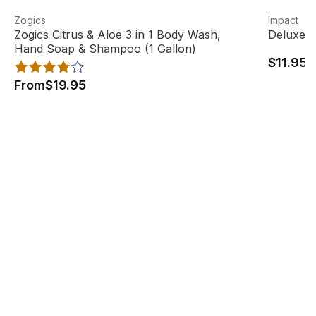
Zogics Citrus & Aloe 3 in 1 Body Wash, Hand Soap & Sham
View product
Deluxe He
View pro
Zogics
Impact
Best Seller
Zogics Citrus & Aloe 3 in 1 Body Wash,
Deluxe H
Hand Soap & Shampoo (1 Gallon)
$11.95
From
$19.95