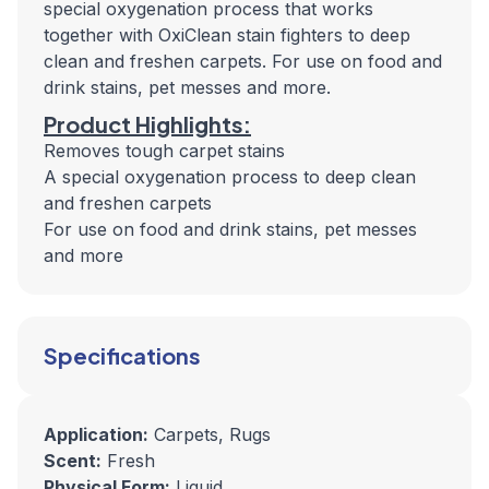
special oxygenation process that works
together with OxiClean stain fighters to deep
clean and freshen carpets. For use on food and
drink stains, pet messes and more.
Product Highlights:
Removes tough carpet stains
A special oxygenation process to deep clean
and freshen carpets
For use on food and drink stains, pet messes
and more
Specifications
Application:
Carpets, Rugs
Scent:
Fresh
Physical Form:
Liquid