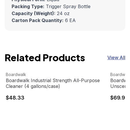
Packing Type:
Trigger Spray Bottle
Capacity (Weight):
24 oz
Carton Pack Quantity:
6 EA
Related Products
View All
Boardwalk Industrial Strength All-Purpose Cleaner (4 gal
View product
Boardwalk
View pro
Boardwalk
Boardwal
Boardwalk Industrial Strength All-Purpose
Boardwal
Cleaner (4 gallons/case)
Unscente
$48.33
$69.95