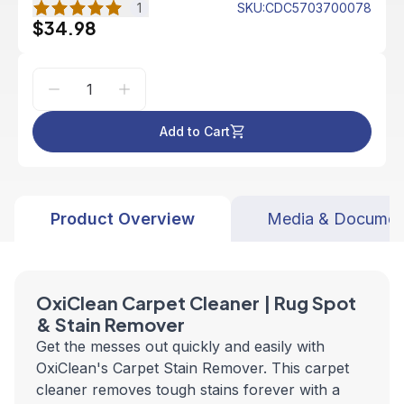
1
SKU
:
CDC5703700078
$34.98
Add to Cart
Product Overview
Media & Documen
OxiClean Carpet Cleaner | Rug Spot
& Stain Remover
Get the messes out quickly and easily with
OxiClean's Carpet Stain Remover. This carpet
cleaner removes tough stains forever with a