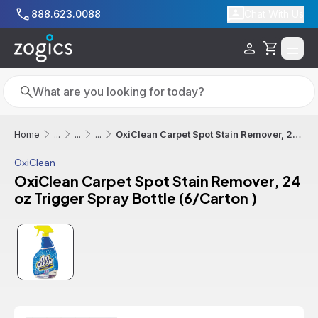
Skip to main content
888.623.0088
Chat With Us
Cart
Search
Search
OxiClean Carpet Spot Stain Remover, 24 oz Trigger Spray Bottle (6/Carton )
Home
...
...
...
OxiClean
OxiClean Carpet Spot Stain Remover, 24
oz Trigger Spray Bottle (6/Carton )