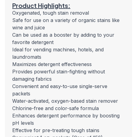
Product Highlights:
Oxygenated, tough stain removal
Safe for use on a variety of organic stains like
wine and juice
Can be used as a booster by adding to your
favorite detergent
Ideal for vending machines, hotels, and
laundromats
Maximizes detergent effectiveness
Provides powerful stain-fighting without
damaging fabrics
Convenient and easy-to-use single-serve
packets
Water-activated, oxygen-based stain remover
Chlorine-free and color-safe formula
Enhances detergent performance by boosting
pH levels
Effective for pre-treating tough stains