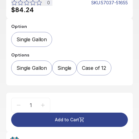
0
SKU
:
57037-51655
$84.24
Option
Single Gallon
Options
Single Gallon
Single
Case of 12
Add to Cart