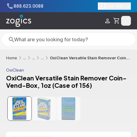
Skip to main content
888.623.0088
Chat With Us
Cart
Search
Search
OxiClean Versatile Stain Remover Coin-Vend-Box, 1oz (Case of 156)
Home
...
...
...
OxiClean
OxiClean Versatile Stain Remover Coin-
Vend-Box, 1oz (Case of 156)