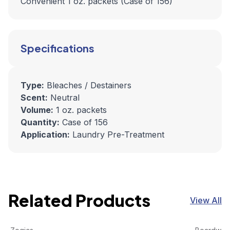
Convenient 1 oz. packets (Case of 156)
Specifications
Type:
Bleaches / Destainers
Scent:
Neutral
Volume:
1 oz. packets
Quantity:
Case of 156
Application:
Laundry Pre-Treatment
Related Products
View All
Zogics Citrus & Aloe 3 in 1 Body Wash, Hand Soap & Sham
View product
Boardwalk
View pro