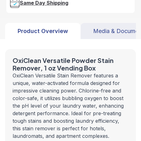
Same Day Shipping
Product Overview
Media & Documen
OxiClean Versatile Powder Stain
Remover, 1 oz Vending Box
OxiClean Versatile Stain Remover features a
unique, water-activated formula designed for
impressive cleaning power. Chlorine-free and
color-safe, it utilizes bubbling oxygen to boost
the pH level of your laundry water, enhancing
detergent performance. Ideal for pre-treating
tough stains and boosting laundry efficiency,
this stain remover is perfect for hotels,
laundromats, and apartment complexes.