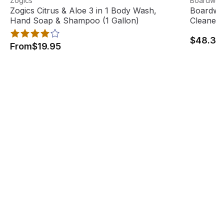
Zogics
Boardwal
Best Seller
Zogics Citrus & Aloe 3 in 1 Body Wash,
Boardwal
Hand Soap & Shampoo (1 Gallon)
Cleaner 
$48.33
From
$19.95