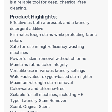
is a reliable tool for deep, chemical-free
cleaning.
Product Highlights:
Effective as both a presoak and a laundry
detergent additive
Eliminates tough stains while protecting fabric
colors
Safe for use in high-efficiency washing
machines
Powerful stain removal without chlorine
Maintains fabric color integrity
Versatile use in various laundry settings
Water-activated, oxygen-based stain fighter
Maximum-strength stain removal
Color-safe and chlorine-free
Suitable for all machines, including HE
Type: Laundry Stain Remover
Scent: Original Scent