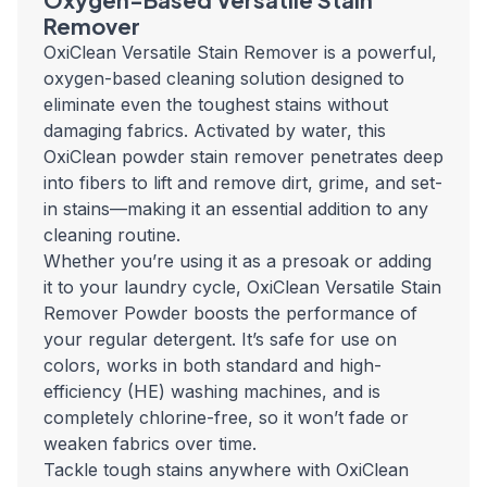
Remover
OxiClean Versatile Stain Remover is a powerful,
oxygen-based cleaning solution designed to
eliminate even the toughest stains without
damaging fabrics. Activated by water, this
OxiClean powder stain remover penetrates deep
into fibers to lift and remove dirt, grime, and set-
in stains—making it an essential addition to any
cleaning routine.
Whether you’re using it as a presoak or adding
it to your laundry cycle, OxiClean Versatile Stain
Remover Powder boosts the performance of
your regular detergent. It’s safe for use on
colors, works in both standard and high-
efficiency (HE) washing machines, and is
completely chlorine-free, so it won’t fade or
weaken fabrics over time.
Tackle tough stains anywhere with OxiClean