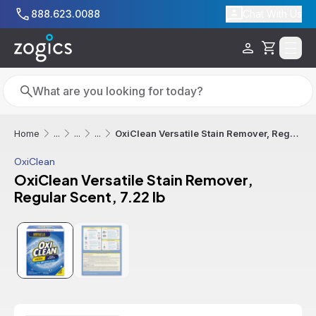
Skip to main content
888.623.0088
Chat With Us
Cart
Search
Search
OxiClean Versatile Stain Remover, Regular Scent, 7.22 lb
Home
...
...
...
OxiClean
OxiClean Versatile Stain Remover,
Regular Scent, 7.22 lb