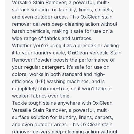
Versatile Stain Remover, a powerful, multi-
surface solution for laundry, linens, carpets,
and even outdoor areas. This OxiClean stain
remover delivers deep-cleaning action without
harsh chemicals, making it safe for use on a
wide range of fabrics and surfaces.
Whether you’re using it as a presoak or adding
it to your laundry cycle, OxiClean Versatile Stain
Remover Powder boosts the performance of
your
regular detergent
. It’s safe for use on
colors, works in both standard and high-
efficiency (HE) washing machines, and is
completely chlorine-free, so it won’t fade or
weaken fabrics over time.
Tackle tough stains anywhere with OxiClean
Versatile Stain Remover, a powerful, multi-
surface solution for laundry, linens, carpets,
and even outdoor areas. This OxiClean stain
remover delivers deep-cleaning action without