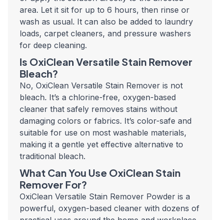
area. Let it sit for up to 6 hours, then rinse or
wash as usual. It can also be added to laundry
loads, carpet cleaners, and pressure washers
for deep cleaning.
Is OxiClean Versatile Stain Remover
Bleach?
No, OxiClean Versatile Stain Remover is not
bleach. It’s a chlorine-free, oxygen-based
cleaner that safely removes stains without
damaging colors or fabrics. It’s color-safe and
suitable for use on most washable materials,
making it a gentle yet effective alternative to
traditional bleach.
What Can You Use OxiClean Stain
Remover For?
OxiClean Versatile Stain Remover Powder is a
powerful, oxygen-based cleaner with dozens of