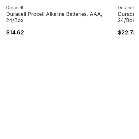
Duracell Procell Alkaline Batteries, AAA, 24/Box
View product
Duracell 
View pro
Duracell
Duracell
Duracell Procell Alkaline Batteries, AAA,
Duracell 
24/Box
24/Box
$14.62
$22.73