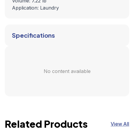
Volume: 7.22 lb
Application: Laundry
Specifications
No content available
Related Products
View All