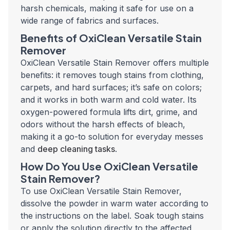
harsh chemicals, making it safe for use on a
wide range of fabrics and surfaces.
Benefits of OxiClean Versatile Stain
Remover
OxiClean Versatile Stain Remover offers multiple
benefits: it removes tough stains from clothing,
carpets, and hard surfaces; it’s safe on colors;
and it works in both warm and cold water. Its
oxygen-powered formula lifts dirt, grime, and
odors without the harsh effects of bleach,
making it a go-to solution for everyday messes
and
deep cleaning tasks
.
How Do You Use OxiClean Versatile
Stain Remover?
To use OxiClean Versatile Stain Remover,
dissolve the powder in warm water according to
the instructions on the label. Soak tough stains
or apply the solution directly to the affected