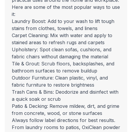
practical uses around the home and workplace.
Here are some of the most popular ways to use
it:
Laundry Boost: Add to your wash to lift tough
stains from clothes, towels, and linens
Carpet Cleaning: Mix with water and apply to
stained areas to refresh rugs and carpets
Upholstery: Spot clean sofas, cushions, and
fabric chairs without damaging the material
Tile & Grout: Scrub floors, backsplashes, and
bathroom surfaces to remove buildup
Outdoor Furniture: Clean plastic, vinyl, and
fabric furniture to restore brightness
Trash Cans & Bins: Deodorize and disinfect with
a quick soak or scrub
Patio & Decking: Remove mildew, dirt, and grime
from concrete, wood, or stone surfaces
Always follow label directions for best results.
From laundry rooms to patios, OxiClean powder