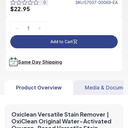
0
SKU
:
57037-00069-EA
$22.95
Add to Cart
Same Day Shipping
Product Overview
Media & Documen
Oxiclean Versatile Stain Remover |
OxiClean Original Water-Activated
Oxygen-Based Versatile Stain