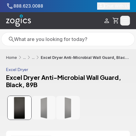
Skip to main content
888.623.0088
Chat With Us
Cart
Search
Search
Excel Dryer Anti-Microbial Wall Guard, Black, 89B
Home
...
...
Excel Dryer
Excel Dryer Anti-Microbial Wall Guard,
Black, 89B
Additional informatio