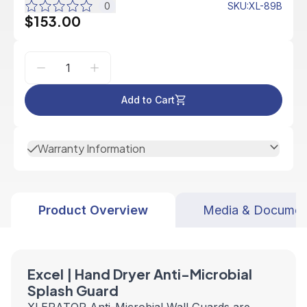
0
SKU
:
XL-89B
$153.00
Add to Cart
Warranty Information
Product Overview
Media & Documen
Excel | Hand Dryer Anti-Microbial
Splash Guard