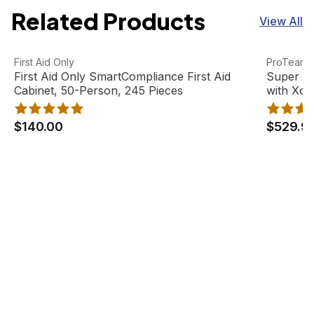
Related Products
View All
First Aid Only SmartCompliance First Aid Cabinet, 50-Pe
View product
Super Coa
View pro
First Aid Only
ProTeam
First Aid Only SmartCompliance First Aid
Super C
Cabinet, 50-Person, 245 Pieces
with Xov
Tool Kit
$140.00
$529.9