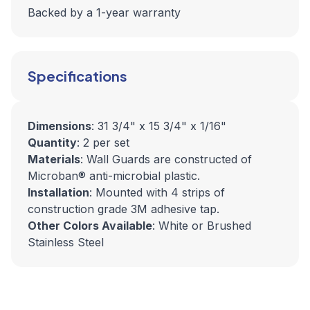
Backed by a 1-year warranty
Specifications
Dimensions
: 31 3/4" x 15 3/4" x 1/16"
Quantity
: 2 per set
Materials
: Wall Guards are constructed of
Microban® anti-microbial plastic.
Installation
: Mounted with 4 strips of
construction grade 3M adhesive tap.
Other Colors Available
: White or Brushed
Stainless Steel