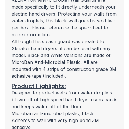
XLERATOR Anti-Microbial Wall Guards are
made specifically to fit directly underneath your
electric hand dryers. Protecting your walls from
water droplets, this black wall guard is sold two
per box. Please reference the spec sheet for
more information.
Although this splash guard was created for
Xlerator hand dryers, it can be used with any
model. Black and White versions are made of
MicroBan Anti-Microbial Plastic. All are
mounted with 4 strips of construction grade 3M
adhesive tape (Included).
Product Highlights:
Designed to protect walls from water droplets
blown off of high speed hand dryer users hands
and keeps water off of the floor
Microban anti-microbial plastic, black
Adheres to wall with very high bond 3M
adhesive