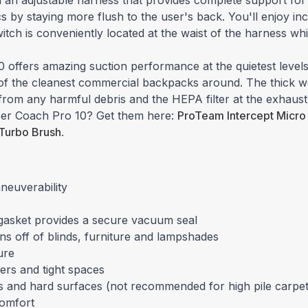
 an adjustable harness that provides complete support for
cs by staying more flush to the user's back. You'll enjoy 
witch is conveniently located at the waist of the harness wh
 offers amazing suction performance at the quietest levels
e of the cleanest commercial backpacks around. The thick 
 from any harmful debris and the HEPA filter at the exhaust
uper Coach Pro 10? Get them here:
ProTeam Intercept Micro 
 Turbo Brush
.
neuverability
p gasket provides a secure vacuum seal
ns off of blinds, furniture and lampshades
ure
ers and tight spaces
ets and hard surfaces (not recommended for high pile carpet
comfort