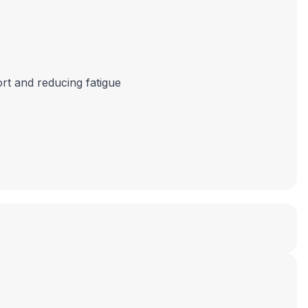
ort and reducing fatigue