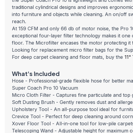
the Super Coach Pro 10 is lightweight and comes with
traditional cylindrical designs and improves ergonomi
into furniture and objects while cleaning. An on/off s
reach.
At 159 CFM and only 66 db of motor noise, the Pro 10
exceptional four-layer filter technology makes it on
floor. The Microfilter encases the motor protecting it
Looking for replacement micro filter bags for the S
For deep carpet cleaning and floor mats, buy the
11"
What's Included
Hose - Professional-grade flexible hose for better ma
Super Coach Pro 10 Vacuum
Micro Cloth Filter - Captures fine particulate and to
Soft Dusting Brush - Gently removes dust and allerge
Upholstery Tool - An all-purpose tool ideal for furnit
Crevice Tool - Perfect for deep cleaning around corn
Xover Floor Tool - All-in-one tool for low-pile carp
Telescoping Wand - Adjustable height for maximum 