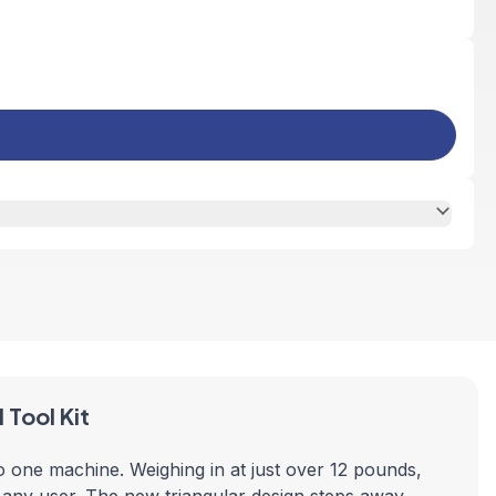
Tool Kit
 one machine. Weighing in at just over 12 pounds,