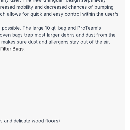
 any user. The new triangular design steps away
increased mobility and decreased chances of bumping
ich allows for quick and easy control within the user's
 possible. The large 10 qt. bag and ProTeam's
woven bags trap most larger debris and dust from the
 makes sure dust and allergens stay out of the air.
Filter Bags
.
s and delicate wood floors)