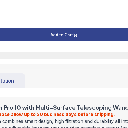
Add to Cart
tation
Pro 10 with Multi-Surface Telescoping Wand 
ease allow up to 20 business days before shipping.
nes smart design, high filtration and durability all into