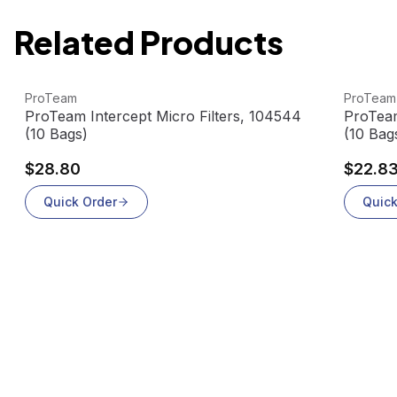
Related Products
View product
View pr
ProTeam
ProTeam
0
ProTeam Intercept Micro Filters, 104544
ProTeam
(10 Bags)
(10 Bag
$28.80
$22.8
Quick Order
Quick