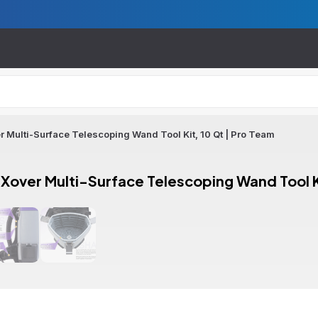
Multi-Surface Telescoping Wand Tool Kit, 10 Qt | Pro Team
over Multi-Surface Telescoping Wand Tool Ki
ion