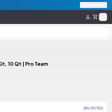
Chat With Us
Cart
t, 10 Qt | Pro Team
SKU
:
107303