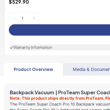
$529.90
Warranty Information
Product Overview
Media & Documen
Backpack Vacuum | ProTeam Super Coach 
Note: This product ships directly from ProTeam. Pl
The ProTeam Super Coach Pro 10 Backpack vacuum combi