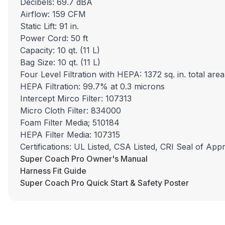
Decibels: 69.7 dBA
Airflow: 159 CFM
Static Lift: 91 in.
Power Cord: 50 ft
Capacity: 10 qt. (11 L)
Bag Size: 10 qt. (11 L)
Four Level Filtration with HEPA: 1372 sq. in. total area
HEPA Filtration: 99.7% at 0.3 microns
Intercept Mirco Filter: 107313
Micro Cloth Filter: 834000
Foam Filter Media; 510184
HEPA Filter Media: 107315
Certifications: UL Listed, CSA Listed, CRI Seal of App
Super Coach Pro Owner's Manual
Harness Fit Guide
Super Coach Pro Quick Start & Safety Poster