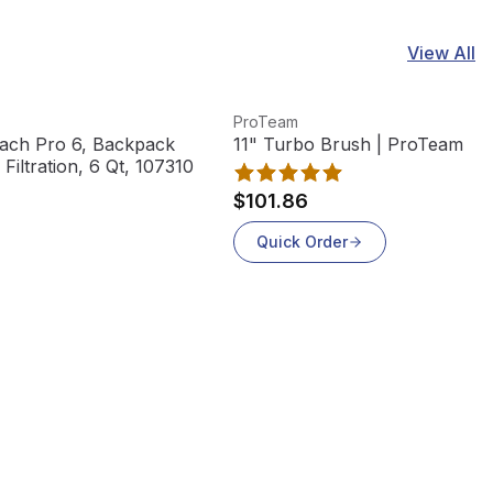
View All
View product
V
ProTeam
ach Pro 6, Backpack
11" Turbo Brush | ProTeam
iltration, 6 Qt, 107310
$101.86
Quick Order