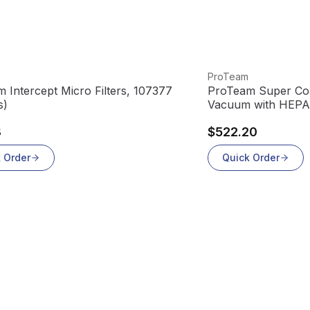
oduct
View product
ProTeam
 Intercept Micro Filters, 107377
ProTeam Super Co
s)
Vacuum with HEPA F
3
$522.20
 Order
Quick Order