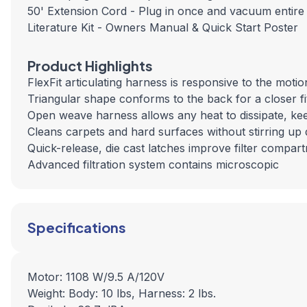
50' Extension Cord - Plug in once and vacuum entire
Literature Kit - Owners Manual & Quick Start Poster
Product Highlights
FlexFit articulating harness is responsive to the moti
Triangular shape conforms to the back for a closer f
Open weave harness allows any heat to dissipate, ke
Cleans carpets and hard surfaces without stirring up 
Quick-release, die cast latches improve filter compar
Advanced filtration system contains microscopic
Specifications
Motor: 1108 W/9.5 A/120V
Weight: Body: 10 lbs, Harness: 2 lbs.