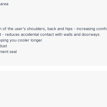
 area
on of the user's shoulders, back and hips - increasing comf
it - reduces accidental contact with walls and doorways
eping you cooler longer
dust
tment seal