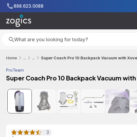
Skip to main content
888.623.0088
Search
Search
Super Coach Pro 10 Backpack Vacuum with Xover 
Home
...
...
ProTeam
Super Coach Pro 10 Backpack Vacuum with X
Additional informat
3