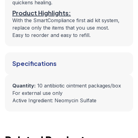
quickens healing.
Product Highlights:
With the SmartCompliance first aid kit system,
replace only the items that you use most.
Easy to reorder and easy to refill.
Specifications
Quantity:
10 antibiotic ointment packages/box
For external use only
Active Ingredient: Neomycin Sulfate