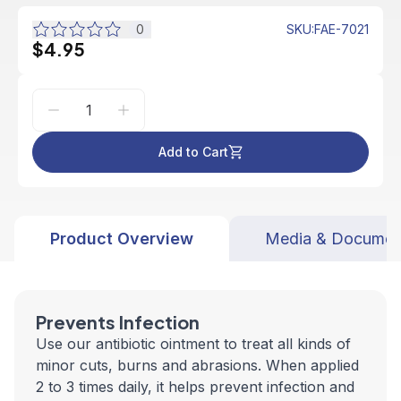
0
SKU
:
FAE-7021
$4.95
Add to Cart
Product Overview
Media & Documen
Prevents Infection
Use our antibiotic ointment to treat all kinds of
minor cuts, burns and abrasions. When applied
2 to 3 times daily, it helps prevent infection and