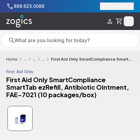
Skip to main content
888.623.0088
Chat With Us
Cart
Search
Search
First Aid Only SmartCompliance SmartTab ezRefill, Antibiotic Ointment, FAE-7021 (10 packages/box)
Home
...
...
...
First Aid Only
First Aid Only SmartCompliance
SmartTab ezRefill, Antibiotic Ointment,
FAE-7021 (10 packages/box)