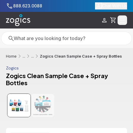
Skip to main content
888.623.0088
Chat With Us
Cart
Search
Search
Zogics Clean Sample Case + Spray Bottles
Home
...
...
Zogics
Zogics Clean Sample Case + Spray
Bottles
Additional informatio
Sale
Best Seller