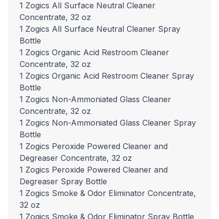
1 Zogics All Surface Neutral Cleaner
Concentrate, 32 oz
1 Zogics All Surface Neutral Cleaner Spray
Bottle
1 Zogics Organic Acid Restroom Cleaner
Concentrate, 32 oz
1 Zogics Organic Acid Restroom Cleaner Spray
Bottle
1 Zogics Non-Ammoniated Glass Cleaner
Concentrate, 32 oz
1 Zogics Non-Ammoniated Glass Cleaner Spray
Bottle
1 Zogics Peroxide Powered Cleaner and
Degreaser Concentrate, 32 oz
1 Zogics Peroxide Powered Cleaner and
Degreaser Spray Bottle
1 Zogics Smoke & Odor Eliminator Concentrate,
32 oz
1 Zogics Smoke & Odor Eliminator Spray Bottle