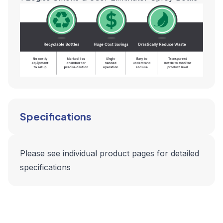
Specifications
Please see individual product pages for detailed
specifications