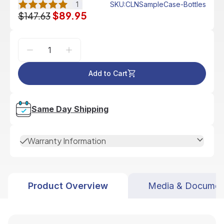
1
SKU
:
CLNSampleCase-Bottles
$89.95
$147.63
Add to Cart
Same Day Shipping
Warranty Information
Product Overview
Media & Documen