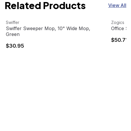
Related Products
View All
Swiffer Sweeper Mop, 10" Wide Mop, Green
View product
Office Su
View pro
Swiffer
Zogics
Swiffer Sweeper Mop, 10" Wide Mop,
Office S
Green
$50.71
$30.95