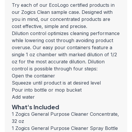
Try each of our EcoLogo certified products in
our Zogics Clean sample case. Designed with
you in mind, our concentrated products are
cost effective, simple and precise.
Dilution control optimizes cleaning performance
while lowering cost through avoiding product
overuse. Our easy pour containers feature a
single 1 oz chamber with marked dilution of 1/2
oz for the most accurate dilution. Dilution
control is possible through four steps:
Open the container
Squeeze until product is at desired level
Pour into bottle or mop bucket
Add water
What's Included
1 Zogics General Purpose Cleaner Concentrate,
32 oz
1 Zogics General Purpose Cleaner Spray Bottle