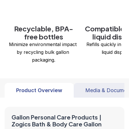
Recyclable, BPA-
Compatible w
free bottles
liquid disp
Minimize environmental impact 
 Refills quickly in all Zogics bulk 
by recycling bulk gallon 
liquid dispen
packaging.
Product Overview
Media & Documen
Gallon Personal Care Products |
Zogics Bath & Body Care Gallon