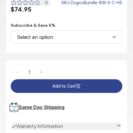
0
SKU
:
ZogicsBundle-BW-S-C-HS
$74.95
Subscribe & Save 5%
Select an option
Add to Cart
Same Day Shipping
Warranty Information