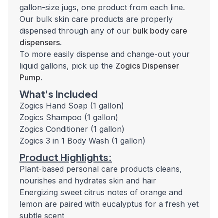
gallon-size jugs, one product from each line.
Our bulk skin care products are properly
dispensed through any of our
bulk body care
dispensers
.
To more easily dispense and change-out your
liquid gallons, pick up the
Zogics Dispenser
Pump
.
What's Included
Zogics Hand Soap (1 gallon)
Zogics Shampoo (1 gallon)
Zogics Conditioner (1 gallon)
Zogics 3 in 1 Body Wash (1 gallon)
Product Highlights:
Plant-based personal care products cleans,
nourishes and hydrates skin and hair
Energizing sweet citrus notes of orange and
lemon are paired with eucalyptus for a fresh yet
subtle scent