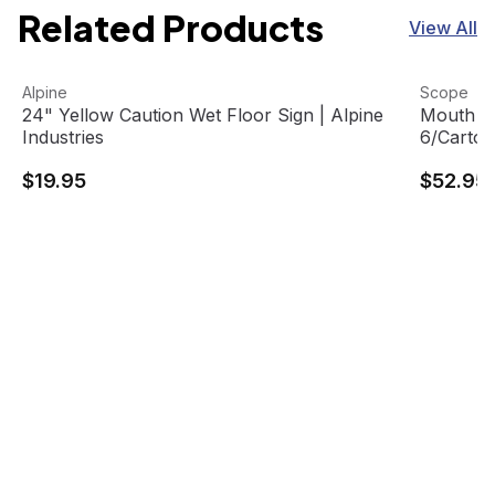
Related Products
View All
24" Yellow Caution Wet Floor Sign | Alpine Industries
View product
Mouth Rin
View pro
Alpine
Scope
24" Yellow Caution Wet Floor Sign | Alpine
Mouth Rin
Industries
6/Carton
$19.95
$52.95