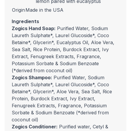
lemon paired with eucalyptus
Origin
Made in the USA
Ingredients
Zogics Hand Soap:
Purified Water, Sodium
Laureth Sulphate*, Laurel Glucoside*, Coco
Betaine*, Glycerin*, Eucalyptus Oil, Aloe Vera,
Sea Salt, Rice Protein, Burdock Extract, Ivy
Extract, Fenugreek Extracts, Fragrance,
Potassium Sorbate & Sodium Benzoate
(*derived from coconut oil)
Zogics Shampoo:
Purified Water, Sodium
Laureth Sulphate*, Laurel Glucoside*, Coco
Betaine*, Glycerin*, Aloe Vera, Sea Salt, Rice
Protein, Burdock Extract, Ivy Extract,
Fenugreek Extracts, Fragrance, Potassium
Sorbate & Sodium Benzoate (*derived from
coconut oil)
Zogics Conditioner:
Purified water, Cetyl &