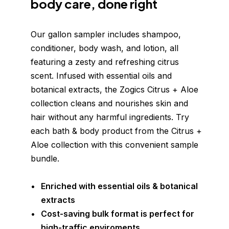
body care, done right
Our gallon sampler includes shampoo, 
conditioner, body wash, and lotion, all 
featuring a zesty and refreshing citrus 
scent. Infused with essential oils and 
botanical extracts, the Zogics Citrus + Aloe 
collection cleans and nourishes skin and 
hair without any harmful ingredients. Try 
each bath & body product from the Citrus + 
Aloe collection with this convenient sample 
bundle.
Enriched with essential oils & botanical 
extracts
Cost-saving bulk format is perfect for 
high-traffic enviroments