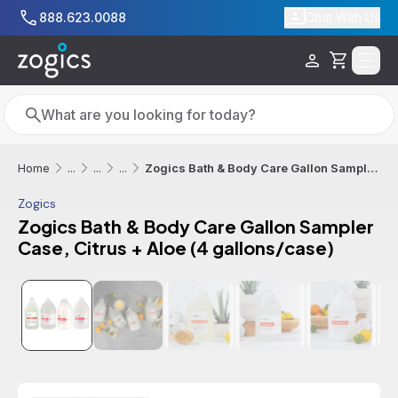
Skip to main content
888.623.0088
Chat With Us
Cart
Search
Search
Zogics Bath & Body Care Gallon Sampler Case, Citrus + Aloe (4 gallons/case)
Home
...
...
...
Zogics
Zogics Bath & Body Care Gallon Sampler
Case, Citrus + Aloe (4 gallons/case)
Additional informatio