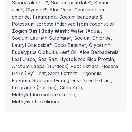
Stearyl alcohol*, Sodium palmitate*, Stearic
acid*, Glycerin*, Aloe Vera, Centrimonium
chloride, Fragrance, Sodium benzoate &
Potassium sorbate (*derived from coconut oil)
Zogics 3 in 1 Body Wash:
Water (Aqua),
Sodium Laureth Sulphate*, Sodium Chloride,
Lauryl Glucoside*, Coco Betaine*, Glycerin*,
Eucalyptus Globulus Leaf Oil, Aloe Barbadensis
Leaf Juice, Sea Salt, Hydrolyzed Rice Protein,
Arctium Lappa (Burdock) Root Extract, Hedera
Helix (Ivy) Leaf/Stem Extract, Trigonella
Foenum Graecum (Fenugreek) Seed Extract,
Fragrance (Parfum), Citric Acid,
Methylchloroisothiazolinone,
Methylisothiazolinone.