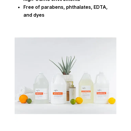
Free of parabens, phthalates, EDTA, 
and dyes