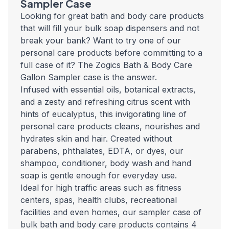
Sampler Case
Looking for great bath and body care products
that will fill your bulk soap dispensers and not
break your bank? Want to try one of our
personal care products before committing to a
full case of it? The Zogics Bath & Body Care
Gallon Sampler case is the answer.
Infused with essential oils, botanical extracts,
and a zesty and refreshing citrus scent with
hints of eucalyptus, this invigorating line of
personal care products cleans, nourishes and
hydrates skin and hair. Created without
parabens, phthalates, EDTA, or dyes, our
shampoo, conditioner, body wash and hand
soap is gentle enough for everyday use.
Ideal for high traffic areas such as fitness
centers, spas, health clubs, recreational
facilities and even homes, our sampler case of
bulk bath and body care products contains 4