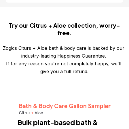
Try our Citrus + Aloe collection, worry-
free.
Zogics Citurs + Aloe bath & body care is backed by our 
industry-leading Happiness Guarantee. 
If for any reason you're not completely happy, we'll 
give you a full refund.
Bulk plant-based bath & 