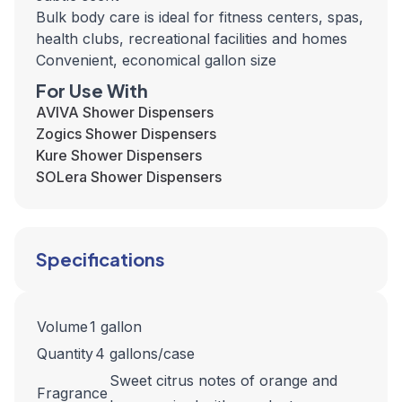
Bulk body care is ideal for fitness centers, spas,
health clubs, recreational facilities and homes
Convenient, economical gallon size
For Use With
AVIVA Shower Dispensers
Zogics Shower Dispensers
Kure Shower Dispensers
SOLera Shower Dispensers
Specifications
Volume
1 gallon
Quantity
4 gallons/case
Sweet citrus notes of orange and
Fragrance