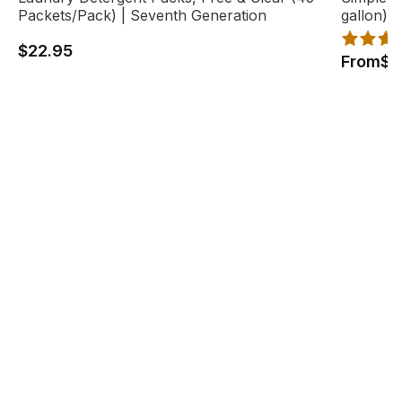
Packets/Pack) | Seventh Generation
gallon),
$22.95
From
$1