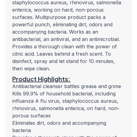
staphylococcus aureus, rhinovirus, salmonella
enterica, working on hard, non-porous
surfaces. Multipurpose product packs a
powerful punch, eliminating dirt, odors and
accompanying bacteria. Works as an
antibacterial, an antiviral, and an antimicrobial.
Provides a thorough clean with the power of
citric acid. Leaves behind a fresh scent. To
disinfect, spray and let stand for 10 minutes,
then wipe clean.
Product Highlights:
Antibacterial cleanser battles grease and grime
Kills 99.9% of household bacterial, including
influenza A flu virus, staphylococcus aureus,
rhinovirus, salmonella enterica, on hard, non-
porous surfaces
Eliminates dirt, odors and accompanying
bacteria