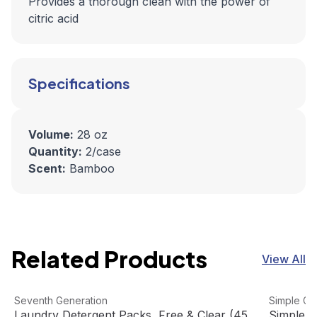
Provides a thorough clean with the power of
citric acid
Specifications
Volume:
28 oz
Quantity:
2/case
Scent:
Bamboo
Related Products
View All
Laundry Detergent Packs, Free & Clear (45 Packets/Pack
View product
Simple Gr
View pro
Seventh Generation
Simple Gr
Laundry Detergent Packs, Free & Clear (45
Simple G