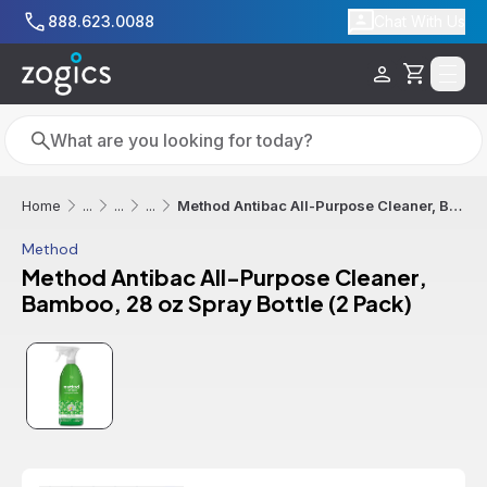
Skip to main content
888.623.0088
Chat With Us
Cart
Search
Search
Method Antibac All-Purpose Cleaner, Bamboo, 28 oz Spray Bottle (2 Pack)
Home
...
...
...
Method
Method Antibac All-Purpose Cleaner,
Bamboo, 28 oz Spray Bottle (2 Pack)