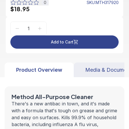
0
SKU
:
MTH317920
$18.95
Add to Cart
Product Overview
Media & Documen
Method All-Purpose Cleaner
There's a new antibac in town, and it's made
with a formula that's tough on grease and grime
and easy on surfaces. Kills 99.9% of household
bacteria, including influenza A flu virus,