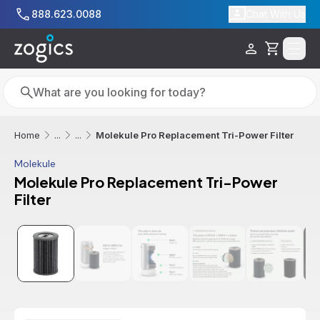
Skip to main content
888.623.0088
Chat With Us
Cart
Search
Search
Molekule Pro Replacement Tri-Power Filter
Home
...
...
Molekule
Molekule Pro Replacement Tri-Power
Filter
Additional informatio