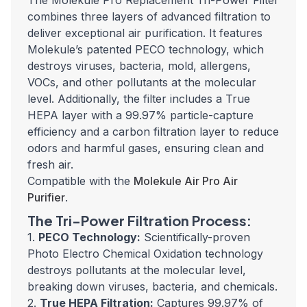
The Molekule Pro Replacement Tri-Power Filter
combines three layers of advanced filtration to
deliver exceptional air purification. It features
Molekule’s patented PECO technology, which
destroys viruses, bacteria, mold, allergens,
VOCs, and other pollutants at the molecular
level. Additionally, the filter includes a True
HEPA layer with a 99.97% particle-capture
efficiency and a carbon filtration layer to reduce
odors and harmful gases, ensuring clean and
fresh air.
Compatible with the
Molekule Air Pro Air
Purifier
.
The Tri-Power Filtration Process:
1.
PECO Technology:
Scientifically-proven
Photo Electro Chemical Oxidation technology
destroys pollutants at the molecular level,
breaking down viruses, bacteria, and chemicals.
2.
True HEPA Filtration:
Captures 99.97% of