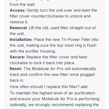
from the wall.
Access:
Gently turn the unit over and twist the
filter cover counterclockwise to unlock and
remove it.
Removal:
Lift the old, used filter straight out of
the unit.
Installation:
Place the new Tri-Power Filter into
the unit, making sure the top-most ring is flush
with the purifier housing.
Secure:
Replace the filter cover and twist
clockwise to lock it back into place.
Reset:
The Molekule Air Pro will automatically
track and confirm the new filter once plugged
back in.
How often should I replace this filter?
add
To maintain the highest level of air purification
and ensure your Molekule Air Pro is performing
optimally, we strongly recommend replacing the