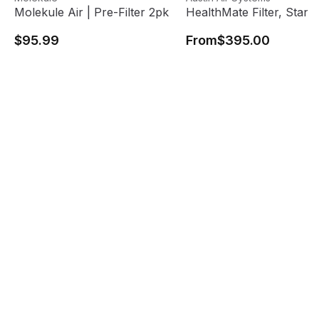
Molekule Air | Pre-Filter 2pk
HealthMate Filter, Standa
$95.99
From
$395.00