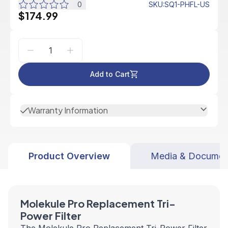
0
SKU
:
SQ1-PHFL-US
$174.99
Add to Cart
Warranty Information
Product Overview
Media & Documen
Molekule Pro Replacement Tri-
Power Filter