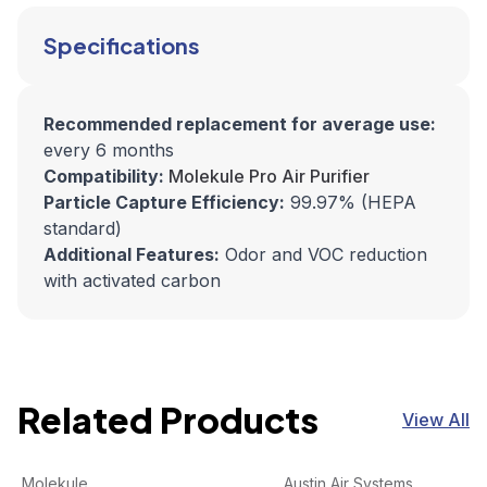
Specifications
Recommended replacement for average use:
every 6 months
Compatibility:
Molekule Pro Air Purifier
Particle Capture Efficiency:
99.97% (HEPA
standard)
Additional Features:
Odor and VOC reduction
with activated carbon
Related Products
View All
Molekule Air | Pre-Filter 2pk
View product
HealthMate Filter, Standar
View product
Molekule
Austin Air Systems