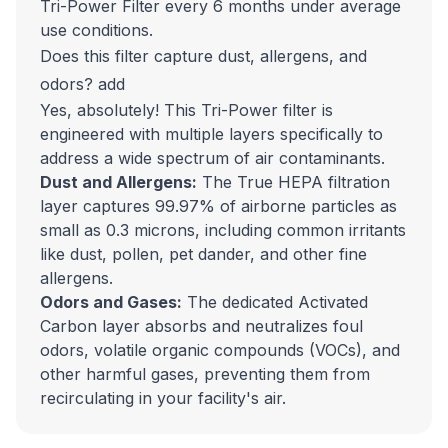
Tri-Power Filter every 6 months under average
use conditions.
Does this filter capture dust, allergens, and
odors?
add
Yes, absolutely! This Tri-Power filter is
engineered with multiple layers specifically to
address a wide spectrum of air contaminants.
Dust and Allergens:
The True HEPA filtration
layer captures 99.97% of airborne particles as
small as 0.3 microns, including common irritants
like dust, pollen, pet dander, and other fine
allergens.
Odors and Gases:
The dedicated Activated
Carbon layer absorbs and neutralizes foul
odors, volatile organic compounds (VOCs), and
other harmful gases, preventing them from
recirculating in your facility's air.