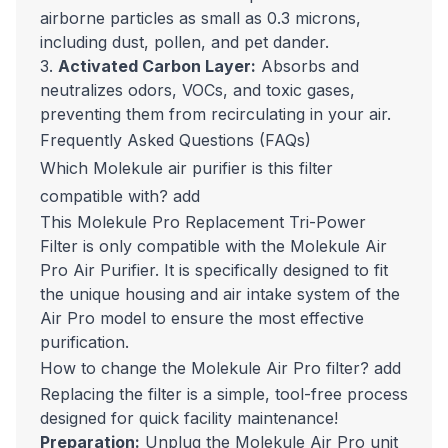
airborne particles as small as 0.3 microns,
including dust, pollen, and pet dander.
3.
Activated Carbon Layer:
Absorbs and
neutralizes odors, VOCs, and toxic gases,
preventing them from recirculating in your air.
Frequently Asked Questions (FAQs)
Which Molekule air purifier is this filter
compatible with?
add
This Molekule Pro Replacement Tri-Power
Filter is only compatible with the Molekule Air
Pro Air Purifier. It is specifically designed to fit
the unique housing and air intake system of the
Air Pro model to ensure the most effective
purification.
How to change the Molekule Air Pro filter?
add
Replacing the filter is a simple, tool-free process
designed for quick facility maintenance!
Preparation:
Unplug the Molekule Air Pro unit