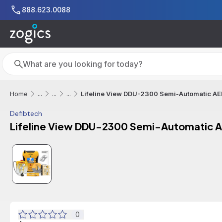
Skip to main content
888.623.0088
Search
Search
Lifeline View DDU-2300 Semi-Automatic AED
Home
...
...
...
Defibtech
Lifeline View DDU-2300 Semi-Automatic A
0