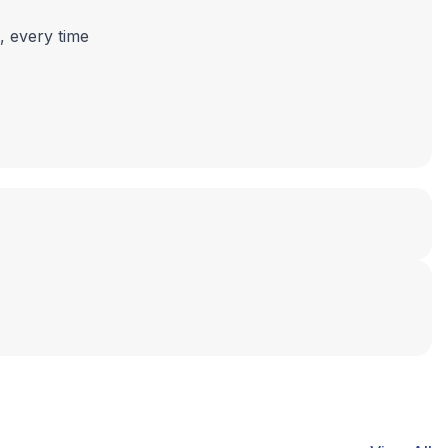
, every time