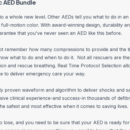
c AED Bundle
 to a whole new level. Other AEDs tell you what to do in an 
 full-motion color. With award-winning design, durability 
rantee that you've never seen an AED like this before.
 not remember how many compressions to provide and the t
know what to do and when to do it. Not all rescuers are t
on and rescue breathing. Real Time Protocol Selection all
ce to deliver emergency care your way.
lly proven waveform and algorithm to deliver shocks and sav
 clinical experience-and success-in thousands of defibril
he safest and most effective when it comes to saving lives.
 to lose, and you need to be sure that your AED is ready fo