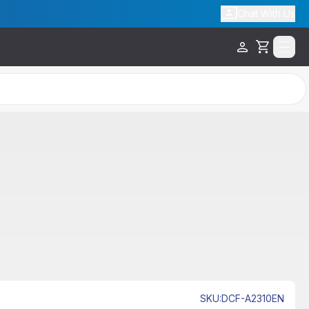
Chat With Us
Cart
SKU
:
DCF-A2310EN