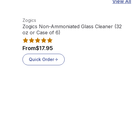
View All
View product
Vi
Zogics
Z
Zogics Non-Ammoniated Glass Cleaner (32
Z
oz or Case of 6)
F
From
$17.95
Quick Order