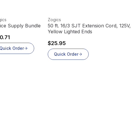
w product
View product
ics
Zogics
fice Supply Bundle
50 ft. 16/3 SJT Extension Cord, 125V,
Yellow Lighted Ends
0.71
$25.95
Quick Order
Quick Order