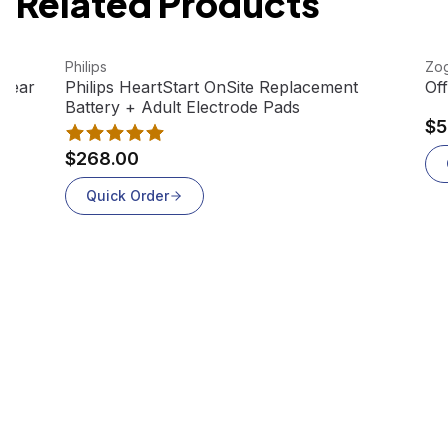
Related Products
View product
Vie
Philips
Zog
Out Of Stock
-Year
Philips HeartStart OnSite Replacement
Of
Battery + Adult Electrode Pads
$5
$268.00
Quick Order