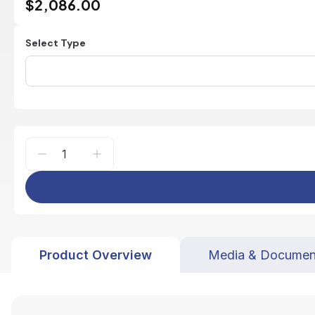
$2,086.00
Select Type
Product Overview
Media & Documen