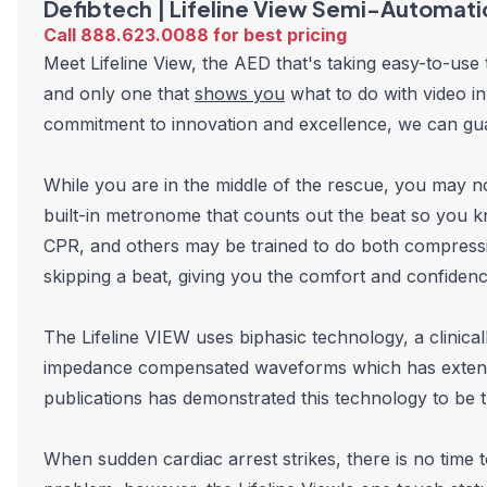
Defibtech | Lifeline View Semi-Automati
Call 888.623.0088 for best pricing
Meet Lifeline View, the AED that's taking easy-to-use
and only one that
shows you
what to do with video in
commitment to innovation and excellence, we can gua
While you are in the middle of the rescue, you may
built-in metronome that counts out the beat so you 
CPR, and others may be trained to do both compressi
skipping a beat, giving you the comfort and confiden
The Lifeline VIEW uses biphasic technology, a clinica
impedance compensated waveforms which has extensive
publications has demonstrated this technology to be t
When sudden cardiac arrest strikes, there is no time