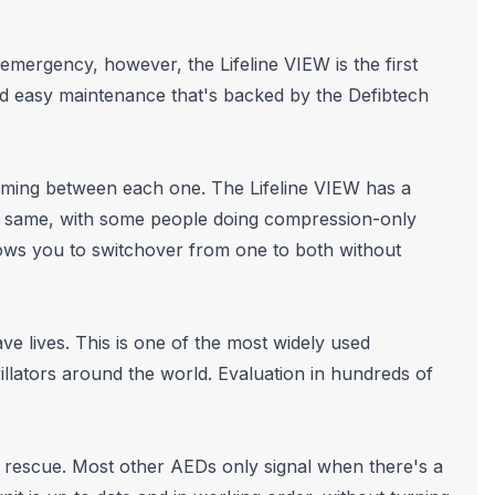
emergency, however, the Lifeline VIEW is the first
and easy maintenance that's backed by the Defibtech
iming between each one. The Lifeline VIEW has a
he same, with some people doing compression-only
ows you to switchover from one to both without
e lives. This is one of the most widely used
lators around the world. Evaluation in hundreds of
r rescue. Most other AEDs only signal when there's a