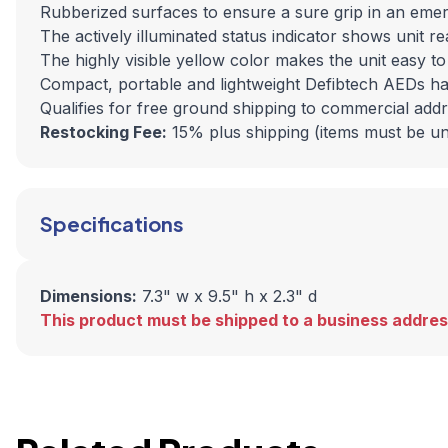
Rubberized surfaces to ensure a sure grip in an eme
The actively illuminated status indicator shows unit r
The highly visible yellow color makes the unit easy t
Compact, portable and lightweight Defibtech AEDs h
Qualifies for free ground shipping to commercial add
Restocking Fee:
15% plus shipping (items must be u
Specifications
Dimensions:
7.3" w x 9.5" h x 2.3" d
This product must be shipped to a business addres