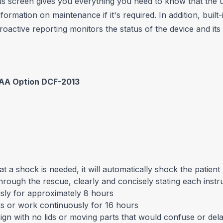
s screen gives you everything you need to know that the un
formation on maintenance if it's required. In addition, buil
active reporting monitors the status of the device and it
FAA Option DCF-2013
t a shock is needed, it will automatically shock the patient
through the rescue, clearly and concisely stating each instru
usly for approximately 8 hours
cks or work continuously for 16 hours
sign with no lids or moving parts that would confuse or del