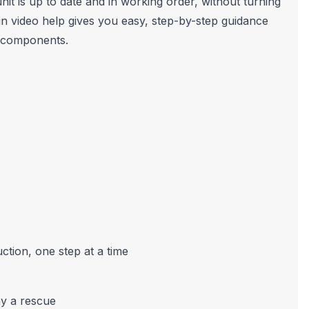
it is up to date and in working order, without turning
t-in video help gives you easy, step-by-step guidance
s components.
ction, one step at a time
ay a rescue