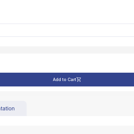
Add to Cart
tation