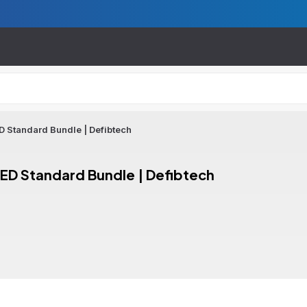
 Standard Bundle | Defibtech
ED Standard Bundle | Defibtech