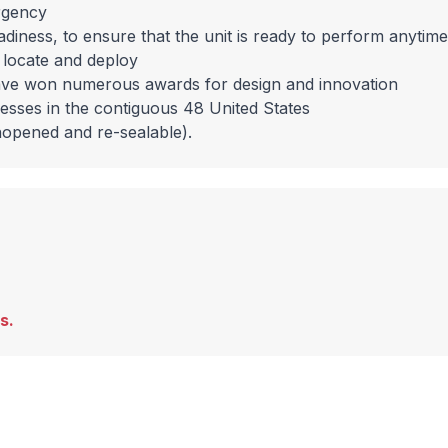
rgency
eadiness, to ensure that the unit is ready to perform anytime
o locate and deploy
ave won numerous awards for design and innovation
resses in the contiguous 48 United States
nopened and re-sealable).
s.