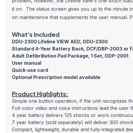
problem, however, the Lifeline View's one touch statu
it on. The status screen gives you up to the minute in
on maintenance that supplements the user manual. Pro
What's Included
DDU-2300 Lifeline VIEW AED
, DDU-2300
Standard 4-Year Battery Back, DCF/DBP-2003 or 
Adult Defibrillation Pad Package, 1 Set, DDP-2001
User manual
Quick-use card
Optional Prescription model available
Product Highlights:
Simple one button operation, if the unit recognizes tha
Full-color video and voice instructions lead the user 
4 year battery delivers 125 shocks or work continuo
7 year battery (sold separately) will deliver 300 sho
Compact, lightweight, durable and fully-integrated de