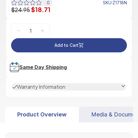
0
SKU
:
Z1718N
$18.71
$24.95
Add to Cart
Same Day Shipping
Warranty Information
Product Overview
Media & Documen