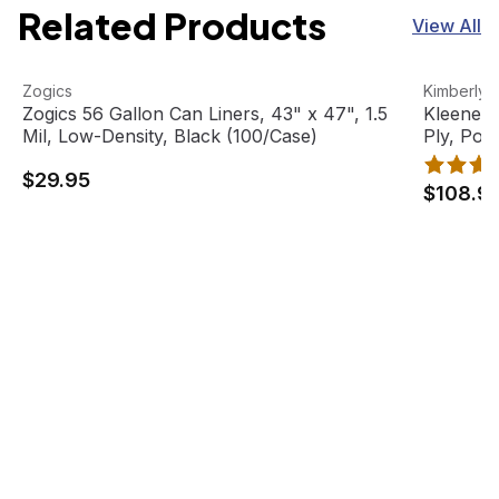
Related Products
View All
Zogics 56 Gallon Can Liners, 43" x 47", 1.5 Mil, Low-Dens
View product
Kleenex B
View pro
Zogics
Kimberly-
Zogics 56 Gallon Can Liners, 43" x 47", 1.5
Kleenex 
Mil, Low-Density, Black (100/Case)
Ply, Pop
boxes/ca
$29.95
$108.9