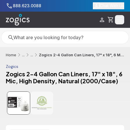
Skip to main content
888.623.0088
Chat With Us
Cart
Search
Search
Zogics 2-4 Gallon Can Liners, 17" x 18", 6 Mic, High Density, Natural (2000/Case)
Home
...
...
Zogics
Zogics 2-4 Gallon Can Liners, 17" x 18", 6
Mic, High Density, Natural (2000/Case)
Additional informatio
Sale