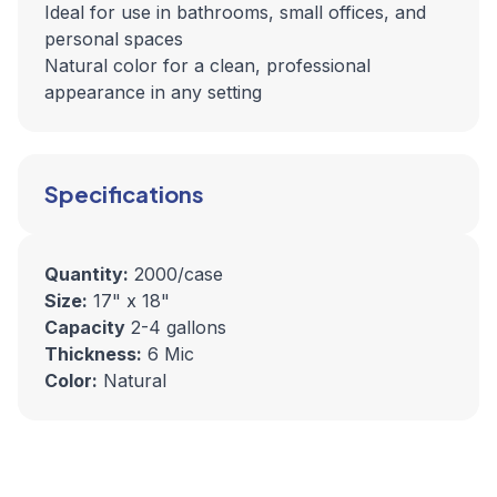
Ideal for use in bathrooms, small offices, and
personal spaces
Natural color for a clean, professional
appearance in any setting
Specifications
Quantity:
2000/case
Size:
17" x 18"
Capacity
2-4 gallons
Thickness:
6 Mic
Color:
Natural