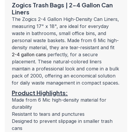
Zogics Trash Bags | 2-4 Gallon Can
Liners
The Zogics 2-4 Gallon High-Density Can Liners,
measuring 17" x 18", are ideal
for everyday
waste in bathrooms, small office bins, and
personal waste baskets.
Made from 6 Mic high-
density material, they are tear-resistant and fit
2-4 gallon cans
perfectly, for a secure
placement. These natural-colored liners
maintain a professional look and come in a bulk
pack of 2000, offering an economical solution
for daily waste management in compact spaces.
Product Highlights:
Made from 6 Mic high-density material for
durability
Resistant to tears and punctures
Designed to prevent slippage in smaller trash
cans