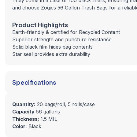
They come in a case of 100 black liners, ensuring t
and choose Zogics 56 Gallon Trash Bags for a reliable
Product Highlights
Earth-friendly & certified for Recycled Content
Superior strength and puncture resistance
Solid black film hides bag contents
Star seal provides extra durability
Specifications
Quantity:
20 bags/roll, 5 rolls/case
Capacity
56 gallons
Thickness:
1.5 MIL
Color:
Black