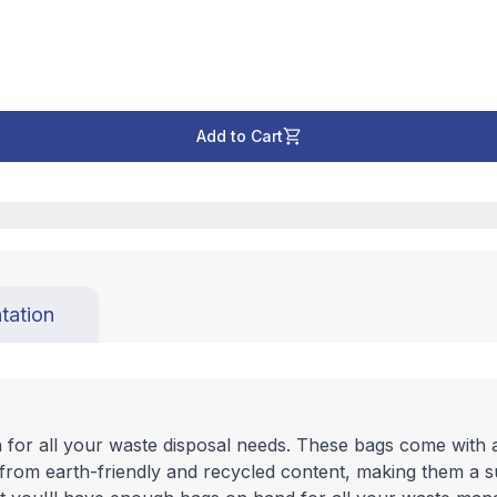
Add to Cart
tation
n for all your waste disposal needs. These bags come with 
 from earth-friendly and recycled content, making them a 