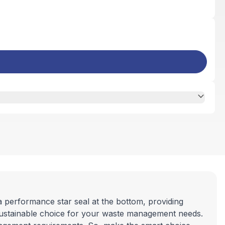
a performance star seal at the bottom, providing
sustainable choice for your waste management needs.