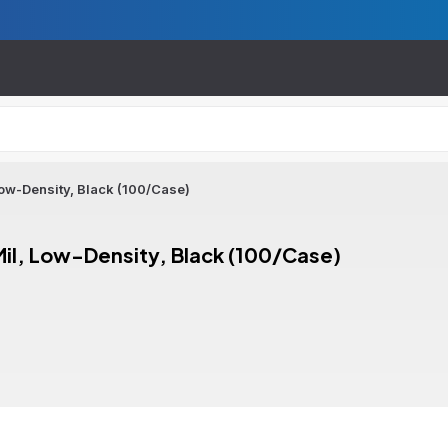
 Low-Density, Black (100/Case)
 Mil, Low-Density, Black (100/Case)
ion