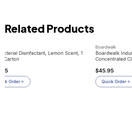
Related Products
 product
View product
Boardwalk
bacterial Disinfectant, Lemon Scent, 1
Boardwalk Indus
 4/Carton
Concentrated Cl
gallons/case)
.95
$45.95
uick Order
Quick Order