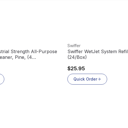
View product
Swiffer
trial Strength All-Purpose
Swiffer WetJet System Refil
eaner, Pine, (4
(24/Box)
$25.95
Quick Order