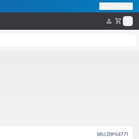
Chat With Us
Cart
Sale
SKU
:
ZRPG4771