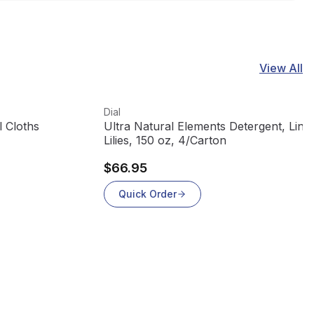
View All
View product
Dial
l Cloths
Ultra Natural Elements Detergent, Line
Lilies, 150 oz, 4/Carton
$66.95
Quick Order