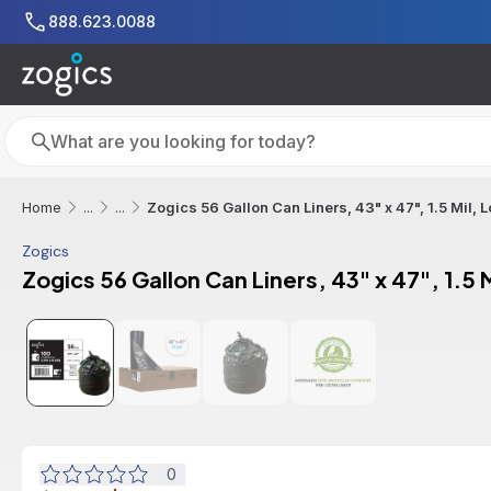
Skip to main content
888.623.0088
Search
Search
Zogics 56 Gallon Can Liners, 43" x 47", 1.5 Mil,
Home
...
...
Zogics
Zogics 56 Gallon Can Liners, 43" x 47", 1.5
Additional informat
0