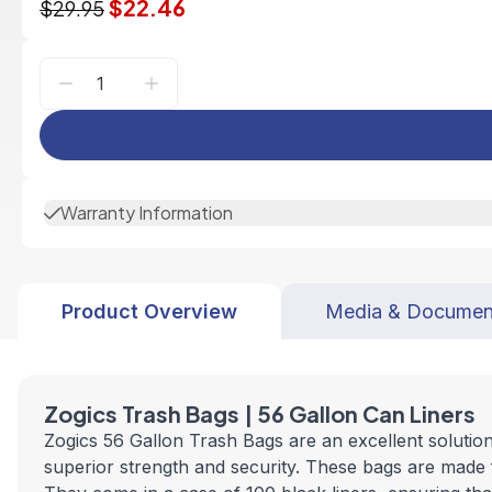
$22.46
$29.95
Warranty Information
Product Overview
Media & Documen
Zogics Trash Bags | 56 Gallon Can Liners
Zogics 56 Gallon Trash Bags are an excellent solutio
superior strength and security. These bags are made