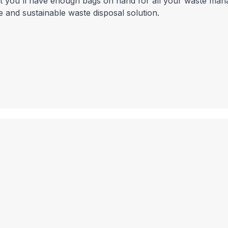
hat you'll have enough bags on hand for all your waste ma
 and sustainable waste disposal solution.