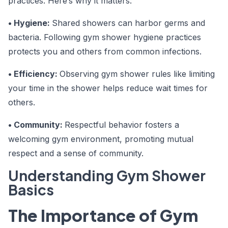
practices. Here’s why it matters:
• Hygiene:
Shared showers can harbor germs and
bacteria. Following gym shower hygiene practices
protects you and others from common infections.
• Efficiency:
Observing gym shower rules like limiting
your time in the shower helps reduce wait times for
others.
• Community:
Respectful behavior fosters a
welcoming gym environment, promoting mutual
respect and a sense of community.
Understanding Gym Shower
Basics
The Importance of Gym