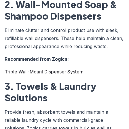
2. Wall-Mounted Soap &
Shampoo Dispensers
Eliminate clutter and control product use with sleek,
refillable wall dispensers. These help maintain a clean,
professional appearance while reducing waste.
Recommended from Zogics:
Triple Wall-Mount Dispenser System
3. Towels & Laundry
Solutions
Provide fresh, absorbent towels and maintain a
reliable laundry cycle with commercial-grade
solutions. Zogics carries towels in bulk as well as