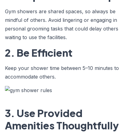
Gym showers are shared spaces, so always be
mindful of others. Avoid lingering or engaging in
personal grooming tasks that could delay others
waiting to use the facilities.
2. Be Efficient
Keep your shower time between 5–10 minutes to
accommodate others.
3. Use Provided
Amenities Thoughtfully