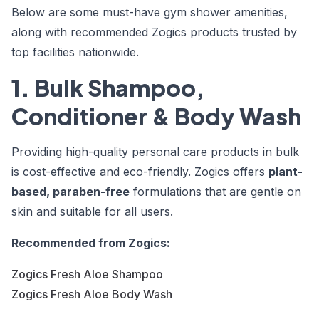
Below are some
must-have gym shower amenities
,
along with recommended Zogics products trusted by
top facilities nationwide.
1. Bulk Shampoo,
Conditioner & Body Wash
Providing high-quality personal care products in bulk
is cost-effective and eco-friendly. Zogics offers
plant-
based, paraben-free
formulations that are gentle on
skin and suitable for all users.
Recommended from Zogics:
Zogics Fresh Aloe Shampoo
Zogics Fresh Aloe Body Wash