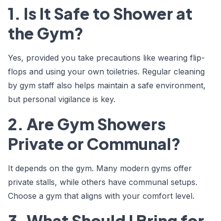
1. Is It Safe to Shower at
the Gym?
Yes, provided you take precautions like wearing flip-
flops and using your own toiletries. Regular cleaning
by gym staff also helps maintain a safe environment,
but personal vigilance is key.
2. Are Gym Showers
Private or Communal?
It depends on the gym. Many modern gyms offer
private stalls, while others have communal setups.
Choose a gym that aligns with your comfort level.
3. What Should I Bring for