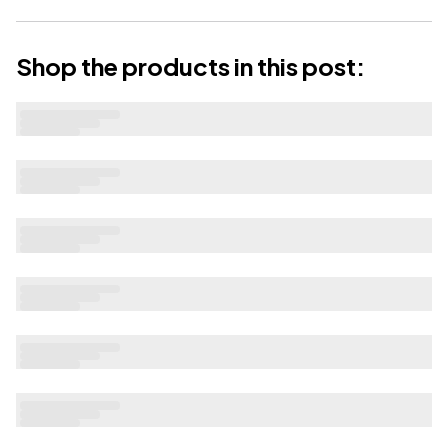
Shop the products in this post: