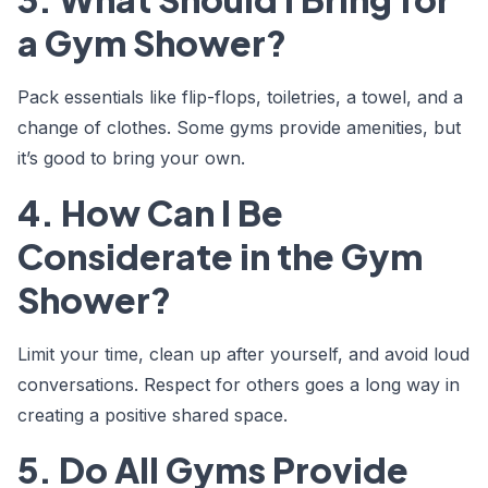
a Gym Shower?
Pack essentials like flip-flops, toiletries, a towel, and a
change of clothes. Some gyms provide amenities, but
it’s good to bring your own.
4. How Can I Be
Considerate in the Gym
Shower?
Limit your time, clean up after yourself, and avoid loud
conversations. Respect for others goes a long way in
creating a positive shared space.
5. Do All Gyms Provide