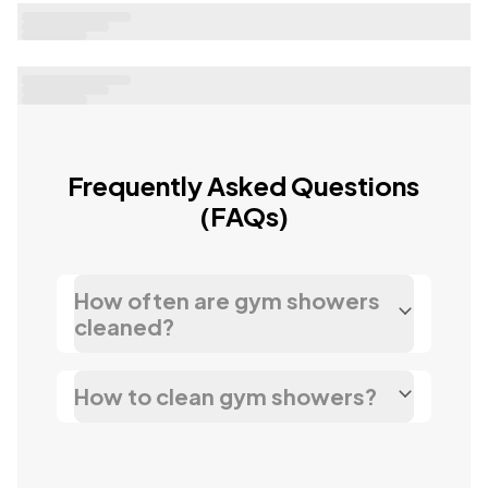
Loading...
Frequently Asked Questions
(FAQs)
How often are gym showers
cleaned?
How to clean gym showers?