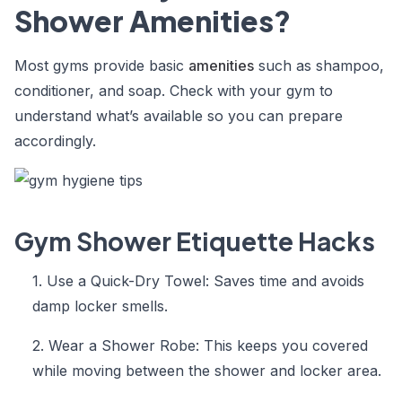
Shower Amenities?
Most gyms provide basic
amenities
such as shampoo,
conditioner, and soap. Check with your gym to
understand what’s available so you can prepare
accordingly.
Gym Shower Etiquette Hacks
1. Use a Quick-Dry Towel: Saves time and avoids
damp locker smells.
2. Wear a Shower Robe: This keeps you covered
while moving between the shower and locker area.