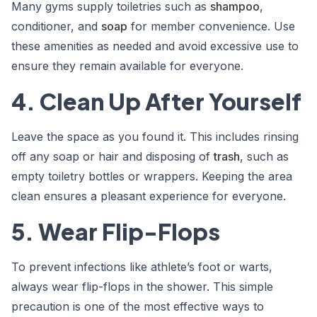
Many gyms supply toiletries such as
shampoo
,
conditioner, and
soap
for member convenience. Use
these amenities as needed and avoid excessive use to
ensure they remain available for everyone.
4. Clean Up After Yourself
Leave the space as you found it. This includes rinsing
off any soap or hair and disposing of
trash
, such as
empty toiletry bottles or wrappers. Keeping the area
clean ensures a pleasant experience for everyone.
5. Wear Flip-Flops
To prevent infections like athlete’s foot or warts,
always wear flip-flops in the shower. This simple
precaution is one of the most effective ways to