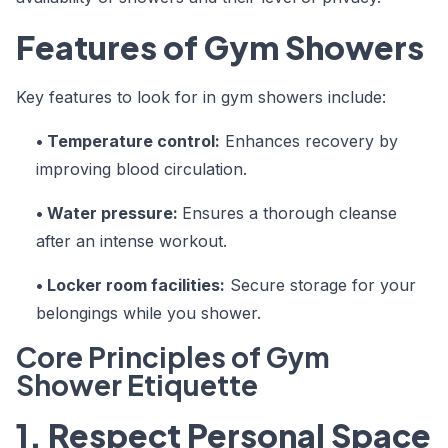
Features of Gym Showers
Key features to look for in gym showers include:
• Temperature control:
Enhances recovery by
improving blood circulation.
• Water pressure:
Ensures a thorough cleanse
after an intense workout.
• Locker room facilities:
Secure storage for your
belongings while you shower.
Core Principles of Gym
Shower Etiquette
1. Respect Personal Space