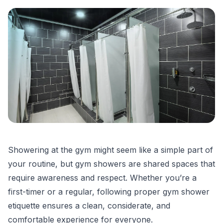
Showering at the gym
might seem like a simple part of
your routine, but
gym showers
are shared spaces that
require awareness and respect. Whether you’re a
first-timer or a regular, following proper
gym shower
etiquette
ensures a clean, considerate, and
comfortable experience for everyone.