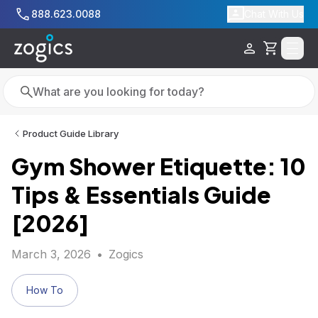
Skip to main content
888.623.0088
Chat With Us
Cart
Search
Search
Product Guide Library
Gym Shower Etiquette: 10
Tips & Essentials Guide
[2026]
March 3, 2026
•
Zogics
How To