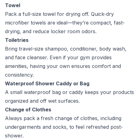
Towel
Pack a full-size towel for drying off. Quick-dry
microfiber towels are ideal—they’re compact, fast-
drying, and reduce locker room odors.
Toiletries
Bring travel-size shampoo, conditioner, body wash,
and face cleanser. Even if your gym provides
amenities, having your own ensures comfort and
consistency.
Waterproof Shower Caddy or Bag
A small waterproof bag or caddy keeps your products
organized and off wet surfaces.
Change of Clothes
Always pack a fresh change of clothes, including
undergarments and socks, to feel refreshed post-
shower.