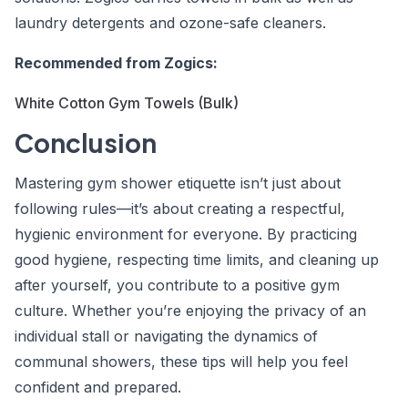
laundry detergents and ozone-safe cleaners.
Recommended from Zogics:
White Cotton Gym Towels (Bulk)
Conclusion
Mastering gym shower etiquette isn’t just about
following rules—it’s about creating a respectful,
hygienic environment for everyone. By practicing
good hygiene, respecting time limits, and cleaning up
after yourself, you contribute to a positive gym
culture. Whether you’re enjoying the privacy of an
individual stall or navigating the dynamics of
communal showers, these tips will help you feel
confident and prepared.