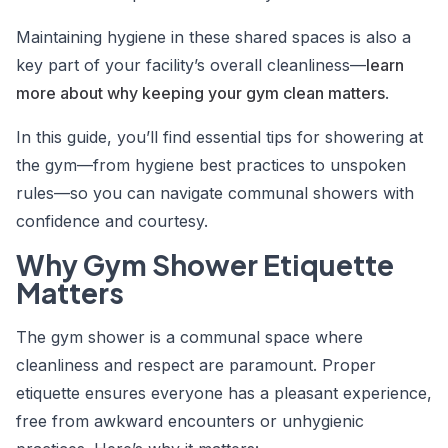
Maintaining hygiene in these shared spaces is also a
key part of your facility’s overall cleanliness—
learn
more about why keeping your gym clean matters
.
In this guide, you’ll find essential
tips for showering at
the gym
—from hygiene best practices to unspoken
rules—so you can navigate communal showers with
confidence and courtesy.
Why Gym Shower Etiquette
Matters
The gym shower is a communal space where
cleanliness and respect are paramount. Proper
etiquette ensures everyone has a pleasant experience,
free from awkward encounters or unhygienic