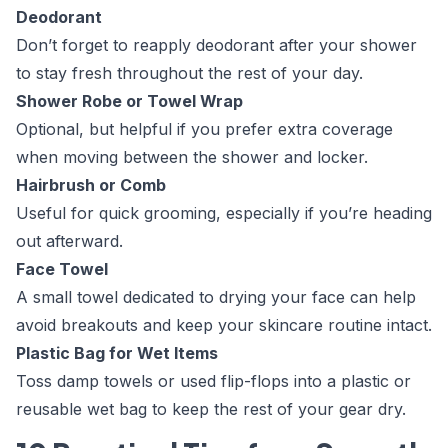
Deodorant
Don’t forget to reapply deodorant after your shower
to stay fresh throughout the rest of your day.
Shower Robe or Towel Wrap
Optional, but helpful if you prefer extra coverage
when moving between the shower and locker.
Hairbrush or Comb
Useful for quick grooming, especially if you’re heading
out afterward.
Face Towel
A small towel dedicated to drying your face can help
avoid breakouts and keep your skincare routine intact.
Plastic Bag for Wet Items
Toss damp towels or used flip-flops into a plastic or
reusable wet bag to keep the rest of your gear dry.