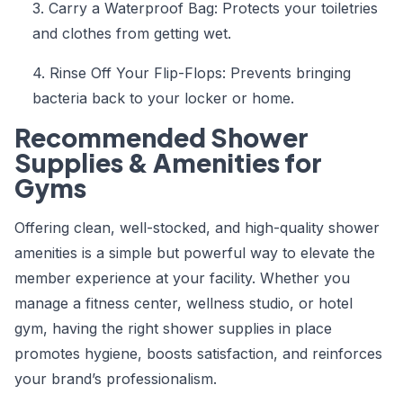
3. Carry a Waterproof Bag: Protects your toiletries
and clothes from getting wet.
4. Rinse Off Your Flip-Flops: Prevents bringing
bacteria back to your locker or home.
Recommended Shower
Supplies & Amenities for
Gyms
Offering clean, well-stocked, and high-quality shower
amenities is a simple but powerful way to elevate the
member experience at your facility. Whether you
manage a fitness center, wellness studio, or hotel
gym, having the right shower supplies in place
promotes hygiene, boosts satisfaction, and reinforces
your brand’s professionalism.