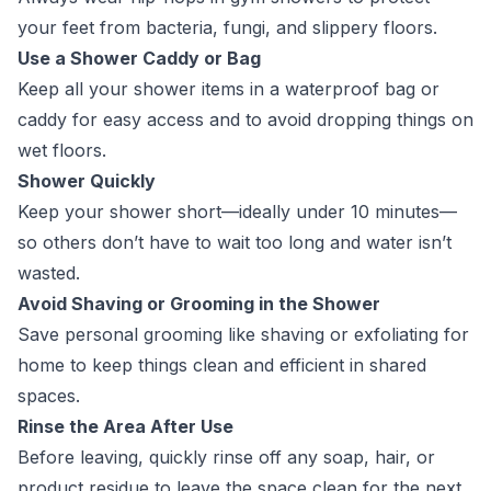
your feet from bacteria, fungi, and slippery floors.
Use a Shower Caddy or Bag
Keep all your shower items in a waterproof bag or
caddy for easy access and to avoid dropping things on
wet floors.
Shower Quickly
Keep your shower short—ideally under 10 minutes—
so others don’t have to wait too long and water isn’t
wasted.
Avoid Shaving or Grooming in the Shower
Save personal grooming like shaving or exfoliating for
home to keep things clean and efficient in shared
spaces.
Rinse the Area After Use
Before leaving, quickly rinse off any soap, hair, or
product residue to leave the space clean for the next