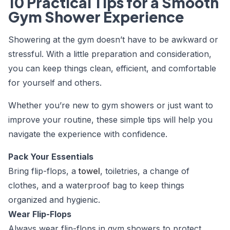
10 Practical Tips for a Smooth
Gym Shower Experience
Showering at the gym doesn’t have to be awkward or
stressful. With a little preparation and consideration,
you can keep things clean, efficient, and comfortable
for yourself and others.
Whether you’re new to gym showers or just want to
improve your routine, these simple tips will help you
navigate the experience with confidence.
Pack Your Essentials
Bring flip-flops, a
towel
, toiletries, a change of
clothes, and a waterproof bag to keep things
organized and hygienic.
Wear Flip-Flops
Always wear flip-flops in gym showers to protect