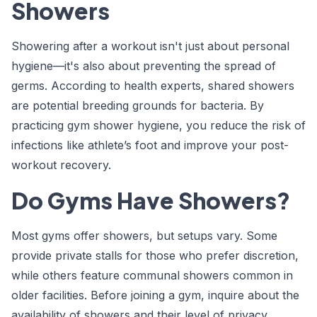
Showers
Showering after a workout isn't just about personal
hygiene—it's also about preventing the spread of
germs. According to health experts, shared showers
are potential breeding grounds for bacteria. By
practicing gym shower hygiene, you reduce the risk of
infections like athlete’s foot and improve your post-
workout recovery.
Do Gyms Have Showers?
Most gyms offer showers, but setups vary. Some
provide private stalls for those who prefer discretion,
while others feature communal showers common in
older facilities. Before joining a gym, inquire about the
availability of showers and their level of privacy.