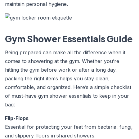
maintain personal hygiene.
Gym Shower Essentials Guide
Being prepared can make all the difference when it
comes to showering at the gym. Whether you’re
hitting the gym before work or after a long day,
packing the right items helps you stay clean,
comfortable, and organized. Here’s a simple checklist
of must-have
gym shower essentials
to keep in your
bag:
Flip-Flops
Essential for protecting your feet from bacteria, fungi,
and slippery floors in shared showers.