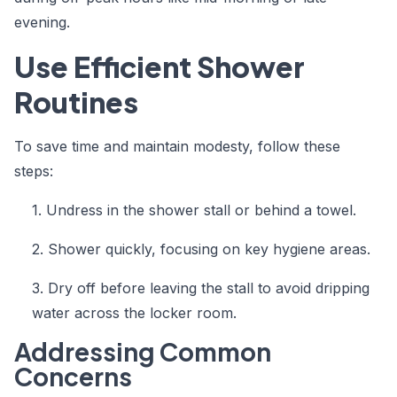
evening.
Use Efficient Shower
Routines
To save time and maintain modesty, follow these
steps:
1. Undress in the shower stall or behind a towel.
2. Shower quickly, focusing on key hygiene areas.
3. Dry off before leaving the stall to avoid dripping
water across the locker room.
Addressing Common
Concerns