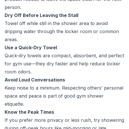
person.
Dry Off Before Leaving the Stall
Towel off while still in the shower area to avoid
dripping water through the locker room or common
areas.
Use a Quick-Dry Towel
Quick-dry towels are compact, absorbent, and perfect
for gym use—they dry faster and help reduce locker
room odors.
Avoid Loud Conversations
Keep noise to a minimum. Respecting others’ personal
space and peace is part of good gym shower
etiquette.
Know the Peak Times
If you prefer more privacy or less rush, try showering
during off-peak hours like mid-morning or late