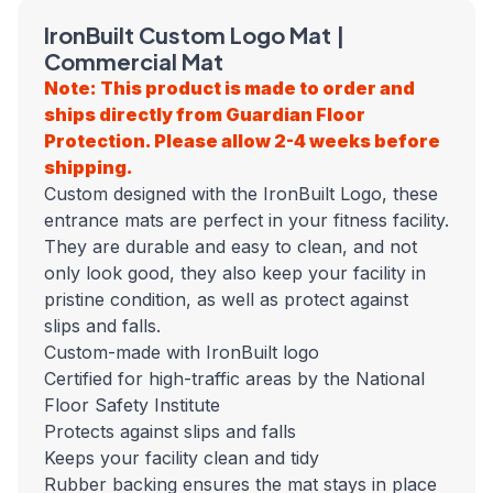
IronBuilt Custom Logo Mat |
Commercial Mat
Note: This product is made to order and
ships directly from Guardian Floor
Protection. Please allow 2-4 weeks before
shipping.
Custom designed with the IronBuilt Logo, these
entrance mats are perfect in your fitness facility.
They are durable and easy to clean, and not
only look good, they also keep your facility in
pristine condition, as well as protect against
slips and falls.
Custom-made with IronBuilt logo
Certified for high-traffic areas by the National
Floor Safety Institute
Protects against slips and falls
Keeps your facility clean and tidy
Rubber backing ensures the mat stays in place