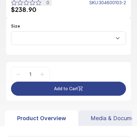
0
SKU
:
304600103-2
$238.90
Size
Add to Cart
Product Overview
Media & Documen