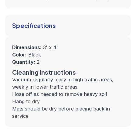
Specifications
Dimensions:
3' x 4'
Color:
Black
Quantity:
2
Cleaning Instructions
Vacuum regularly: daily in high traffic areas,
weekly in lower traffic areas
Hose off as needed to remove heavy soil
Hang to dry
Mats should be dry before placing back in
service