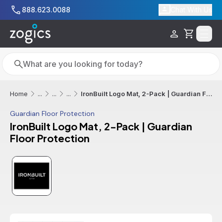
Skip to main content
888.623.0088
Chat With Us
Cart
Search
Search
IronBuilt Logo Mat, 2-Pack | Guardian Floor Protection
Home
...
...
...
Guardian Floor Protection
IronBuilt Logo Mat, 2-Pack | Guardian
Floor Protection