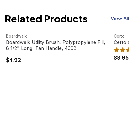
Related Products
View All
Boardwalk Utility Brush, Polypropylene Fill, 8 1/2" Long,
View product
Certo Ge
View pro
Boardwalk
Certo
Boardwalk Utility Brush, Polypropylene Fill,
Certo G
8 1/2" Long, Tan Handle, 4308
$9.95
$4.92