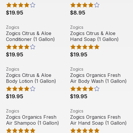
$19.95
$8.95
Zogics Citrus & Aloe Conditioner (1 Gallon)
View product
Zogics Citrus & Aloe Hand So
View product
Zogics
Zogics
Zogics Citrus & Aloe
Zogics Citrus & Aloe
Conditioner (1 Gallon)
Hand Soap (1 Gallon)
$19.95
$19.95
Zogics Citrus & Aloe Body Lotion (1 Gallon)
View product
Zogics Organics Fresh Air B
View product
Zogics
Zogics
Zogics Citrus & Aloe
Zogics Organics Fresh
Body Lotion (1 Gallon)
Air Body Wash (1 Gallon)
$19.95
$19.95
Zogics Organics Fresh Air Shampoo (1 Gallon)
View product
Zogics Organics Fresh Air Ha
View product
Zogics
Zogics
Zogics Organics Fresh
Zogics Organics Fresh
Air Shampoo (1 Gallon)
Air Hand Soap (1 Gallon)