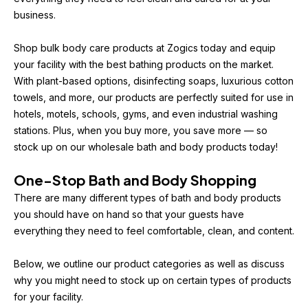
business.
Shop bulk body care products at Zogics today and equip 
your facility with the best bathing products on the market. 
With plant-based options, disinfecting soaps, luxurious cotton 
towels, and more, our products are perfectly suited for use in 
hotels, motels, schools, gyms, and even industrial washing 
stations. Plus, when you buy more, you save more — so 
stock up on our wholesale bath and body products today!
One-Stop Bath and Body Shopping
There are many different types of bath and body products 
you should have on hand so that your guests have 
everything they need to feel comfortable, clean, and content.
Below, we outline our product categories as well as discuss 
why you might need to stock up on certain types of products 
for your facility.