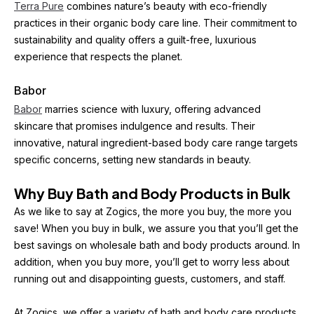
Terra Pure
 combines nature’s beauty with eco-friendly 
practices in their organic body care line. Their commitment to 
sustainability and quality offers a guilt-free, luxurious 
experience that respects the planet.
Babor
Babor
 marries science with luxury, offering advanced 
skincare that promises indulgence and results. Their 
innovative, natural ingredient-based body care range targets 
specific concerns, setting new standards in beauty.
Why Buy Bath and Body Products in Bulk
As we like to say at Zogics, the more you buy, the more you 
save! When you buy in bulk, we assure you that you’ll get the 
best savings on wholesale bath and body products around. In 
addition, when you buy more, you’ll get to worry less about 
running out and disappointing guests, customers, and staff.
At Zogics, we offer a variety of bath and body care products 