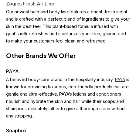
Zogics Fresh Air Line
Our newest bath and body line features a bright, fresh scent 
and is crafted with a perfect blend of ingredients to give your 
skin the best feel. This plant-based formula infused with 
goat's milk refreshes and moisturizes your skin, guaranteed 
to make your customers feel clean and refreshed.
Other Brands We Offer
PAYA
A beloved body-care brand in the hospitality industry, 
PAYA
 is 
known for providing luxurious, eco-friendly products that are 
gentle and ultra-effective. PAYA’s lotions and conditioners 
nourish and hydrate the skin and hair while their soaps and 
shampoos delicately lather to give a thorough clean without 
any stripping.
Soapbox