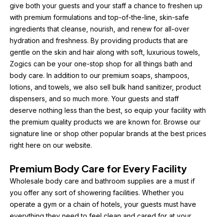
give both your guests and your staff a chance to freshen up 
with premium formulations and top-of-the-line, skin-safe 
ingredients that cleanse, nourish, and renew for all-over 
hydration and freshness. By providing products that are 
gentle on the skin and hair along with soft, luxurious towels, 
Zogics can be your one-stop shop for all things bath and 
body care. In addition to our premium soaps, shampoos, 
lotions, and towels, we also sell bulk hand sanitizer, product 
dispensers, and so much more. Your guests and staff 
deserve nothing less than the best, so equip your facility with 
the premium quality products we are known for. Browse our 
signature line or shop other popular brands at the best prices 
right here on our website.
Premium Body Care for Every Facility
Wholesale body care and bathroom supplies are a must if 
you offer any sort of showering facilities. Whether you 
operate a gym or a chain of hotels, your guests must have 
everything they need to feel clean and cared for at your 