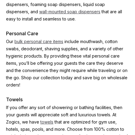
dispensers, foaming soap dispensers, liquid soap 
dispensers, and 
wall-mounted soap dispensers
 that are all 
easy to install and seamless to use.
Personal Care
Our 
bulk personal care items
 include mouthwash, cotton 
swabs, deodorant, shaving supplies, and a variety of other 
hygienic products. By providing these vital personal care 
items, you’ll be offering your guests the care they deserve 
and the convenience they might require while traveling or on 
the go. Shop our collection today and save big on wholesale 
orders!
Towels
If you offer any sort of showering or bathing facilities, then 
your guests will appreciate soft and luxurious towels. At 
Zogics, we have 
towels
 that are optimized for gym use, 
hotels, spas, pools, and more. Choose from 100% cotton to 