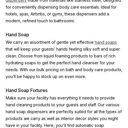
dispensers
 made from materials like stainless steel, designed 
for conveniently dispensing body care essentials. Ideal for 
hotels, spas, Airbnbs, or gyms, these dispensers add a 
modern, refined touch to bathrooms.
Hand Soap
We carry an assortment of gentle yet effective 
hand soaps
that will keep your guests’ hands feeling silky soft and super 
clean. Choose from liquid foaming products to bars of rich 
hydrating soaps to get the perfect hand cleanser for your 
needs. With our bulk pricing on bath and body care products, 
you’ll be happy to stock up on even more.
Hand Soap Fixtures
Make sure your facility has everything it needs to provide 
hand cleaning products to your guests and staff. Our various 
hand soap dispensers are perfectly suited for all the types of 
products we carry as well as interior decor styles you might 
have in your facility. Here, you'll find automatic soap 