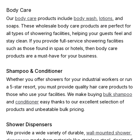
Body Care
Our 
body care
 products include 
body wash
, 
lotions
, and 
soaps. These wholesale body care products are perfect for 
all types of showering facilities, helping your guests feel and 
stay clean. If you provide full-service showering facilities 
such as those found in spas or hotels, then body care 
products are a must-have for your business.
Shampoo & Conditioner
Whether you offer showers for your industrial workers or run 
a 5-star resort, you must provide quality hair care products to 
those who use your facilities. We make buying 
bulk shampoo
and 
conditioner
 easy thanks to our excellent selection of 
products and unbeatable bulk pricing.
Shower Dispensers
We provide a wide variety of durable, 
wall-mounted shower 