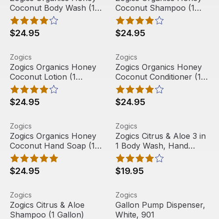
Coconut Body Wash (1
Coconut Shampoo (1
Gallon)
Gallon)
$24.95
$24.95
Zogics Organics Honey Coconut Lotion (1 Gallon)
View product
Zogics Organics Honey Cocon
View product
Zogics
Zogics
Zogics Organics Honey
Zogics Organics Honey
Coconut Lotion (1
Coconut Conditioner (1
Gallon)
Gallon)
$24.95
$24.95
Zogics Organics Honey Coconut Hand Soap (1 Gallon)
View product
Zogics Citrus & Aloe 3 in 1
View product
Zogics
Zogics
Best Seller
Zogics Organics Honey
Zogics Citrus & Aloe 3 in
Coconut Hand Soap (1
1 Body Wash, Hand
Gallon)
Soap & Shampoo (1
Gallon)
$24.95
$19.95
Zogics Citrus & Aloe Shampoo (1 Gallon)
View product
Gallon Pump Dispenser, Whit
View product
Zogics
Zogics
Zogics Citrus & Aloe
Gallon Pump Dispenser,
Shampoo (1 Gallon)
White, 901