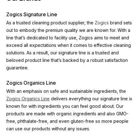
Zogics Signature Line
As a trusted cleaning product supplier, the 
Zogics
 brand sets 
out to embody the premium quality we are known for. With a 
line that’s dedicated to facility use, Zogics aims to meet and 
exceed all expectations when it comes to effective cleaning 
solutions. As a result, our signature line is a trusted and 
beloved product line that’s backed by a robust satisfaction 
guarantee.
Zogics Organics Line
With an emphasis on safe and sustainable ingredients, the 
Zogics Organics Line
 delivers everything our signature line is 
known for with ingredients you can feel good about. Our 
products are made with organic ingredients and also GMO-
free, phthalate-free, and even gluten-free so more people 
can use our products without any issues.