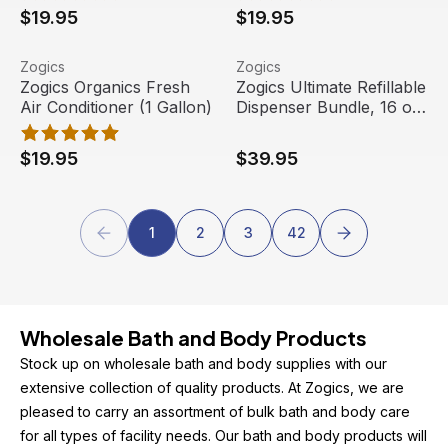
$19.95
$19.95
Zogics Organics Fresh Air Conditioner (1 Gallon)
View product
Zogics Ultimate Refillable D
View product
Zogics
Zogics
Staff Pick
Zogics Organics Fresh
Zogics Ultimate Refillable
Air Conditioner (1 Gallon)
Dispenser Bundle, 16 oz.
Each
$19.95
$39.95
1
2
3
42
Wholesale Bath and Body Products
Stock up on wholesale bath and body supplies with our 
extensive collection of quality products. At Zogics, we are 
pleased to carry an assortment of bulk bath and body care 
for all types of facility needs. Our bath and body products will 