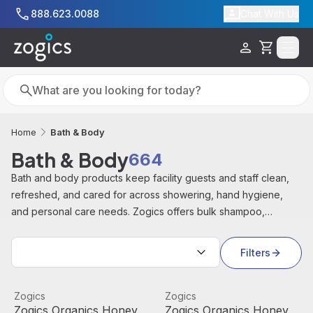
Skip to main content
888.623.0088
Chat With Us
Cart
Search
Search
Bath & Body
Home
Bath & Body
664
Bath and body products keep facility guests and staff clean,
refreshed, and cared for across showering, hand hygiene,
and personal care needs. Zogics offers bulk shampoo,
conditioner, body wash, lotion, hand soap, towels, and hotel
Sort by:
amenities from brands including Zogics, Amenie, Beekman
Filters
1802, PAYA, and Soapbox, for gyms, hotels, spas, and
industrial facilities.
Zogics Organics Honey Coconut Body Wash (1 Gallon)
View product
Zogics Organics Honey Coco
View product
Zogics
Zogics
Best Seller
Zogics Organics Honey
Zogics Organics Honey