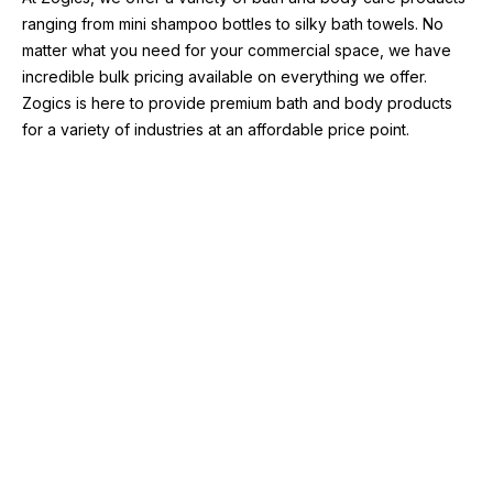
ranging from mini shampoo bottles to silky bath towels. No 
matter what you need for your commercial space, we have 
incredible bulk pricing available on everything we offer. 
Zogics is here to provide premium bath and body products 
for a variety of industries at an affordable price point.