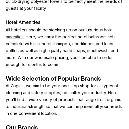
quick-drying polyester towels to perfectly meet the needs of 
guests at your facility.
Hotel Amenities
All hoteliers should be stocking up on our luxurious 
hotel 
amenities
. Here, we carry the perfect hotel bathroom sets 
complete with mini hotel shampoo, conditioner, and lotion 
bottles as well as high-quality hand soaps, mouthwash, and 
more. With our wholesale pricing, you’ll be able to order 
enough for months to come.
Wide Selection of Popular Brands
At Zogics, we aim to be your one-stop shop for all types of 
cleaning and safety supplies, no matter your industry. Here 
you’ll find a wide variety of products that range from organic 
to industrial-strength so that we can help meet all your needs 
in one convenient location.
Our Brands