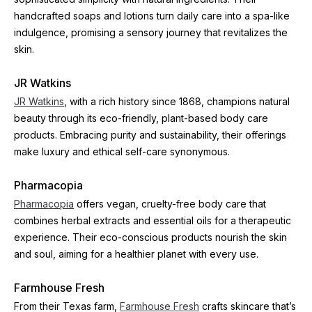
handcrafted soaps and lotions turn daily care into a spa-like 
indulgence, promising a sensory journey that revitalizes the 
skin.
JR Watkins
JR Watkins
, with a rich history since 1868, champions natural 
beauty through its eco-friendly, plant-based body care 
products. Embracing purity and sustainability, their offerings 
make luxury and ethical self-care synonymous.
Pharmacopia
Pharmacopia
 offers vegan, cruelty-free body care that 
combines herbal extracts and essential oils for a therapeutic 
experience. Their eco-conscious products nourish the skin 
and soul, aiming for a healthier planet with every use.
Farmhouse Fresh
From their Texas farm, 
Farmhouse Fresh
 crafts skincare that’s 