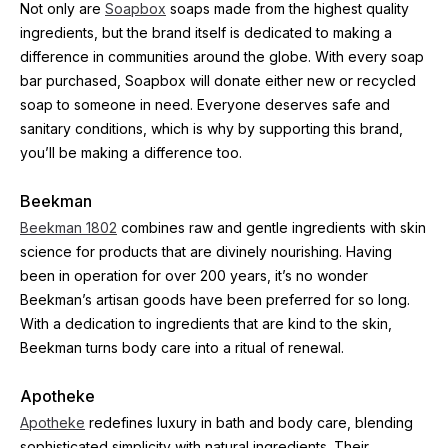
Not only are 
Soapbox
 soaps made from the highest quality 
ingredients, but the brand itself is dedicated to making a 
difference in communities around the globe. With every soap 
bar purchased, Soapbox will donate either new or recycled 
soap to someone in need. Everyone deserves safe and 
sanitary conditions, which is why by supporting this brand, 
you’ll be making a difference too.
Beekman
Beekman 1802
 combines raw and gentle ingredients with skin 
science for products that are divinely nourishing. Having 
been in operation for over 200 years, it’s no wonder 
Beekman’s artisan goods have been preferred for so long. 
With a dedication to ingredients that are kind to the skin, 
Beekman turns body care into a ritual of renewal.
Apotheke
Apotheke
 redefines luxury in bath and body care, blending 
sophisticated simplicity with natural ingredients. Their 