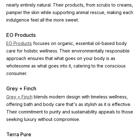
nearly entirely natural. Their products, from scrubs to creams, 
pamper the skin while supporting animal rescue, making each 
indulgence feel all the more sweet.
EO Products
EO Products
 focuses on organic, essential oil-based body 
care for holistic wellness. Their environmentally responsible 
approach ensures that what goes on your body is as 
wholesome as what goes into it, catering to the conscious 
consumer.
Grey + Finch
Grey + Finch
 blends modern design with timeless wellness, 
offering bath and body care that's as stylish as it is effective. 
Their commitment to purity and sustainability appeals to those 
seeking luxury without compromise.
Terra Pure