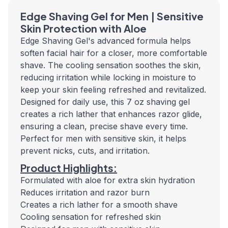
Edge Shaving Gel for Men | Sensitive
Skin Protection with Aloe
Edge Shaving Gel's advanced formula helps
soften facial hair for a closer, more comfortable
shave. The cooling sensation soothes the skin,
reducing irritation while locking in moisture to
keep your skin feeling refreshed and revitalized.
Designed for daily use, this 7 oz shaving gel
creates a rich lather that enhances razor glide,
ensuring a clean, precise shave every time.
Perfect for men with sensitive skin, it helps
prevent nicks, cuts, and irritation.
Product Highlights:
Formulated with aloe for extra skin hydration
Reduces irritation and razor burn
Creates a rich lather for a smooth shave
Cooling sensation for refreshed skin