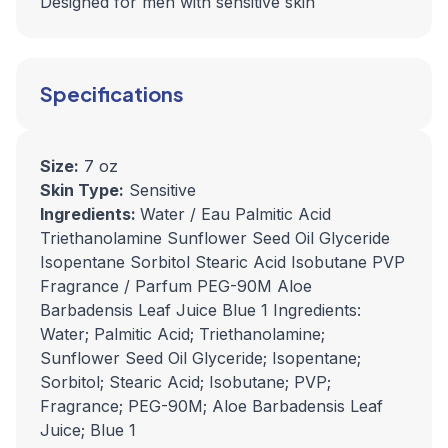
Designed for men with sensitive skin
Specifications
Size:
7 oz
Skin Type:
Sensitive
Ingredients:
Water / Eau Palmitic Acid
Triethanolamine Sunflower Seed Oil Glyceride
Isopentane Sorbitol Stearic Acid Isobutane PVP
Fragrance / Parfum PEG-90M Aloe
Barbadensis Leaf Juice Blue 1 Ingredients:
Water; Palmitic Acid; Triethanolamine;
Sunflower Seed Oil Glyceride; Isopentane;
Sorbitol; Stearic Acid; Isobutane; PVP;
Fragrance; PEG-90M; Aloe Barbadensis Leaf
Juice; Blue 1