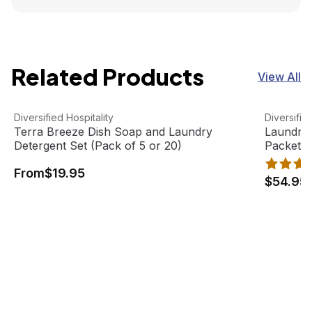
Related Products
View All
Terra Breeze Dish Soap and Laundry Detergent Set (Pack 
View product
Laundry D
View pro
Diversified Hospitality
Diversifie
Terra Breeze Dish Soap and Laundry
Laundry 
Detergent Set (Pack of 5 or 20)
Packet (
From
$19.95
$54.95