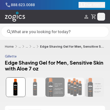
Skip to main content
888.623.0088
Chat With Us
Cart
Search
Search
Edge Shaving Gel for Men, Sensitive Skin with Aloe 7 oz
Home
...
...
...
Gillette
Edge Shaving Gel for Men, Sensitive Skin
with Aloe 7 oz