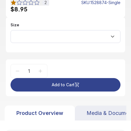
2
SKU
:
1528874-Single
$8.95
Size
Add to Cart
Product Overview
Media & Documen