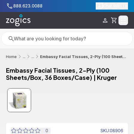
Skip to main content
888.623.0088
Chat With Us
Cart
Search
Search
Embassy Facial Tissues, 2-Ply (100 Sheets/Box, 36 Boxes/Case) | Kruger
Home
...
...
Embassy Facial Tissues, 2-Ply (100
Sheets/Box, 36 Boxes/Case) | Kruger
Sale
Out of Stock
0
SKU
:
08906