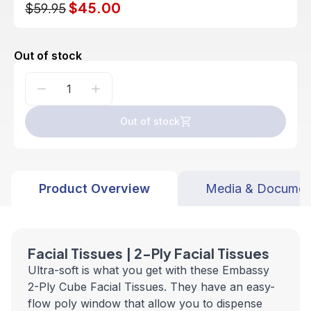
$45.00
$59.95
Out of stock
Out of stock
Product Overview
Media & Documen
Facial Tissues | 2-Ply Facial Tissues
Ultra-soft is what you get with these Embassy
2-Ply Cube Facial Tissues. They have an easy-
flow poly window that allow you to dispense