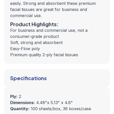
easily. Strong and absorbent these premium
facial tissues are great for business and
commercial use.
Product Highlights:
For business and commercial use, not a
consumer-grade product
Soft, strong and absorbent
Easy-Flow poly
Premium quality 2-ply facial tissues
Specifications
Ply:
2
Dimensions:
4.48"x 5.13" x 4.6"
Quantity:
100 sheets/box, 36 boxes/case