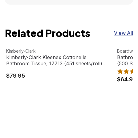
Related Products
View All
Kimberly-Clark Kleenex Cottonelle Bathroom Tissue, 17713
View product
Bathroom 
View pro
Kimberly-Clark
Boardwal
Kimberly-Clark Kleenex Cottonelle
Bathroom
Bathroom Tissue, 17713 (451 sheets/roll)
(500 She
(60 rolls/case)
$79.95
$64.95