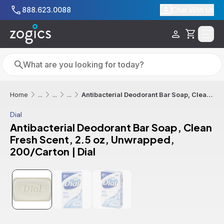
Skip to main content
888.623.0088
Chat With Us
Cart
Search
Search
Antibacterial Deodorant Bar Soap, Clean Fresh Scent, 2.5 oz, Unwrapped, 200/Carton | Dial
Home
...
...
...
Dial
Antibacterial Deodorant Bar Soap, Clean
Fresh Scent, 2.5 oz, Unwrapped,
200/Carton | Dial