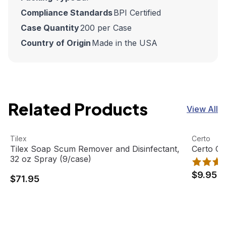
Compliance Standards
BPI Certified
Case Quantity
200 per Case
Country of Origin
Made in the USA
Related Products
View All
Tilex Soap Scum Remover and Disinfectant, 32 oz Spray 
View product
Certo Ge
View pro
Tilex
Certo
Tilex Soap Scum Remover and Disinfectant,
Certo G
32 oz Spray (9/case)
$9.95
$71.95