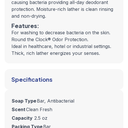
causing bacteria providing all-day deodorant
protection. Moisture-rich lather is clean rinsing
and non-drying.
Features:
For washing to decrease bacteria on the skin.
Round the Clock® Odor Protection.
Ideal in healthcare, hotel or industrial settings.
Thick, rich lather energizes your senses.
Specifications
Soap Type
Bar, Antibacterial
Scent
Clean Fresh
Capacity
2.5 oz
Packing Type
Bar