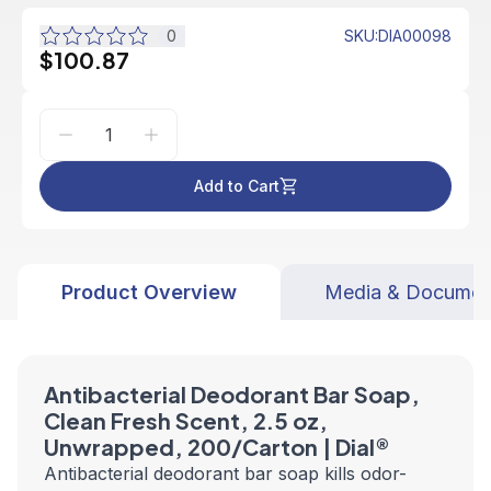
0
SKU
:
DIA00098
$100.87
Add to Cart
Product Overview
Media & Documen
Antibacterial Deodorant Bar Soap,
Clean Fresh Scent, 2.5 oz,
Unwrapped, 200/Carton | Dial
®
Antibacterial deodorant bar soap kills odor-