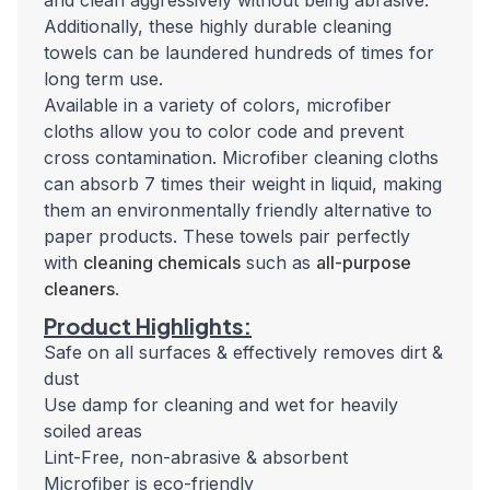
and clean aggressively without being abrasive.
Additionally, these highly durable cleaning
towels can be laundered hundreds of times for
long term use.
Available in a variety of colors, microfiber
cloths allow you to color code and prevent
cross contamination. Microfiber cleaning cloths
can absorb 7 times their weight in liquid, making
them an environmentally friendly alternative to
paper products. These towels pair perfectly
with
cleaning chemicals
such as
all-purpose
cleaners
.
Product Highlights:
Safe on all surfaces & effectively removes dirt &
dust
Use damp for cleaning and wet for heavily
soiled areas
Lint-Free, non-abrasive & absorbent
Microfiber is eco-friendly