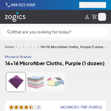
Skip to main content
888.623.0088
Chat With Us
Cart
Search
Search
16x16 Microfiber Cloths, Purple (1 dozen)
Home
...
...
...
Monarch Brands
16x16 Microfiber Cloths, Purple (1 dozen)
5
SKU
:
MICRO-TMF-PURPLE