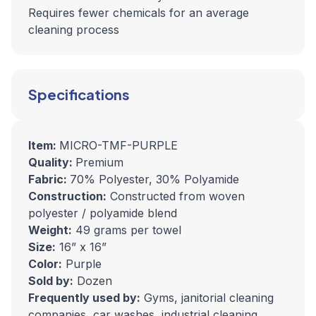
Requires fewer chemicals for an average
cleaning process
Specifications
Item:
MICRO-TMF-PURPLE
Quality:
Premium
Fabric:
70% Polyester, 30% Polyamide
Construction:
Constructed from woven
polyester / polyamide blend
Weight:
49 grams per towel
Size:
16” x 16”
Color:
Purple
Sold by:
Dozen
Frequently used by:
Gyms, janitorial cleaning
companies, car washes, industrial cleaning,