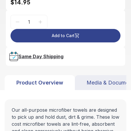
$14.95
Add to Cart
Same Day Shipping
Product Overview
Media & Documen
Our all-purpose microfiber towels are designed
to pick up and hold dust, dirt & grime. These low
cost microfiber towels are lint-free, absorbent