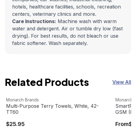
hotels, healthcare facilities, schools, recreation
centers, veterinary clinics and more.
Care Instructions:
Machine wash with warm
water and detergent. Air or tumble dry low (fast
drying). For best results, do not bleach or use
fabric softener. Wash separately.
Related Products
View All
Multi-Purpose Terry Towels, White, 42-TT60
View product
SmartRags
View pro
Monarch Brands
Monarch 
Multi-Purpose Terry Towels, White, 42-
SmartRag
TT60
GSM (8 
$25.95
From
$1