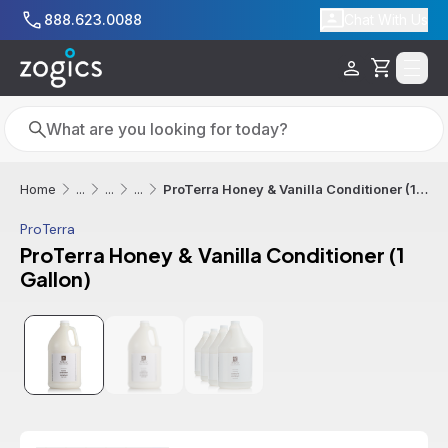
Skip to main content
888.623.0088
Chat With Us
Cart
Search
Search
ProTerra Honey & Vanilla Conditioner (1 Gallon)
Home
...
...
...
ProTerra
ProTerra Honey & Vanilla Conditioner (1
Gallon)
Sale