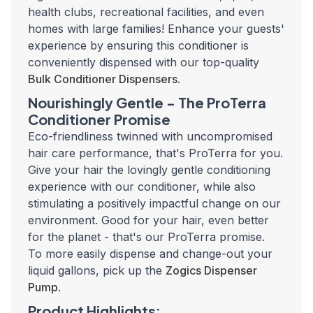
health clubs, recreational facilities, and even
homes with large families!
Enhance your guests'
experience by ensuring this conditioner is
conveniently dispensed with our top-quality
Bulk Conditioner Dispensers
.
Nourishingly Gentle - The ProTerra
Conditioner Promise
Eco-friendliness twinned with uncompromised
hair care performance, that's ProTerra for you.
Give your hair the lovingly gentle conditioning
experience with our conditioner, while also
stimulating a positively impactful change on our
environment. Good for your hair, even better
for the planet - that's our ProTerra promise.
To more easily dispense and change-out your
liquid gallons, pick up the
Zogics Dispenser
Pump
.
Product Highlights: