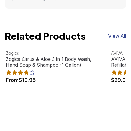
Related Products
View All
Zogics Citrus & Aloe 3 in 1 Body Wash, Hand Soap & Sham
View product
AVIVA Sat
View pro
Zogics
AVIVA
Best Seller
Zogics Citrus & Aloe 3 in 1 Body Wash,
AVIVA Sa
Hand Soap & Shampoo (1 Gallon)
Refillabl
From
$19.95
$29.95