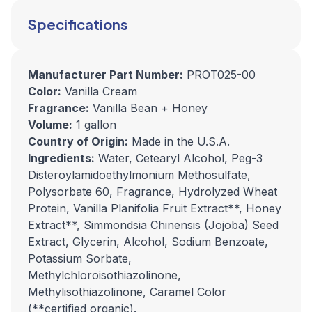
Specifications
Manufacturer Part Number:
PROT025-00
Color:
Vanilla Cream
Fragrance:
Vanilla Bean + Honey
Volume:
1 gallon
Country of Origin:
Made in the U.S.A.
Ingredients:
Water, Cetearyl Alcohol, Peg-3
Disteroylamidoethylmonium Methosulfate,
Polysorbate 60, Fragrance, Hydrolyzed Wheat
Protein, Vanilla Planifolia Fruit Extract**, Honey
Extract**, Simmondsia Chinensis (Jojoba) Seed
Extract, Glycerin, Alcohol, Sodium Benzoate,
Potassium Sorbate,
Methylchloroisothiazolinone,
Methylisothiazolinone, Caramel Color
(**certified organic).