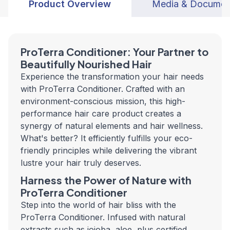
Product Overview
Media & Documen
ProTerra Conditioner: Your Partner to
Beautifully Nourished Hair
Experience the transformation your hair needs
with ProTerra Conditioner. Crafted with an
environment-conscious mission, this high-
performance hair care product creates a
synergy of natural elements and hair wellness.
What's better? It efficiently fulfills your eco-
friendly principles while delivering the vibrant
lustre your hair truly deserves.
Harness the Power of Nature with
ProTerra Conditioner
Step into the world of hair bliss with the
ProTerra Conditioner. Infused with natural
extracts such as jojoba, aloe, plus certified