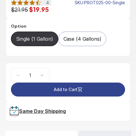
4
SKU
:
PROT025-00-Single
$19.95
$21.95
Option
Single (1 Gallon)
Case (4 Gallons)
Add to Cart
Same Day Shipping