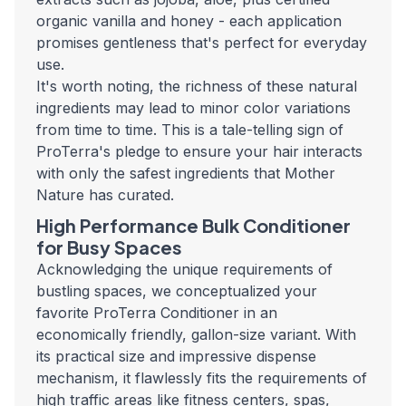
organic vanilla and honey - each application
promises gentleness that's perfect for everyday
use.
It's worth noting, the richness of these natural
ingredients may lead to minor color variations
from time to time. This is a tale-telling sign of
ProTerra's pledge to ensure your hair interacts
with only the safest ingredients that Mother
Nature has curated.
High Performance Bulk Conditioner
for Busy Spaces
Acknowledging the unique requirements of
bustling spaces, we conceptualized your
favorite ProTerra Conditioner in an
economically friendly, gallon-size variant. With
its practical size and impressive dispense
mechanism, it flawlessly fits the requirements of
high traffic areas like fitness centers, spas,