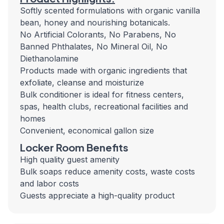
Softly scented formulations with organic vanilla
bean, honey and nourishing botanicals.
No Artificial Colorants, No Parabens, No
Banned Phthalates, No Mineral Oil, No
Diethanolamine
Products made with organic ingredients that
exfoliate, cleanse and moisturize
Bulk conditioner is ideal for fitness centers,
spas, health clubs, recreational facilities and
homes
Convenient, economical gallon size
Locker Room Benefits
High quality guest amenity
Bulk soaps reduce amenity costs, waste costs
and labor costs
Guests appreciate a high-quality product