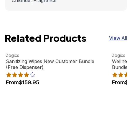
Chloride, Fragrance
Related Products
View All
Sanitizing Wipes New Customer Bundle (Free Dispenser)
View product
Wellness
View pro
Zogics
Zogics
Sanitizing Wipes New Customer Bundle
Wellnes
(Free Dispenser)
Bundle (
From
$159.95
From
$1