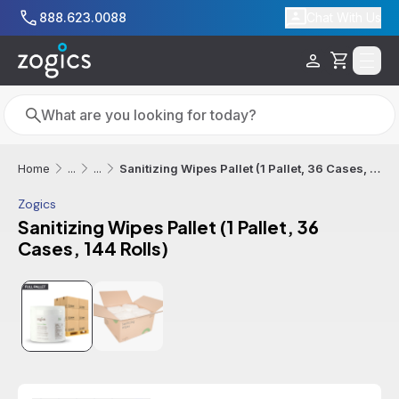
Skip to main content
888.623.0088
Chat With Us
Cart
Search
Search
Sanitizing Wipes Pallet (1 Pallet, 36 Cases, 144 Rolls)
Home
...
...
Zogics
Sanitizing Wipes Pallet (1 Pallet, 36
Cases, 144 Rolls)
Additional informatio
Sale