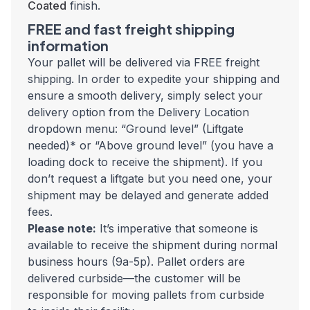
Coated
finish.
FREE and fast freight shipping
information
Your pallet will be delivered via FREE freight
shipping. In order to expedite your shipping and
ensure a smooth delivery, simply select your
delivery option from the Delivery Location
dropdown menu: “Ground level” (Liftgate
needed)* or “Above ground level” (you have a
loading dock to receive the shipment). If you
don’t request a liftgate but you need one, your
shipment may be delayed and generate added
fees.
Please note:
It’s imperative that someone is
available to receive the shipment during normal
business hours (9a-5p).
Pallet orders are
delivered curbside—the customer will be
responsible for moving pallets from curbside