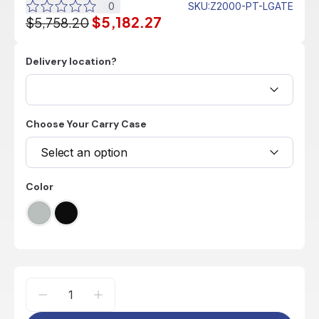
0
SKU
:
Z2000-PT-LGATE
$5,182.27
$5,758.20
Delivery location?
Choose Your Carry Case
Select an option
Color