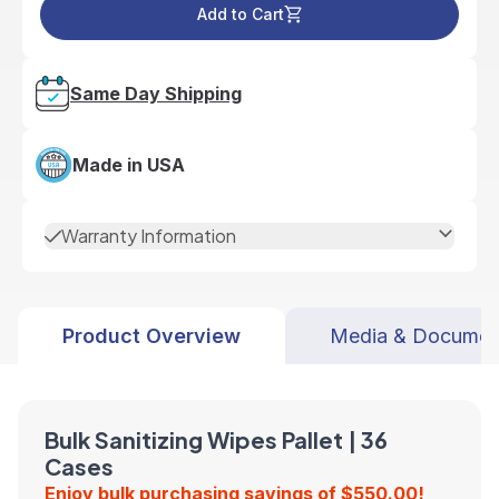
Add to Cart
Same Day Shipping
Made in USA
Warranty Information
Product Overview
Media & Documen
Bulk Sanitizing Wipes Pallet | 36
Cases
Enjoy bulk purchasing savings of $550.00!