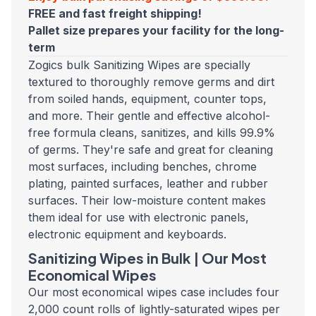
FREE and fast freight shipping!
Pallet size prepares your facility for the long-
term
Zogics bulk Sanitizing Wipes are specially
textured to thoroughly remove germs and dirt
from soiled hands, equipment, counter tops,
and more. Their gentle and effective alcohol-
free formula cleans, sanitizes, and kills 99.9%
of germs. They're safe and great for cleaning
most surfaces, including benches, chrome
plating, painted surfaces, leather and rubber
surfaces. Their low-moisture content makes
them ideal for use with electronic panels,
electronic equipment and keyboards.
Sanitizing Wipes in Bulk | Our Most
Economical Wipes
Our most economical wipes case includes four
2,000 count rolls of lightly-saturated wipes per