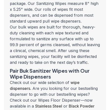
package. Our Sanitizing Wipes measure 8" high
x 5.25" wide. Our rolls of wipes fit most
dispensers, and can be dispensed from most
standard upward pull wipe dispensers.
Our bulk wipes are built for thorough, heavy-
duty cleaning with each wipe textured and
formulated to sanitize any surface with up to
99.9 percent of germs cleansed, without leaving
a clinical, chemical smell. After using these
sanitizing wipes, your facility will be disinfected
and ready to take on the next day’s traffic.
Pair Buk Sanitizer Wipes with Our
Wipe Dispensers
Check out our wide selection of
wipe
dispensers
. Are you looking for our bestselling
dispenser to go with our bestselling wipes?
Check out our Wipes Floor Dispenser—now
available in a
Stainless Steel
or
Black Powder