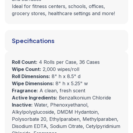
Ideal for fitness centers, schools, offices,
grocery stores, healthcare settings and more!
Specifications
Roll Count:
4 Rolls per Case, 36 Cases
Wipe Count:
2,000 wipes/roll
Roll Dimensions:
8" h x 8.5" d
Wipe Dimensions:
8" h x 5.25" w
Fragrance:
A clean, fresh scent
Active Ingredients:
Benzalkonium Chloride
Inactive:
Water, Phenoxyethanol,
Alkylpolyglucoside, DMDM Hydantoin,
Polysorbate 20, Ethylparaben, Methylparaben,
Disodium EDTA, Sodium Citrate, Cetylpyridinium