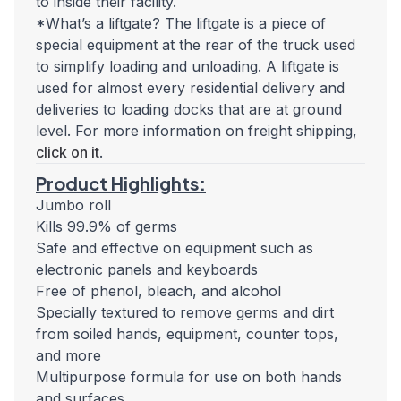
to inside their facility.
*What’s a liftgate? The liftgate is a piece of
special equipment at the rear of the truck used
to simplify loading and unloading. A liftgate is
used for almost every residential delivery and
deliveries to loading docks that are at ground
level. For more information on freight shipping,
click on it
.
Product Highlights:
Jumbo roll
Kills 99.9% of germs
Safe and effective on equipment such as
electronic panels and keyboards
Free of phenol, bleach, and alcohol
Specially textured to remove germs and dirt
from soiled hands, equipment, counter tops,
and more
Multipurpose formula for use on both hands
and surfaces