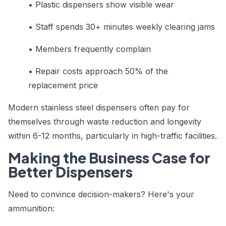
•
Plastic dispensers show visible wear
•
Staff spends 30+ minutes weekly clearing jams
•
Members frequently complain
•
Repair costs approach 50% of the
replacement price
Modern stainless steel dispensers often pay for
themselves through waste reduction and longevity
within 6-12 months, particularly in high-traffic facilities.
Making the Business Case for
Better Dispensers
Need to convince decision-makers? Here's your
ammunition: