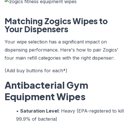
Matching Zogics Wipes to
Your Dispensers
Your wipe selection has a significant impact on
dispensing performance. Here's how to pair Zogics'
four main refill categories with the right dispenser:
(Add buy buttons for each*)
Antibacterial Gym
Equipment Wipes
•
Saturation Level
: Heavy (EPA-registered to kill
99.9% of bacteria)