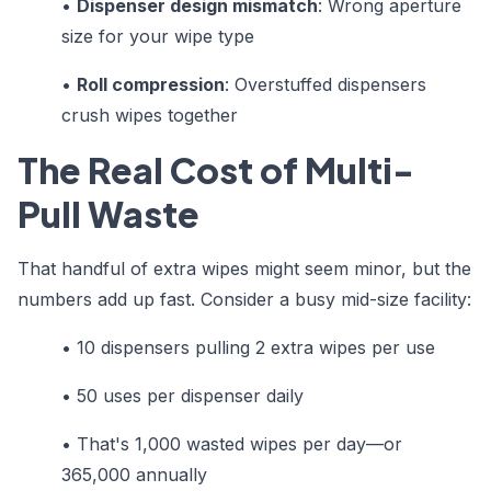
•
Dispenser design mismatch
: Wrong aperture
size for your wipe type
•
Roll compression
: Overstuffed dispensers
crush wipes together
The Real Cost of Multi-
Pull Waste
That handful of extra wipes might seem minor, but the
numbers add up fast. Consider a busy mid-size facility:
•
10 dispensers pulling 2 extra wipes per use
•
50 uses per dispenser daily
•
That's 1,000 wasted wipes per day—or
365,000 annually