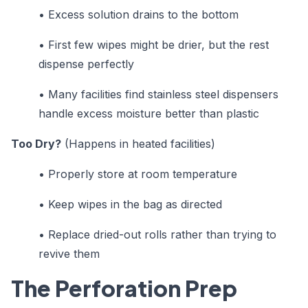
•
Excess solution drains to the bottom
•
First few wipes might be drier, but the rest
dispense perfectly
•
Many facilities find stainless steel dispensers
handle excess moisture better than plastic
Too Dry?
(Happens in heated facilities)
•
Properly store at room temperature
•
Keep wipes in the bag as directed
•
Replace dried-out rolls rather than trying to
revive them
The Perforation Prep