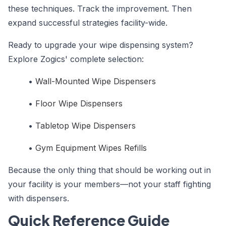
these techniques. Track the improvement. Then
expand successful strategies facility-wide.
Ready to upgrade your wipe dispensing system?
Explore Zogics' complete selection:
•
Wall-Mounted Wipe Dispensers
•
Floor Wipe Dispensers
•
Tabletop Wipe Dispensers
•
Gym Equipment Wipes Refills
Because the only thing that should be working out in
your facility is your members—not your staff fighting
with dispensers.
Quick Reference Guide