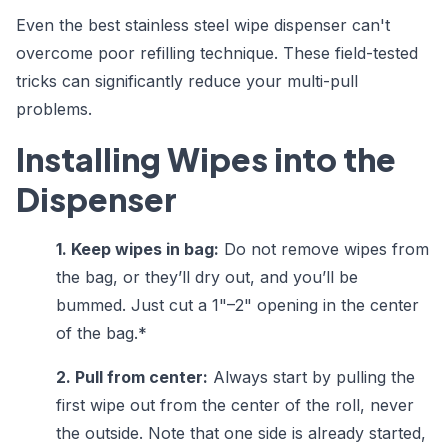
Even the best stainless steel wipe dispenser can't
overcome poor refilling technique. These field-tested
tricks can significantly reduce your multi-pull
problems.
Installing Wipes into the
Dispenser
1. Keep wipes in bag:
Do not remove wipes from
the bag, or they’ll dry out, and you’ll be
bummed. Just cut a 1"–2" opening in the center
of the bag.*
2. Pull from center:
Always start by pulling the
first wipe out from the center of the roll, never
the outside. Note that one side is already started,