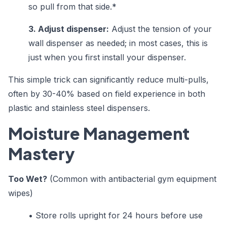
so pull from that side.*
3. Adjust dispenser:
Adjust the tension of your
wall dispenser as needed; in most cases, this is
just when you first install your dispenser.
This simple trick can significantly reduce multi-pulls,
often by 30-40% based on field experience in both
plastic and stainless steel dispensers.
Moisture Management
Mastery
Too Wet?
(Common with antibacterial gym equipment
wipes)
•
Store rolls upright for 24 hours before use