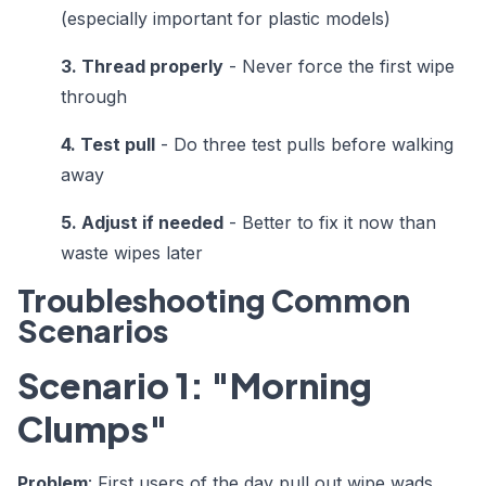
(especially important for plastic models)
3. Thread properly
- Never force the first wipe
through
4. Test pull
- Do three test pulls before walking
away
5. Adjust if needed
- Better to fix it now than
waste wipes later
Troubleshooting Common
Scenarios
Scenario 1: "Morning
Clumps"
Problem
: First users of the day pull out wipe wads.