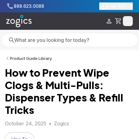
Skip to main content
888.623.0088
Chat With Us
Cart
Search
Search
Product Guide Library
How to Prevent Wipe
Clogs & Multi-Pulls:
Dispenser Types & Refill
Tricks
October 24, 2025
•
Zogics