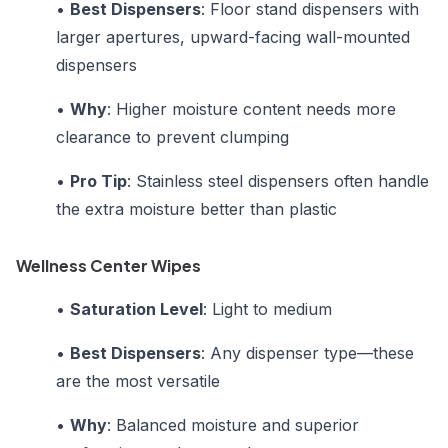
•
Best Dispensers
: Floor stand dispensers with
larger apertures, upward-facing wall-mounted
dispensers
•
Why
: Higher moisture content needs more
clearance to prevent clumping
•
Pro Tip
: Stainless steel dispensers often handle
the extra moisture better than plastic
Wellness Center Wipes
•
Saturation Level
: Light to medium
•
Best Dispensers
: Any dispenser type—these
are the most versatile
•
Why
: Balanced moisture and superior