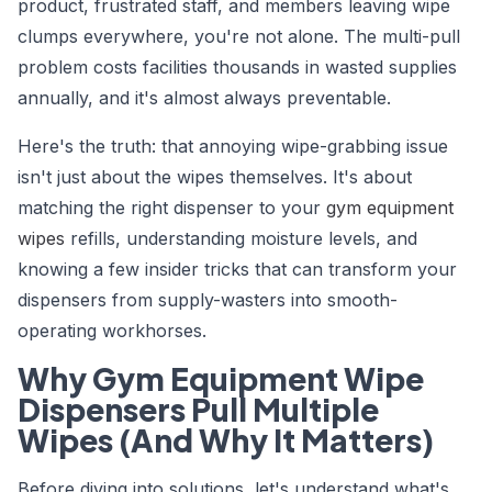
product, frustrated staff, and members leaving wipe
clumps everywhere, you're not alone. The multi-pull
problem costs facilities thousands in wasted supplies
annually, and it's almost always preventable.
Here's the truth: that annoying wipe-grabbing issue
isn't just about the wipes themselves. It's about
matching the right dispenser to your
gym equipment
wipes
refills, understanding moisture levels, and
knowing a few insider tricks that can transform your
dispensers from supply-wasters into smooth-
operating workhorses.
Why Gym Equipment Wipe
Dispensers Pull Multiple
Wipes (And Why It Matters)
Before diving into solutions, let's understand what's