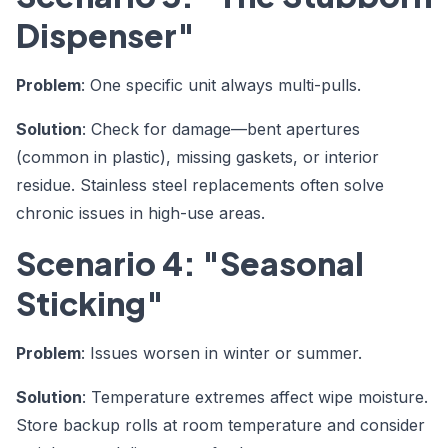
Dispenser"
Problem
: One specific unit always multi-pulls.
Solution
: Check for damage—bent apertures
(common in plastic), missing gaskets, or interior
residue. Stainless steel replacements often solve
chronic issues in high-use areas.
Scenario 4: "Seasonal
Sticking"
Problem
: Issues worsen in winter or summer.
Solution
: Temperature extremes affect wipe moisture.
Store backup rolls at room temperature and consider