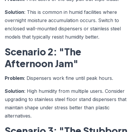
Solution
: This is common in humid facilities where
overnight moisture accumulation occurs. Switch to
enclosed wall-mounted dispensers or stainless steel
models that typically resist humidity better.
Scenario 2: "The
Afternoon Jam"
Problem
: Dispensers work fine until peak hours.
Solution
: High humidity from multiple users. Consider
upgrading to stainless steel floor stand dispensers that
maintain shape under stress better than plastic
alternatives.
Scenario 3: "The Stubborn