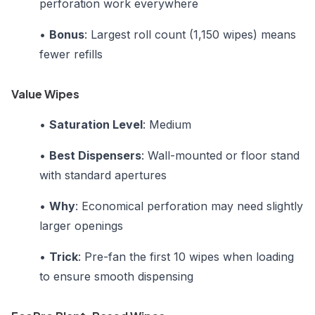
perforation work everywhere
•
Bonus
: Largest roll count (1,150 wipes) means
fewer refills
Value Wipes
•
Saturation Level
: Medium
•
Best Dispensers
: Wall-mounted or floor stand
with standard apertures
•
Why
: Economical perforation may need slightly
larger openings
•
Trick
: Pre-fan the first 10 wipes when loading
to ensure smooth dispensing