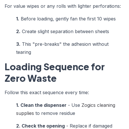
For value wipes or any rolls with lighter perforations:
1.
Before loading, gently fan the first 10 wipes
2.
Create slight separation between sheets
3.
This "pre-breaks" the adhesion without
tearing
Loading Sequence for
Zero Waste
Follow this exact sequence every time:
1. Clean the dispenser
- Use
Zogics cleaning
supplies
to remove residue
2. Check the opening
- Replace if damaged