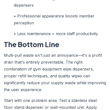
dispensers
•
Professional appearance boosts member
perception
•
Less maintenance = more staff productivity
The Bottom Line
Multi-pull waste isn't just an annoyance—it's a profit
drain that's entirely preventable. The right
combination of gym equipment wipe dispensers,
proper refill techniques, and quality wipes can
significantly reduce your supply waste while improving
the user experience.
Start with one problem area. Test a stainless steel
floor stand dispenser or wall-mounted unit. Apply