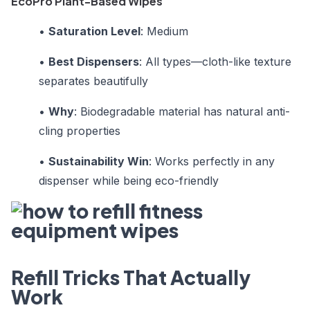
EcoPro Plant-Based Wipes
•
Saturation Level
: Medium
•
Best Dispensers
: All types—cloth-like texture
separates beautifully
•
Why
: Biodegradable material has natural anti-
cling properties
•
Sustainability Win
: Works perfectly in any
dispenser while being eco-friendly
Refill Tricks That Actually
Work