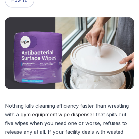
How To
Nothing kills cleaning efficiency faster than wrestling
with a
gym equipment wipe dispenser
that spits out
five wipes when you need one or worse, refuses to
release any at all. If your facility deals with wasted