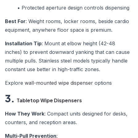
•
Protected aperture design controls dispensing
Best For
: Weight rooms, locker rooms, beside cardio
equipment, anywhere floor space is premium.
Installation Tip
: Mount at elbow height (42-48
inches) to prevent downward yanking that can cause
multiple pulls. Stainless steel models typically handle
constant use better in high-traffic zones.
Explore
wall-mounted wipe dispenser
options
3.
Tabletop Wipe Dispensers
How They Work
: Compact units designed for desks,
counters, and reception areas.
Multi-Pull Prevention
: