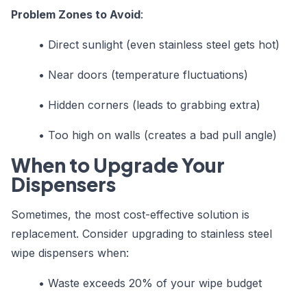
Problem Zones to Avoid
:
•
Direct sunlight (even stainless steel gets hot)
•
Near doors (temperature fluctuations)
•
Hidden corners (leads to grabbing extra)
•
Too high on walls (creates a bad pull angle)
When to Upgrade Your
Dispensers
Sometimes, the most cost-effective solution is
replacement. Consider upgrading to stainless steel
wipe dispensers when:
•
Waste exceeds 20% of your wipe budget