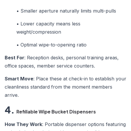
•
Smaller aperture naturally limits multi-pulls
•
Lower capacity means less
weight/compression
•
Optimal wipe-to-opening ratio
Best For
: Reception desks, personal training areas,
office spaces, member service counters.
Smart Move
: Place these at check-in to establish your
cleanliness standard from the moment members
arrive.
4.
Refillable Wipe Bucket Dispensers
How They Work
: Portable dispenser options featuring