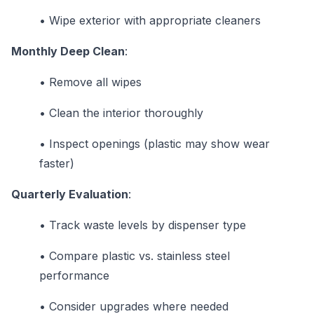
•
Wipe exterior with appropriate cleaners
Monthly Deep Clean
:
•
Remove all wipes
•
Clean the interior thoroughly
•
Inspect openings (plastic may show wear
faster)
Quarterly Evaluation
:
•
Track waste levels by dispenser type
•
Compare plastic vs. stainless steel
performance
•
Consider upgrades where needed