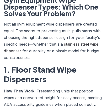
Gym Equipment Wipe
Dispenser Types: Which One
Solves Your Problem?
Not all gym equipment wipe dispensers are created
equal. The secret to preventing multi-pulls starts with
choosing the right dispenser design for your facility's
specific needs—whether that's a
stainless steel wipe
dispenser
for durability or a plastic model for budget-
consciousness.
1. Floor Stand Wipe
Dispensers
How They Work
: Freestanding units that position
wipes at a convenient height for easy access, meeting
ADA accessibility guidelines when placed correctly.