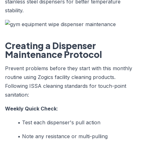
stainless steel dispensers for better temperature
stability.
Creating a Dispenser
Maintenance Protocol
Prevent problems before they start with this monthly
routine using Zogics facility cleaning products.
Following ISSA cleaning standards for touch-point
sanitation:
Weekly Quick Check
:
•
Test each dispenser's pull action
•
Note any resistance or multi-pulling