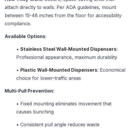
attach directly to walls. Per ADA guidelines, mount
between 15-48 inches from the floor for accessibility
compliance.
Available Options
:
•
Stainless Steel Wall-Mounted Dispensers
:
Professional appearance, maximum durability
•
Plastic Wall-Mounted Dispensers
: Economical
choice for lower-traffic areas
Multi-Pull Prevention
:
•
Fixed mounting eliminates movement that
causes bunching
•
Consistent pull angle reduces waste