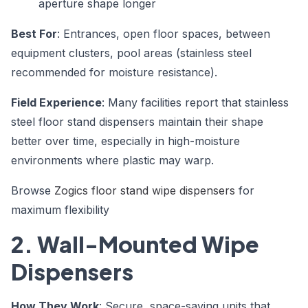
aperture shape longer
Best For
: Entrances, open floor spaces, between
equipment clusters, pool areas (stainless steel
recommended for moisture resistance).
Field Experience
: Many facilities report that stainless
steel floor stand dispensers maintain their shape
better over time, especially in high-moisture
environments where plastic may warp.
Browse
Zogics floor stand wipe dispensers
for
maximum flexibility
2. Wall-Mounted Wipe
Dispensers
How They Work
: Secure, space-saving units that