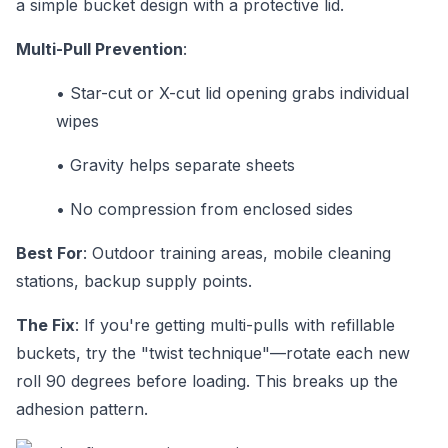
a simple bucket design with a protective lid.
Multi-Pull Prevention
:
•
Star-cut or X-cut lid opening grabs individual
wipes
•
Gravity helps separate sheets
•
No compression from enclosed sides
Best For
: Outdoor training areas, mobile cleaning
stations, backup supply points.
The Fix
: If you're getting multi-pulls with refillable
buckets, try the "twist technique"—rotate each new
roll 90 degrees before loading. This breaks up the
adhesion pattern.