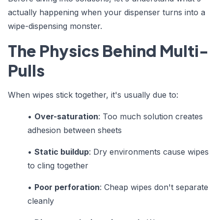
actually happening when your dispenser turns into a
wipe-dispensing monster.
The Physics Behind Multi-
Pulls
When wipes stick together, it's usually due to:
•
Over-saturation
: Too much solution creates
adhesion between sheets
•
Static buildup
: Dry environments cause wipes
to cling together
•
Poor perforation
: Cheap wipes don't separate
cleanly