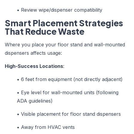
•
Review wipe/dispenser compatibility
Smart Placement Strategies
That Reduce Waste
Where you place your floor stand and wall-mounted
dispensers affects usage:
High-Success Locations
:
•
6 feet from equipment (not directly adjacent)
•
Eye level for wall-mounted units (following
ADA guidelines)
•
Visible placement for floor stand dispensers
•
Away from HVAC vents