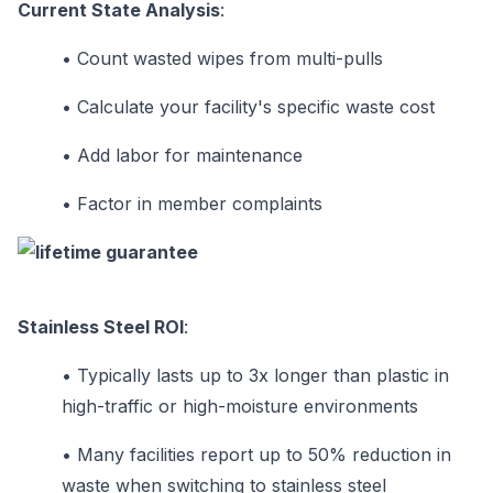
Current State Analysis
:
•
Count wasted wipes from multi-pulls
•
Calculate your facility's specific waste cost
•
Add labor for maintenance
•
Factor in member complaints
Stainless Steel ROI
:
•
Typically lasts up to 3x longer than plastic in
high-traffic or high-moisture environments
•
Many facilities report up to 50% reduction in
waste when switching to stainless steel