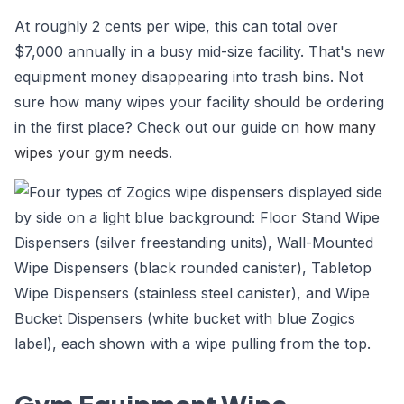
At roughly 2 cents per wipe, this can total over
$7,000 annually in a busy mid-size facility. That's new
equipment money disappearing into trash bins. Not
sure how many wipes your facility should be ordering
in the first place? Check out our guide on
how many
wipes your gym needs
.