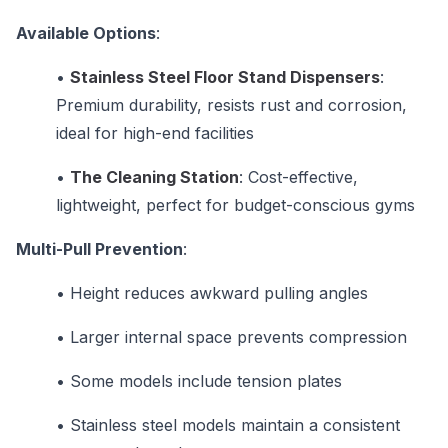
Available Options
:
•
Stainless Steel Floor Stand Dispensers
:
Premium durability, resists rust and corrosion,
ideal for high-end facilities
•
The Cleaning Station
: Cost-effective,
lightweight, perfect for budget-conscious gyms
Multi-Pull Prevention
:
•
Height reduces awkward pulling angles
•
Larger internal space prevents compression
•
Some models include tension plates
•
Stainless steel models maintain a consistent