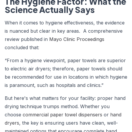
The Hygiene Factor: What the
Science Actually Says
When it comes to hygiene effectiveness, the evidence
is nuanced but clear in key areas. A comprehensive
review published in
Mayo Clinic Proceedings
concluded that:
“From a hygiene viewpoint, paper towels are superior
to electric air dryers; therefore, paper towels should
be recommended for use in locations in which hygiene
is paramount, such as hospitals and clinics.”
But here's what matters for your facility: proper hand
drying technique trumps method. Whether you
choose
commercial paper towel dispensers
or
hand
dryers
, the key is ensuring users have clean, well-
maintained options that encourage complete hand