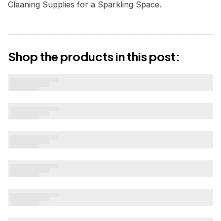
Cleaning Supplies for a Sparkling Space
.
Shop the products in this post: