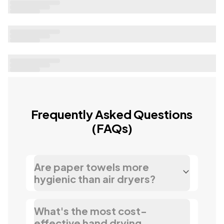
Loading...
Frequently Asked Questions
(FAQs)
Are paper towels more
hygienic than air dryers?
What's the most cost-
effective hand drying