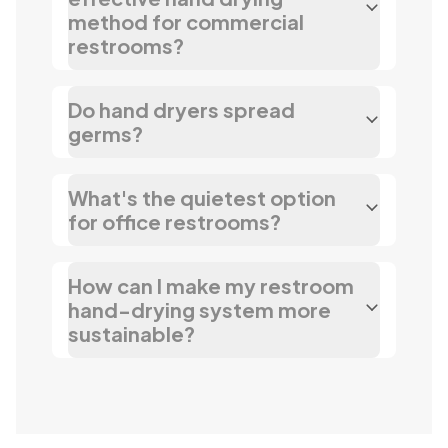
method for commercial
restrooms?
Do hand dryers spread
germs?
What's the quietest option
for office restrooms?
How can I make my restroom
hand-drying system more
sustainable?