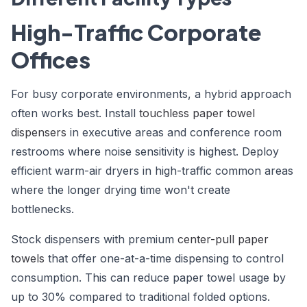
High-Traffic Corporate
Offices
For busy corporate environments, a hybrid approach
often works best. Install
touchless paper towel
dispensers
in executive areas and conference room
restrooms where noise sensitivity is highest. Deploy
efficient warm-air dryers in high-traffic common areas
where the longer drying time won't create
bottlenecks.
Stock dispensers with premium
center-pull paper
towels
that offer one-at-a-time dispensing to control
consumption. This can reduce paper towel usage by
up to 30% compared to traditional folded options.