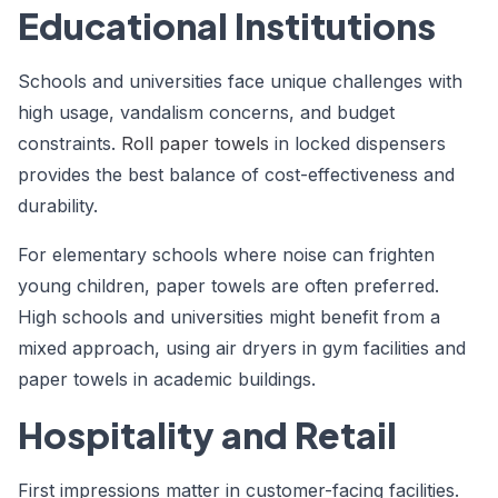
Educational Institutions
Schools and universities face unique challenges with
high usage, vandalism concerns, and budget
constraints.
Roll paper towels
in locked dispensers
provides the best balance of cost-effectiveness and
durability.
For elementary schools where noise can frighten
young children, paper towels are often preferred.
High schools and universities might benefit from a
mixed approach, using air dryers in gym facilities and
paper towels in academic buildings.
Hospitality and Retail
First impressions matter in customer-facing facilities.