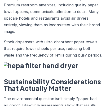
Premium restroom amenities, including quality paper
towel options, communicate attention to detail. Many
upscale hotels and restaurants avoid air dryers
entirely, viewing them as inconsistent with their brand
image.
Stock dispensers with ultra-absorbent paper towels
that require fewer sheets per use, reducing both
waste and the frequency of refills during busy periods.
Sustainability Considerations
That Actually Matter
The environmental question isn’t simply "paper bad,
air good". Life-cycle assessments show that results