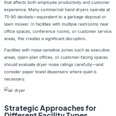
that affects both employee productivity and customer
experience. Many commercial hand dryers operate at
75-90 decibels—equivalent to a garbage disposal or
lawn mower. In facilities with multiple restrooms near
office spaces, conference rooms, or customer service
areas, this creates a significant disruption.
Facilities with noise-sensitive zones such as executive
areas, open-plan offices, or customer-facing spaces
should evaluate dryer noise ratings carefully—and
consider paper towel dispensers where quiet is
necessary.
Strategic Approaches for
Different Facility Types