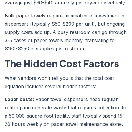
average just $30-$40 annually per dryer in electricity.
Bulk paper towels
require minimal initial investment in
dispensers (typically $50-$200 per unit), but ongoing
supply costs add up. A busy restroom can go through
3-5 cases of paper towels monthly, translating to
$150-$250 in supplies per restroom.
The Hidden Cost Factors
What vendors won't tell you is that the total cost
equation includes several hidden factors:
Labor costs
: Paper towel dispensers need regular
refilling and generate waste that requires collection. In
a 50,000-square-foot facility, staff typically spend 15-
20 hours weekly on paper towel maintenance alone.