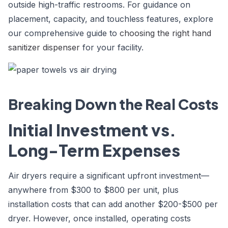
outside high-traffic restrooms. For guidance on
placement, capacity, and touchless features, explore
our comprehensive guide to
choosing the right hand
sanitizer dispenser
for your facility.
Breaking Down the Real Costs
Initial Investment vs.
Long-Term Expenses
Air dryers require a significant upfront investment—
anywhere from $300 to $800 per unit, plus
installation costs that can add another $200-$500 per
dryer. However, once installed, operating costs