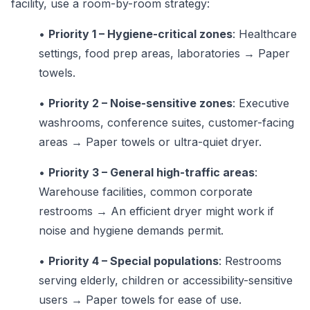
facility, use a room-by-room strategy:
•
Priority 1 – Hygiene-critical zones
: Healthcare
settings, food prep areas, laboratories → Paper
towels.
•
Priority 2 – Noise-sensitive zones
: Executive
washrooms, conference suites, customer-facing
areas → Paper towels or ultra-quiet dryer.
•
Priority 3 – General high-traffic areas
:
Warehouse facilities, common corporate
restrooms → An efficient dryer might work if
noise and hygiene demands permit.
•
Priority 4 – Special populations
: Restrooms
serving elderly, children or accessibility-sensitive
users → Paper towels for ease of use.