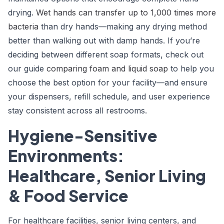
drying.
Wet hands can transfer up to 1,000 times more
bacteria
than dry hands—making any drying method
better than walking out with damp hands. If you’re
deciding between different soap formats, check out
our guide
comparing foam and liquid soap
to help you
choose the best option for your facility—and ensure
your dispensers, refill schedule, and user experience
stay consistent across all restrooms.
Hygiene-Sensitive
Environments:
Healthcare, Senior Living
& Food Service
For healthcare facilities, senior living centers, and