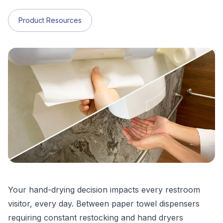
Product Resources
Your hand-drying decision impacts every restroom
visitor, every day. Between paper towel dispensers
requiring constant restocking and hand dryers