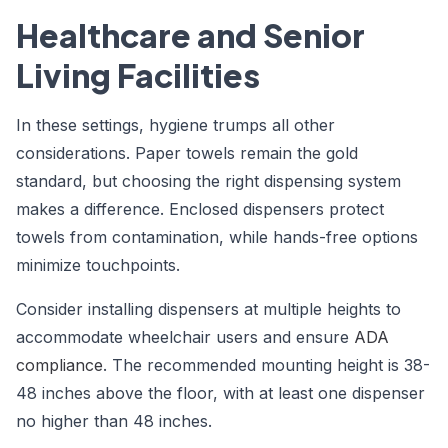
Healthcare and Senior
Living Facilities
In these settings, hygiene trumps all other
considerations. Paper towels remain the gold
standard, but choosing the right dispensing system
makes a difference. Enclosed dispensers protect
towels from contamination, while hands-free options
minimize touchpoints.
Consider installing dispensers at multiple heights to
accommodate wheelchair users and ensure
ADA
compliance
. The recommended mounting height is 38-
48 inches above the floor, with at least one dispenser
no higher than 48 inches.