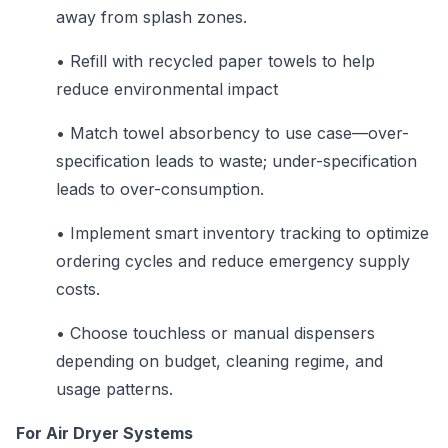
away from splash zones.
•
Refill with recycled paper towels to help
reduce environmental impact
•
Match towel absorbency to use case—over-
specification leads to waste; under-specification
leads to over-consumption.
•
Implement smart inventory tracking to optimize
ordering cycles and reduce emergency supply
costs.
•
Choose touchless or manual dispensers
depending on budget, cleaning regime, and
usage patterns.
For Air Dryer Systems