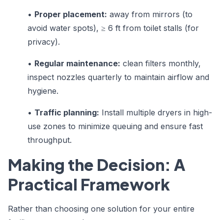
•
Proper placement:
away from mirrors (to
avoid water spots), ≥ 6 ft from toilet stalls (for
privacy).
•
Regular maintenance:
clean filters monthly,
inspect nozzles quarterly to maintain airflow and
hygiene.
•
Traffic planning:
Install multiple dryers in high-
use zones to minimize queuing and ensure fast
throughput.
Making the Decision: A
Practical Framework
Rather than choosing one solution for your entire