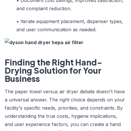
•
Document cost savings, improved satisfaction,
and complaint reduction.
•
Iterate equipment placement, dispenser types,
and user communication as needed.
Finding the Right Hand-
Drying Solution for Your
Business
The paper towel versus air dryer debate doesn't have
a universal answer. The right choice depends on your
facility's specific needs, priorities, and constraints. By
understanding the true costs, hygiene implications,
and user experience factors, you can create a hand