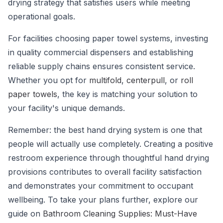
drying strategy that satisfies users while meeting
operational goals.
For facilities choosing paper towel systems, investing
in quality commercial dispensers and establishing
reliable supply chains ensures consistent service.
Whether you opt for
multifold
,
centerpull
, or
roll
paper towels
, the key is matching your solution to
your facility's unique demands.
Remember: the best hand drying system is one that
people will actually use completely. Creating a positive
restroom experience through thoughtful hand drying
provisions contributes to overall facility satisfaction
and demonstrates your commitment to occupant
wellbeing. To take your plans further, explore our
guide on
Bathroom Cleaning Supplies: Must-Have