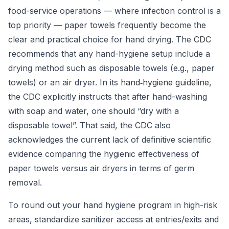
food-service operations — where infection control is a
top priority — paper towels frequently become the
clear and practical choice for hand drying. The
CDC
recommends that any hand-hygiene setup include a
drying method such as disposable towels (e.g., paper
towels) or an air dryer.
In its
hand‐hygiene guideline
,
the CDC explicitly instructs that after hand-washing
with soap and water, one should “dry with a
disposable towel”.
That said, the
CDC
also
acknowledges the current lack of definitive scientific
evidence comparing the hygienic effectiveness of
paper towels versus air dryers in terms of germ
removal.
To round out your hand hygiene program in high-risk
areas, standardize sanitizer access at entries/exits and