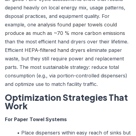
depend heavily on local energy mix, usage patterns,
disposal practices, and equipment quality. For
example, one
analysis found paper towels could
produce as much as ~70 % more carbon emissions
than the most efficient hand dryers over their lifetime.
Efficient
HEPA-filtered hand dryers
eliminate paper
waste, but they still require power and replacement
parts. The most sustainable strategy: reduce total
consumption (e.g., via portion-controlled dispensers)
and optimize use to match facility traffic.
Optimization Strategies That
Work
For Paper Towel Systems
•
Place dispensers within easy reach of sinks but