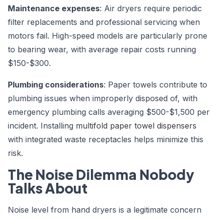
Maintenance expenses
: Air dryers require periodic
filter replacements and professional servicing when
motors fail. High-speed models are particularly prone
to bearing wear, with average repair costs running
$150-$300.
Plumbing considerations
: Paper towels contribute to
plumbing issues when improperly disposed of, with
emergency plumbing calls averaging $500-$1,500 per
incident. Installing
multifold paper towel dispensers
with integrated waste receptacles helps minimize this
risk.
The Noise Dilemma Nobody
Talks About
Noise level from hand dryers is a legitimate concern