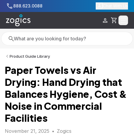
Skip to main content
888.623.0088
Chat With Us
Cart
Search
Search
Product Guide Library
Paper Towels vs Air
Drying: Hand Drying that
Balances Hygiene, Cost &
Noise in Commercial
Facilities
November 21, 2025
•
Zogics