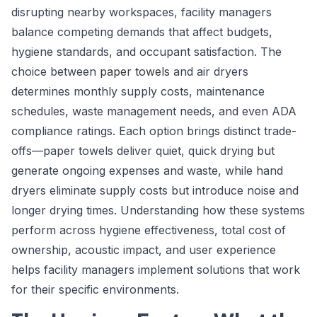
disrupting nearby workspaces, facility managers
balance competing demands that affect budgets,
hygiene standards, and occupant satisfaction. The
choice between
paper towels
and air dryers
determines monthly supply costs, maintenance
schedules, waste management needs, and even ADA
compliance ratings. Each option brings distinct trade-
offs—paper towels deliver quiet, quick drying but
generate ongoing expenses and waste, while hand
dryers eliminate supply costs but introduce noise and
longer drying times. Understanding how these systems
perform across hygiene effectiveness, total cost of
ownership, acoustic impact, and user experience
helps facility managers implement solutions that work
for their specific environments.