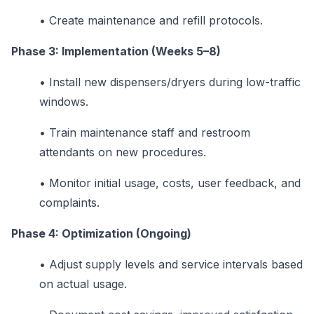
•
Create maintenance and refill protocols.
Phase 3: Implementation (Weeks 5–8)
•
Install new dispensers/dryers during low-traffic
windows.
•
Train maintenance staff and restroom
attendants on new procedures.
•
Monitor initial usage, costs, user feedback, and
complaints.
Phase 4: Optimization (Ongoing)
•
Adjust supply levels and service intervals based
on actual usage.