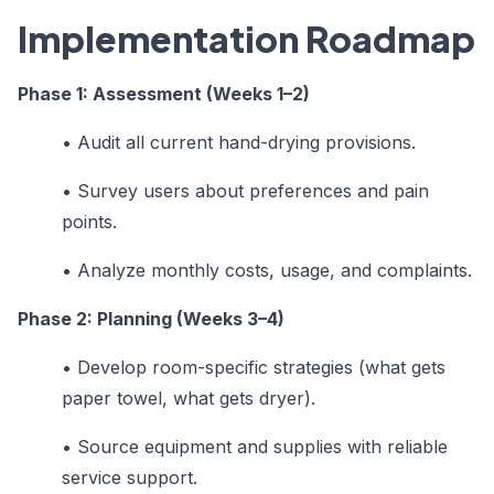
Implementation Roadmap
Phase 1: Assessment (Weeks 1–2)
•
Audit all current hand-drying provisions.
•
Survey users about preferences and pain
points.
•
Analyze monthly costs, usage, and complaints.
Phase 2: Planning (Weeks 3–4)
•
Develop room-specific strategies (what gets
paper towel, what gets dryer).
•
Source equipment and supplies with reliable
service support.