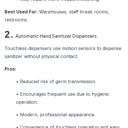
Best Used For:
Warehouses, staff break rooms,
restrooms.
2.
Automatic Hand Sanitizer Dispensers
Touchless dispensers use motion sensors to dispense
sanitizer without physical contact.
Pros:
•
Reduced risk of germ transmission.
•
Encourages frequent use due to hygienic
operation.
•
Modern, professional appearance.
•
Convenience of touchless operation and easy