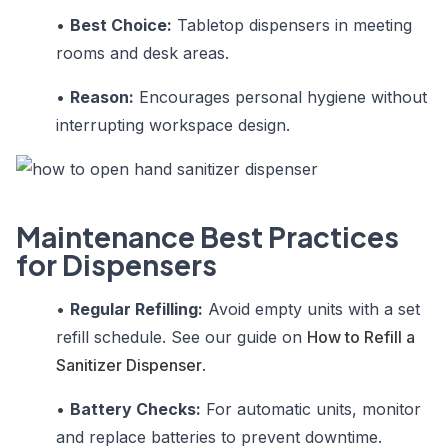
•
Best Choice:
Tabletop dispensers in meeting
rooms and desk areas.
•
Reason:
Encourages personal hygiene without
interrupting workspace design.
Maintenance Best Practices
for Dispensers
•
Regular Refilling:
Avoid empty units with a set
refill schedule. See our guide on
How to Refill a
Sanitizer Dispenser
.
•
Battery Checks:
For automatic units, monitor
and replace batteries to prevent downtime.