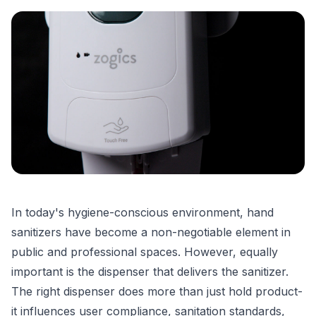
In today's hygiene-conscious environment, hand
sanitizers have become a non-negotiable element in
public and professional spaces. However, equally
important is the dispenser that delivers the sanitizer.
The right dispenser does more than just hold product-
it influences user compliance, sanitation standards,