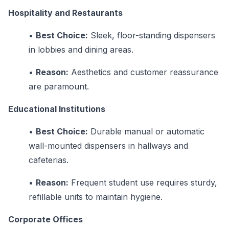
Hospitality and Restaurants
•
Best Choice:
Sleek, floor-standing dispensers
in lobbies and dining areas.
•
Reason:
Aesthetics and customer reassurance
are paramount.
Educational Institutions
•
Best Choice:
Durable manual or automatic
wall-mounted dispensers in hallways and
cafeterias.
•
Reason:
Frequent student use requires sturdy,
refillable units to maintain hygiene.
Corporate Offices