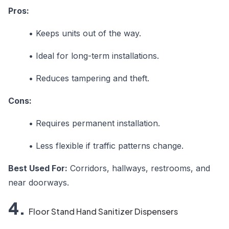
Pros:
•
Keeps units out of the way.
•
Ideal for long-term installations.
•
Reduces tampering and theft.
Cons:
•
Requires permanent installation.
•
Less flexible if traffic patterns change.
Best Used For:
Corridors, hallways, restrooms, and
near doorways.
4.
Floor Stand Hand Sanitizer Dispensers