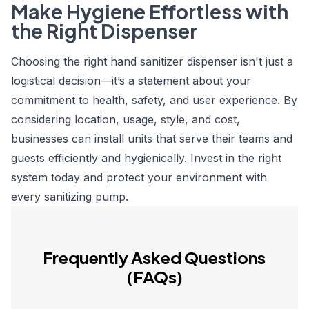
Make Hygiene Effortless with
the Right Dispenser
Choosing the right hand sanitizer dispenser isn't just a
logistical decision—it’s a statement about your
commitment to health, safety, and user experience. By
considering location, usage, style, and cost,
businesses can install units that serve their teams and
guests efficiently and hygienically. Invest in the right
system today and protect your environment with
every sanitizing pump.
Frequently Asked Questions
(FAQs)