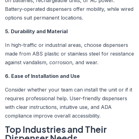
on batteries, rechargeable units, or AC power.
Battery-operated dispensers offer mobility, while wired
options suit permanent locations.
5. Durability and Material
In high-traffic or industrial areas, choose dispensers
made from ABS plastic or stainless steel for resistance
against vandalism, corrosion, and wear.
6. Ease of Installation and Use
Consider whether your team can install the unit or if it
requires professional help. User-friendly dispensers
with clear instructions, intuitive use, and ADA
compliance improve overall accessibility.
Top Industries and Their
Dispenser Needs