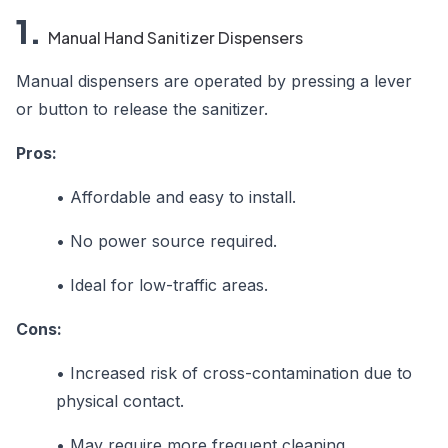
1.
Manual Hand Sanitizer Dispensers
Manual dispensers are operated by pressing a lever
or button to release the sanitizer.
Pros:
•
Affordable and easy to install.
•
No power source required.
•
Ideal for low-traffic areas.
Cons:
•
Increased risk of cross-contamination due to
physical contact.
•
May require more frequent cleaning.