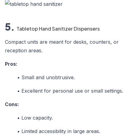
5.
Tabletop Hand Sanitizer Dispensers
Compact units are meant for desks, counters, or
reception areas.
Pros:
•
Small and unobtrusive.
•
Excellent for personal use or small settings.
Cons:
•
Low capacity.
•
Limited accessibility in large areas.