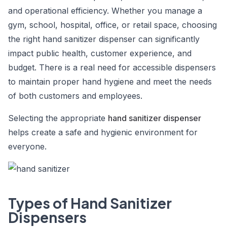
and operational efficiency. Whether you manage a
gym, school, hospital, office, or retail space, choosing
the right hand sanitizer dispenser can significantly
impact public health, customer experience, and
budget. There is a real need for accessible dispensers
to maintain proper hand hygiene and meet the needs
of both customers and employees.
Selecting the appropriate
hand sanitizer dispenser
helps create a safe and hygienic environment for
everyone.
Types of Hand Sanitizer
Dispensers