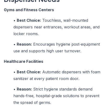
Gyms and Fitness Centers
•
Best Choice:
Touchless, wall-mounted
dispensers near entrances, workout areas, and
locker rooms.
•
Reason:
Encourages hygiene post-equipment
use and supports high user turnover.
Healthcare Facilities
•
Best Choice:
Automatic dispensers with foam
sanitizer at every patient room door.
•
Reason:
Strict hygiene standards demand
hands-free, hospital-grade solutions to prevent
the spread of germs.