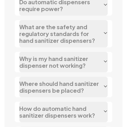
Do automatic dispensers
require power?
What are the safety and
regulatory standards for
hand sanitizer dispensers?
Why is my hand sanitizer
dispenser not working?
Where should hand sanitizer
dispensers be placed?
How do automatic hand
sanitizer dispensers work?