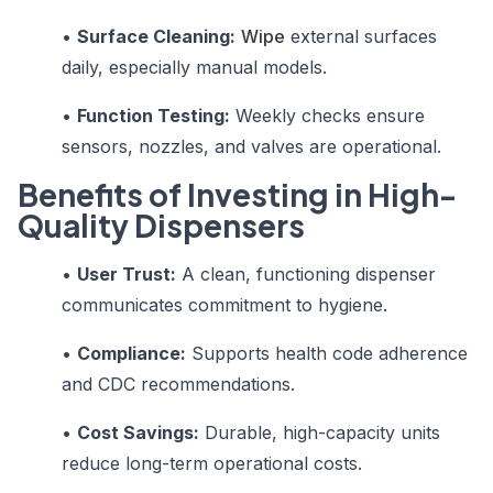
•
Surface Cleaning:
Wipe
external surfaces
daily, especially manual models.
•
Function Testing:
Weekly checks ensure
sensors, nozzles, and valves are operational.
Benefits of Investing in High-
Quality Dispensers
•
User Trust:
A clean, functioning dispenser
communicates commitment to hygiene.
•
Compliance:
Supports health code adherence
and CDC recommendations.
•
Cost Savings:
Durable, high-capacity units
reduce long-term operational costs.