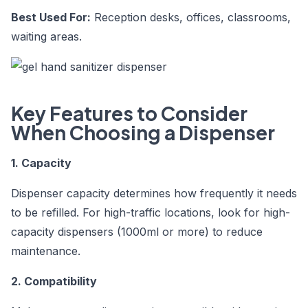
Best Used For:
Reception desks, offices, classrooms,
waiting areas.
Key Features to Consider
When Choosing a Dispenser
1. Capacity
Dispenser capacity determines how frequently it needs
to be refilled. For high-traffic locations, look for high-
capacity dispensers (1000ml or more) to reduce
maintenance.
2. Compatibility