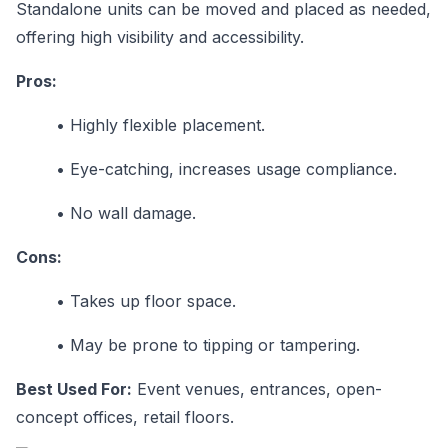
Standalone units can be moved and placed as needed,
offering high visibility and accessibility.
Pros:
•
Highly flexible placement.
•
Eye-catching, increases usage compliance.
•
No wall damage.
Cons:
•
Takes up floor space.
•
May be prone to tipping or tampering.
Best Used For:
Event venues, entrances, open-
concept offices, retail floors.