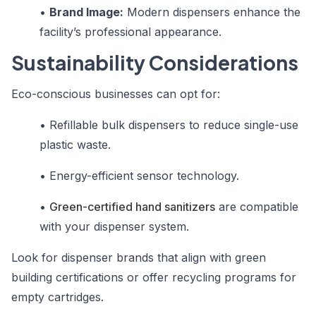
•
Brand Image:
Modern dispensers enhance the
facility’s professional appearance.
Sustainability Considerations
Eco-conscious businesses can opt for:
•
Refillable bulk dispensers to reduce single-use
plastic waste.
•
Energy-efficient sensor technology.
•
Green-certified hand sanitizers
are compatible
with your dispenser system.
Look for dispenser brands that align with green
building certifications or offer recycling programs for
empty cartridges.