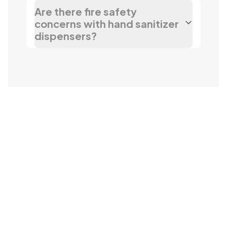
Are there fire safety
concerns with hand sanitizer
dispensers?