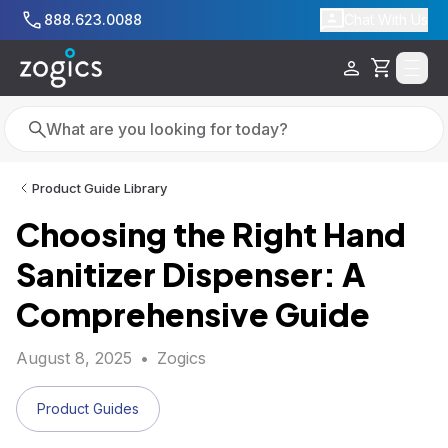
Skip to main content
888.623.0088
Chat With Us
Cart
Search
Search
Product Guide Library
Choosing the Right Hand
Sanitizer Dispenser: A
Comprehensive Guide
August 8, 2025
•
Zogics
Product Guides