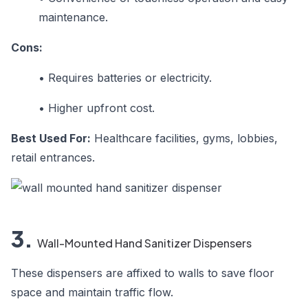
maintenance.
Cons:
•
Requires batteries or electricity.
•
Higher upfront cost.
Best Used For:
Healthcare facilities, gyms, lobbies,
retail entrances.
3.
Wall-Mounted Hand Sanitizer Dispensers
These dispensers are affixed to walls to save floor
space and maintain traffic flow.