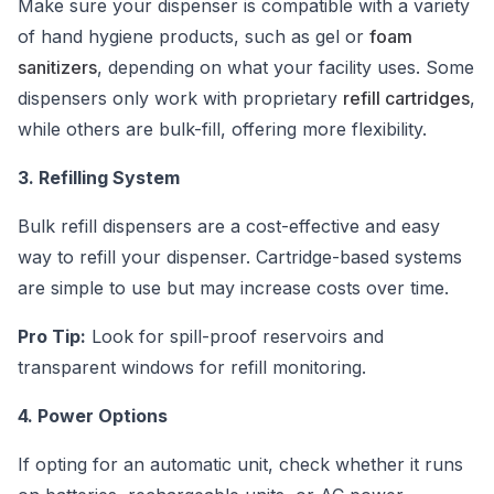
Make sure your dispenser is compatible with a variety
of hand hygiene products, such as gel or
foam
sanitizers
, depending on what your facility uses. Some
dispensers only work with proprietary
refill cartridges
,
while others are bulk-fill, offering more flexibility.
3. Refilling System
Bulk refill dispensers are a cost-effective and easy
way to refill your dispenser. Cartridge-based systems
are simple to use but may increase costs over time.
Pro Tip:
Look for spill-proof reservoirs and
transparent windows for refill monitoring.
4. Power Options
If opting for an automatic unit, check whether it runs