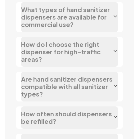
What types of hand sanitizer
dispensers are available for
commercial use?
How do I choose the right
dispenser for high-traffic
areas?
Are hand sanitizer dispensers
compatible with all sanitizer
types?
How often should dispensers
be refilled?