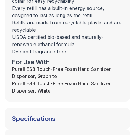
collar for easy recyclability
Every refill has a built-in energy source,
designed to last as long as the refill
Refills are made from recyclable plastic and are
recyclable
USDA certified bio-based and naturally-
renewable ethanol formula
Dye and fragrance free
For Use With
Purell ES8 Touch-Free Foam Hand Sanitizer
Dispenser, Graphite
Purell ES8 Touch-Free Foam Hand Sanitizer
Dispenser, White
Specifications