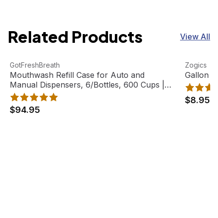
Related Products
View All
Mouthwash Refill Case for Auto and Manual Dispensers, 
View product
Gallon Pu
View pro
GotFreshBreath
Zogics
Mouthwash Refill Case for Auto and
Gallon P
Manual Dispensers, 6/Bottles, 600 Cups |
GotFreshBreath
$8.95
$94.95