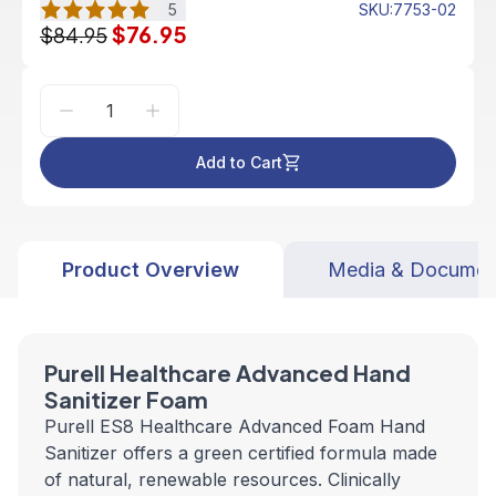
5
SKU
:
7753-02
$76.95
$84.95
Add to Cart
Product Overview
Media & Documen
Purell Healthcare Advanced Hand
Sanitizer Foam
Purell ES8 Healthcare Advanced Foam Hand
Sanitizer offers a green certified formula made
of natural, renewable resources. Clinically