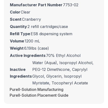
Manufacturer Part Number
7753-02
Color
Clear
Scent
Cranberry
Quantity
2 refill cartridges/case
Refill Type
ES8 dispensing system
Volume
1200 mL
Weight
6.19lbs (case)
Active Ingredients
70% Ethyl Alcohol
Water (Aqua), Isopropyl Alcohol,
Inactive
PEG-12 Dimethicone, Caprylyl
Ingredients
Glycol, Glycerin, Isopropyl
Myristate, Tocopheryl Acetate
Purell-Solution Manufacturing
Purell-Solution Placement Guide