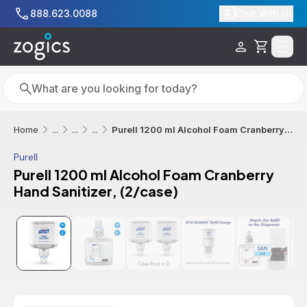
Skip to main content
888.623.0088
Chat With Us
Cart
Search
Search
Purell 1200 ml Alcohol Foam Cranberry Hand Sanitizer, (2/case)
Home
...
...
...
Purell
Purell 1200 ml Alcohol Foam Cranberry
Hand Sanitizer, (2/case)
Sale