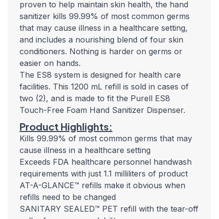
proven to help maintain skin health, the hand
sanitizer kills 99.99% of most common germs
that may cause illness in a healthcare setting,
and includes a nourishing blend of four skin
conditioners. Nothing is harder on germs or
easier on hands.
The ES8 system is designed for health care
facilities. This 1200 mL refill is sold in cases of
two (2), and is made to fit the Purell ES8
Touch-Free Foam Hand Sanitizer Dispenser.
Product Highlights:
Kills 99.99% of most common germs that may
cause illness in a healthcare setting
Exceeds FDA healthcare personnel handwash
requirements with just 1.1 milliliters of product
AT-A-GLANCE™ refills make it obvious when
refills need to be changed
SANITARY SEALED™ PET refill with the tear-off