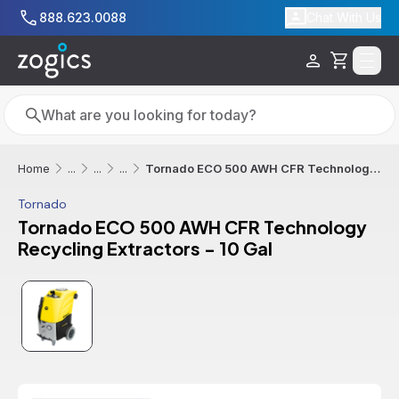
Skip to main content
888.623.0088
Chat With Us
Cart
Search
Search
Tornado ECO 500 AWH CFR Technology Recycling Extractors - 10 Gal
Home
...
...
...
Tornado
Tornado ECO 500 AWH CFR Technology
Recycling Extractors - 10 Gal