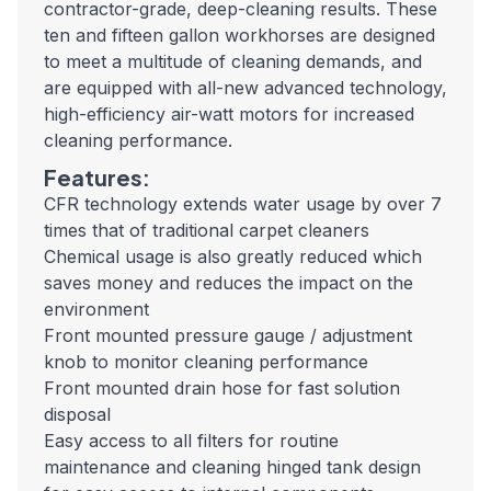
contractor-grade, deep-cleaning results. These
ten and fifteen gallon workhorses are designed
to meet a multitude of cleaning demands, and
are equipped with all-new advanced technology,
high-efficiency air-watt motors for increased
cleaning performance.
Features:
CFR technology extends water usage by over 7
times that of traditional carpet cleaners
Chemical usage is also greatly reduced which
saves money and reduces the impact on the
environment
Front mounted pressure gauge / adjustment
knob to monitor cleaning performance
Front mounted drain hose for fast solution
disposal
Easy access to all filters for routine
maintenance and cleaning hinged tank design