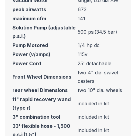
Vacuum Motor
single, 6.6 dia AW
peak airwatts
673
maximum cfm
141
Solution Pump (adjustable
500 psi(34.5 bar)
p.s.i.)
Pump Motored
1/4 hp dc
Power (v/amps)
115v
Power Cord
25' detachable
two 4" dia. swivel
Front Wheel Dimensions
casters
rear wheel Dimensions
two 10" dia. wheels
11" rapid recovery wand
included in kit
(type r)
3" combination tool
included in kit
33' flexible hose - 1,500
included in kit
p.s.i (1.5")