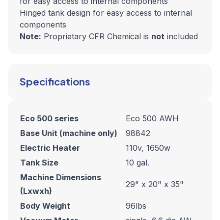
for easy access to internal components
Hinged tank design for easy access to internal
components
Note:
Proprietary CFR Chemical is
not
included
Specifications
Eco 500 series
Eco 500 AWH
Base Unit (machine only)
98842
Electric Heater
110v, 1650w
Tank Size
10 gal.
Machine Dimensions
29" x 20" x 35"
(Lxwxh)
Body Weight
96lbs