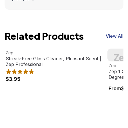
Related Products
View All
Streak-Free Glass Cleaner, Pleasant Scent | Zep Professi
View product
Zep 1 Gal
Zep
Zep
Streak-Free Glass Cleaner, Pleasant Scent |
View pro
Zep Professional
Zep
Zep 1 Ga
Degrease
$3.95
From
$1