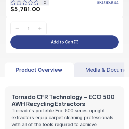
0
SKU
:
98844
$5,781.00
Add to Cart
Product Overview
Media & Documen
Tornado CFR Technology - ECO
500
AWH
Recycling Extractors
Tornado's portable Eco 500 series upright
extractors equip carpet cleaning professionals
with all of the tools required to achieve