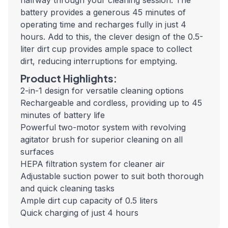
halfway through your cleaning session. The
battery provides a generous 45 minutes of
operating time and recharges fully in just 4
hours. Add to this, the clever design of the 0.5-
liter dirt cup provides ample space to collect
dirt, reducing interruptions for emptying.
Product Highlights:
2-in-1 design for versatile cleaning options
Rechargeable and cordless, providing up to 45
minutes of battery life
Powerful two-motor system with revolving
agitator brush for superior cleaning on all
surfaces
HEPA filtration system for cleaner air
Adjustable suction power to suit both thorough
and quick cleaning tasks
Ample dirt cup capacity of 0.5 liters
Quick charging of just 4 hours