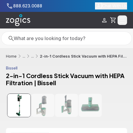
Skip to main content
888.623.0088
Chat With Us
Cart
Search
Search
2-in-1 Cordless Stick Vacuum with HEPA Filtration | Bissell
Home
...
...
Bissell
2-in-1 Cordless Stick Vacuum with HEPA
Filtration | Bissell
Additional informatio
Free Shipping