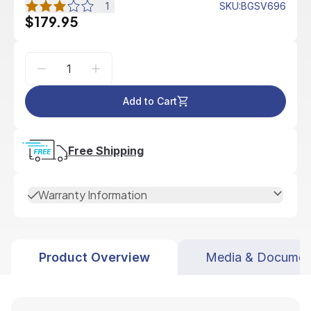
1
SKU
:
BGSV696
$179.95
Add to Cart
Free Shipping
Warranty Information
Product Overview
Media & Documen