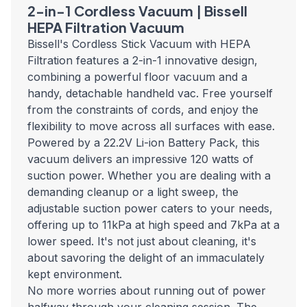
2-in-1 Cordless Vacuum | Bissell
HEPA Filtration Vacuum
Bissell's Cordless Stick Vacuum with HEPA
Filtration features a 2-in-1 innovative design,
combining a powerful floor vacuum and a
handy, detachable handheld vac. Free yourself
from the constraints of cords, and enjoy the
flexibility to move across all surfaces with ease.
Powered by a 22.2V Li-ion Battery Pack, this
vacuum delivers an impressive 120 watts of
suction power. Whether you are dealing with a
demanding cleanup or a light sweep, the
adjustable suction power caters to your needs,
offering up to 11kPa at high speed and 7kPa at a
lower speed. It's not just about cleaning, it's
about savoring the delight of an immaculately
kept environment.
No more worries about running out of power