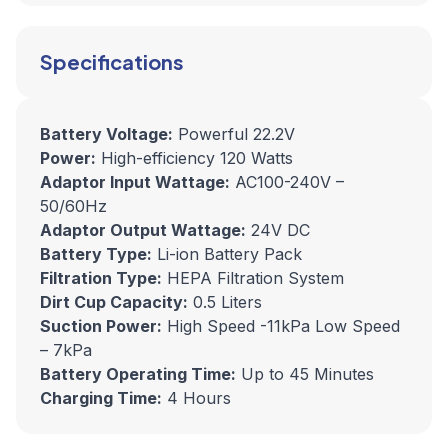
Specifications
Battery Voltage:
Powerful 22.2V
Power:
High-efficiency 120 Watts
Adaptor Input Wattage:
AC100-240V –
50/60Hz
Adaptor Output Wattage:
24V DC
Battery Type:
Li-ion Battery Pack
Filtration Type:
HEPA Filtration System
Dirt Cup Capacity:
0.5 Liters
Suction Power:
High Speed -11kPa Low Speed
– 7kPa
Battery Operating Time:
Up to 45 Minutes
Charging Time:
4 Hours