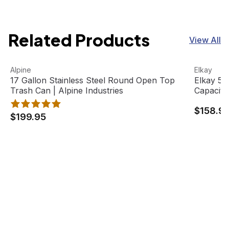
Related Products
View All
17 Gallon Stainless Steel Round Open Top Trash Can | Alp
View product
Elkay 516
View pro
Alpine
Elkay
17 Gallon Stainless Steel Round Open Top
Elkay 51
Trash Can | Alpine Industries
Capacity
$158.9
$199.95