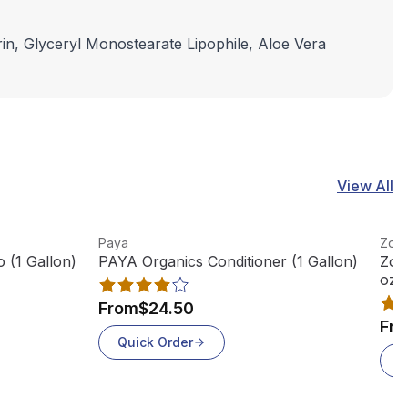
rin, Glyceryl Monostearate Lipophile, Aloe Vera
View All
View product
View
Paya
Zogi
(1 Gallon)
PAYA Organics Conditioner (1 Gallon)
Zog
oz B
From
$24.50
Fr
Quick Order
Q