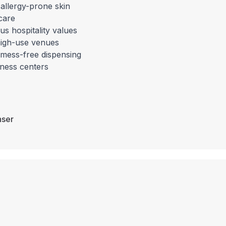
 allergy-prone skin
care
us hospitality values
r high-use venues
 mess-free dispensing
itness centers
nser