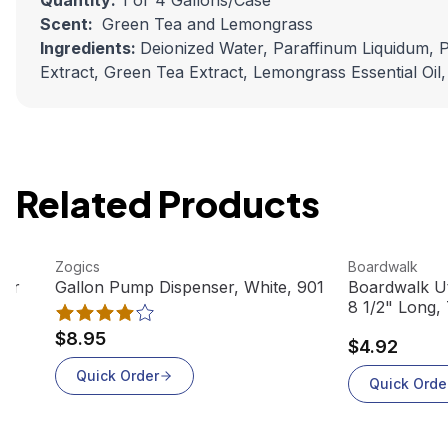
Quantity:
1 or 4 Gallons/Case
Scent:
Green Tea and Lemongrass
Ingredients:
Deionized Water, Paraffinum Liquidum, Po
Extract, Green Tea Extract, Lemongrass Essential Oil
Related Products
View product
View product
Zogics
Boardwalk
ber
Gallon Pump Dispenser, White, 901
Boardwalk Uti
8 1/2" Long,
$8.95
$4.92
Quick Order
Quick Orde