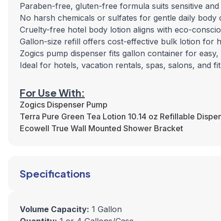
Paraben-free, gluten-free formula suits sensitive and
No harsh chemicals or sulfates for gentle daily body 
Cruelty-free hotel body lotion aligns with eco-conscio
Gallon-size refill offers cost-effective bulk lotion fo
Zogics pump dispenser fits gallon container for easy,
Ideal for hotels, vacation rentals, spas, salons, and f
For Use With:
Zogics Dispenser Pump
Terra Pure Green Tea Lotion 10.14 oz Refillable Dispe
Ecowell True Wall Mounted Shower Bracket
Specifications
Volume Capacity:
1 Gallon