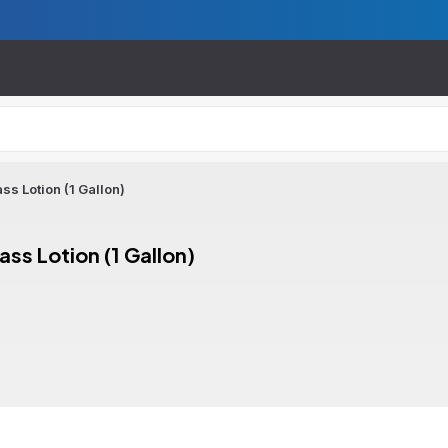
s Lotion (1 Gallon)
ss Lotion (1 Gallon)