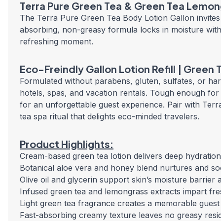
Terra Pure Green Tea & Green Tea Lemong
The Terra Pure Green Tea Body Lotion Gallon invites 
absorbing, non-greasy formula locks in moisture with 
refreshing moment.
Eco-Freindly Gallon Lotion Refill | Green
Formulated without parabens, gluten, sulfates, or harsh
hotels, spas, and vacation rentals. Tough enough for hi
for an unforgettable guest experience. Pair with T
tea spa ritual that delights eco-minded travelers.
Product Highlights:
Cream-based green tea lotion delivers deep hydration
Botanical aloe vera and honey blend nurtures and soot
Olive oil and glycerin support skin’s moisture barrier 
Infused green tea and lemongrass extracts impart fres
Light green tea fragrance creates a memorable gues
Fast-absorbing creamy texture leaves no greasy resid