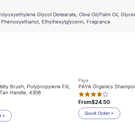
lyoxyethylene Glycol Distearate, Olive Oil/Palm Oil, Glyce
, Phenoxyethanol, Ethylhexylglycerin, Fragrance
View product
Paya
lity Brush, Polypropylene Fill,
PAYA Organics Shampoo 
 Tan Handle, 4308
From
$24.50
Quick Order
r