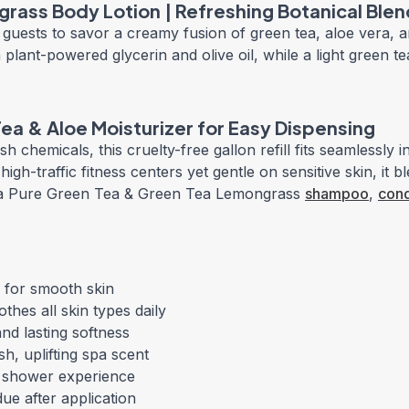
rass Body Lotion | Refreshing Botanical Blen
guests to savor a creamy fusion of green tea, aloe vera, an
plant-powered glycerin and olive oil, while a light green 
 Tea & Aloe Moisturizer for Easy Dispensing
 chemicals, this cruelty-free gallon refill fits seamlessly i
gh-traffic fitness centers yet gentle on sensitive skin, it b
erra Pure Green Tea & Green Tea Lemongrass
shampoo
,
cond
 for smooth skin
hes all skin types daily
and lasting softness
h, uplifting spa scent
t shower experience
ue after application