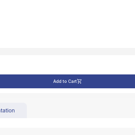
Add to Cart
tation