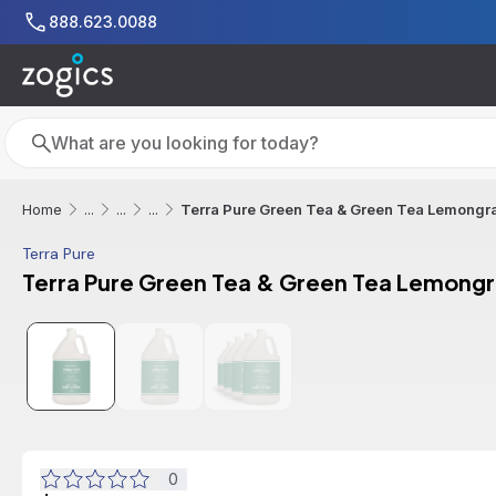
Skip to main content
888.623.0088
Search
Search
Terra Pure Green Tea & Green Tea Lemongras
Home
...
...
...
Terra Pure
Terra Pure Green Tea & Green Tea Lemongra
0