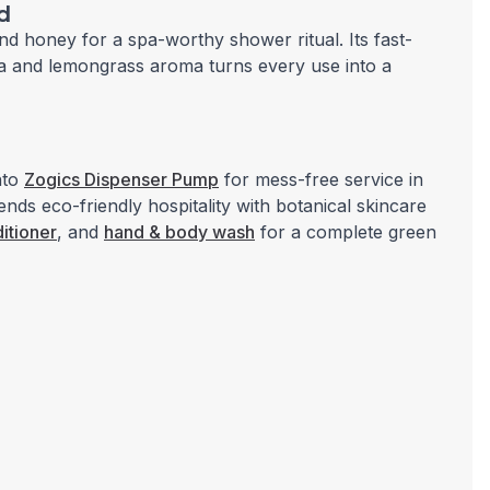
d
d honey for a spa-worthy shower ritual. Its fast-
tea and lemongrass aroma turns every use into a
nto
Zogics Dispenser Pump
for mess-free service in
lends eco-friendly hospitality with botanical skincare
itioner
, and
hand & body wash
for a complete green