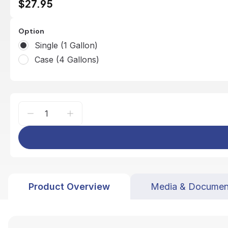
$27.95
Option
Single (1 Gallon)
Case (4 Gallons)
Product Overview
Media & Documen