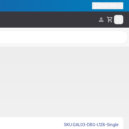
Chat With Us
Cart
SKU
:
GAL03-DBG-L128-Single