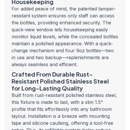
Housekeeping
For added peace of mind, the patented tamper-
resistant system ensures only staff can access
the bottles, providing enhanced security. The
quick-view window lets housekeeping easily
monitor liquid levels, while the concealed bottles
maintain a polished appearance. With a quick-
change mechanism and four 9oz bottles—two
in use and two backup—replenishments are
always seamless and efficient.
Crafted From Durable Rust-
Resistant Polished Stainless Steel
for Long-Lasting Quality
Built from rust-resistant polished stainless steel,
this fixture is made to last, with a slim 1.5"
profile that fits effortlessly into any bathroom
layout. Installation is a breeze with mounting
tape and silicone caulking, offering a tool-free