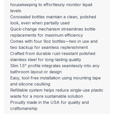
housekeeping to effortlessly monitor liquid
levels
Concealed bottles maintain a clean, polished
look, even when partially used
Quick-change mechanism streamlines bottle
replacements for maximum efficiency
Comes with four 9oz bottles—two in use and
two backup for seamless replenishment
Crafted from durable rust-resistant polished
stainless steel for long-lasting quality
Slim 1.5" profile integrates seamlessly into any
bathroom layout or design
Easy, tool-free installation using mounting tape
and silicone caulking
Refillable system helps reduce single-use plastic
waste for a more sustainable solution
Proudly made in the USA for quality and
craftsmanship