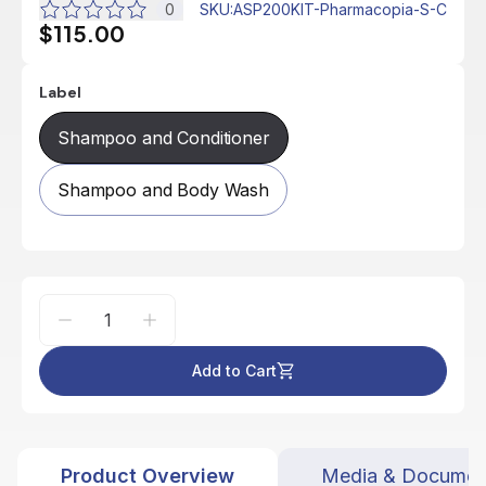
0
SKU
:
ASP200KIT-Pharmacopia-S-C
$115.00
Label
Shampoo and Conditioner
Shampoo and Body Wash
Add to Cart
Product Overview
Media & Documen