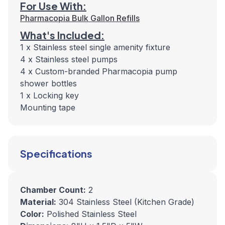
For Use With:
Pharmacopia Bulk Gallon Refills
What's Included:
1 x Stainless steel single amenity fixture
4 x Stainless steel pumps
4 x Custom-branded Pharmacopia pump
shower bottles
1 x Locking key
Mounting tape
Specifications
Chamber Count:
2
Material:
304 Stainless Steel (Kitchen Grade)
Color:
Polished Stainless Steel