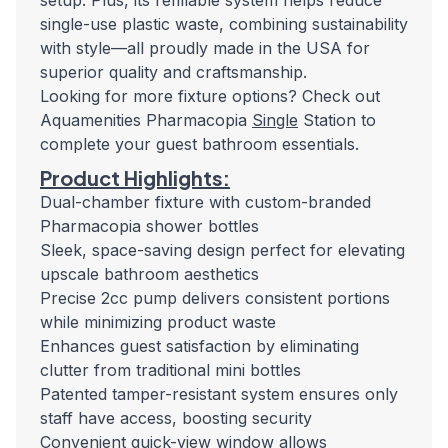
setup. Plus, its refillable system helps reduce
single-use plastic waste, combining sustainability
with style—all proudly made in the USA for
superior quality and craftsmanship.
Looking for more fixture options? Check out
Aquamenities Pharmacopia
Single
Station to
complete your guest bathroom essentials.
Product Highlights:
Dual-chamber fixture with custom-branded
Pharmacopia shower bottles
Sleek, space-saving design perfect for elevating
upscale bathroom aesthetics
Precise 2cc pump delivers consistent portions
while minimizing product waste
Enhances guest satisfaction by eliminating
clutter from traditional mini bottles
Patented tamper-resistant system ensures only
staff have access, boosting security
Convenient quick-view window allows