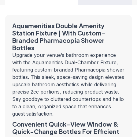
Aquamenities Double Amenity
Station Fixture | With Custom-
Branded Pharmacopia Shower
Bottles
Upgrade your venue’s bathroom experience
with the Aquamenities Dual-Chamber Fixture,
featuring custom-branded Pharmacopia shower
bottles. This sleek, space-saving design elevates
upscale bathroom aesthetics while delivering
precise 2cc portions, reducing product waste.
Say goodbye to cluttered countertops and hello
to a clean, organized space that enhances
guest satisfaction.
Convenient Quick-View Window &
Quick-Change Bottles For Efficient