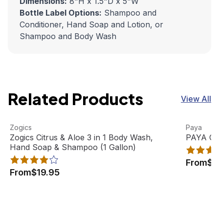
Dimensions:
8"H x 1.5"D x 5"W
Bottle Label Options:
Shampoo and
Conditioner, Hand Soap and Lotion, or
Shampoo and Body Wash
Related Products
View All
Zogics Citrus & Aloe 3 in 1 Body Wash, Hand Soap & Sham
View product
PAYA Orga
View pro
Zogics
Paya
Best Seller
Zogics Citrus & Aloe 3 in 1 Body Wash,
PAYA Org
Hand Soap & Shampoo (1 Gallon)
From
$2
From
$19.95