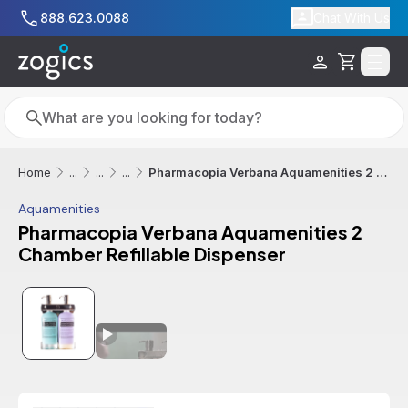
Skip to main content
888.623.0088
Chat With Us
Cart
Search
Search
Pharmacopia Verbana Aquamenities 2 Chamber Refillable Dispenser
Home
...
...
...
Aquamenities
Pharmacopia Verbana Aquamenities 2
Chamber Refillable Dispenser