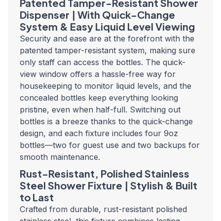
Patented Tamper-Resistant Shower
Dispenser | With Quick-Change
System & Easy Liquid Level Viewing
Security and ease are at the forefront with the
patented tamper-resistant system, making sure
only staff can access the bottles. The quick-
view window offers a hassle-free way for
housekeeping to monitor liquid levels, and the
concealed bottles keep everything looking
pristine, even when half-full. Switching out
bottles is a breeze thanks to the quick-change
design, and each fixture includes four 9oz
bottles—two for guest use and two backups for
smooth maintenance.
Rust-Resistant, Polished Stainless
Steel Shower Fixture | Stylish & Built
to Last
Crafted from durable, rust-resistant polished