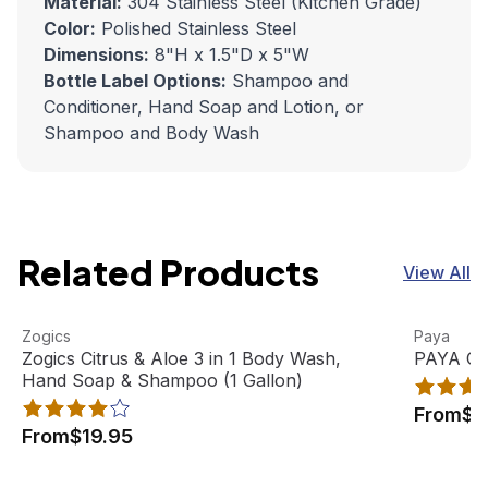
Material:
304 Stainless Steel (Kitchen Grade)
Color:
Polished Stainless Steel
Dimensions:
8"H x 1.5"D x 5"W
Bottle Label Options:
Shampoo and
Conditioner, Hand Soap and Lotion, or
Shampoo and Body Wash
Related Products
View All
Zogics Citrus & Aloe 3 in 1 Body Wash, Hand Soap & Sham
View product
PAYA Orga
View pro
Zogics
Paya
Best Seller
Zogics Citrus & Aloe 3 in 1 Body Wash,
PAYA Org
Hand Soap & Shampoo (1 Gallon)
From
$2
From
$19.95