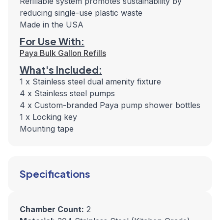
Refillable system promotes sustainability by
reducing single-use plastic waste
Made in the USA
For Use With:
Paya Bulk Gallon Refills
What's Included:
1 x Stainless steel dual amenity fixture
4 x Stainless steel pumps
4 x Custom-branded Paya pump shower bottles
1 x Locking key
Mounting tape
Specifications
Chamber Count:
2