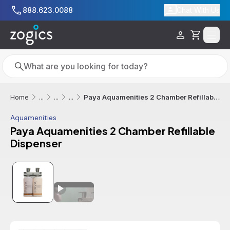
Skip to main content
888.623.0088
Chat With Us
Cart
Search
Search
Paya Aquamenities 2 Chamber Refillable Dispenser
Home
...
...
...
Aquamenities
Paya Aquamenities 2 Chamber Refillable
Dispenser