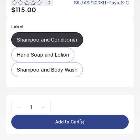
0
SKU
:
ASP200KIT-Paya-S-C
$115.00
Label
Shampoo and Conditioner
Hand Soap and Lotion
Shampoo and Body Wash
Add to Cart