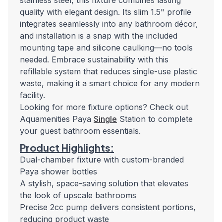
stainless steel, this fixture combines lasting
quality with elegant design. Its slim 1.5" profile
integrates seamlessly into any bathroom décor,
and installation is a snap with the included
mounting tape and silicone caulking—no tools
needed. Embrace sustainability with this
refillable system that reduces single-use plastic
waste, making it a smart choice for any modern
facility.
Looking for more fixture options? Check out
Aquamenities Paya
Single
Station to complete
your guest bathroom essentials.
Product Highlights:
Dual-chamber fixture with custom-branded
Paya shower bottles
A stylish, space-saving solution that elevates
the look of upscale bathrooms
Precise 2cc pump delivers consistent portions,
reducing product waste