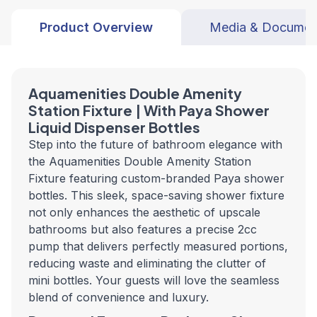
Product Overview
Media & Documen
Aquamenities Double Amenity
Station Fixture | With Paya Shower
Liquid Dispenser Bottles
Step into the future of bathroom elegance with
the Aquamenities Double Amenity Station
Fixture featuring custom-branded Paya shower
bottles. This sleek, space-saving shower fixture
not only enhances the aesthetic of upscale
bathrooms but also features a precise 2cc
pump that delivers perfectly measured portions,
reducing waste and eliminating the clutter of
mini bottles. Your guests will love the seamless
blend of convenience and luxury.