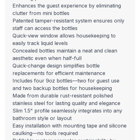
Enhances the guest experience by eliminating
clutter from mini bottles
Patented tamper-resistant system ensures only
staff can access the bottles
Quick-view window allows housekeeping to
easily track liquid levels
Concealed bottles maintain a neat and clean
aesthetic even when half-full
Quick-change design simplifies bottle
replacements for efficient maintenance
Includes four 9oz bottles—two for guest use
and two backup bottles for housekeeping
Made from durable rust-resistant polished
stainless steel for lasting quality and elegance
Slim 1.5" profile seamlessly integrates into any
bathroom style or layout
Easy installation with mounting tape and silicone
caulking—no tools required