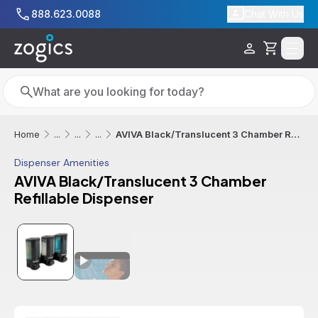
Skip to main content
888.623.0088
Chat With Us
Cart
Search
Search
AVIVA Black/Translucent 3 Chamber Refillable Dispenser
Home
...
...
...
Dispenser Amenities
AVIVA Black/Translucent 3 Chamber
Refillable Dispenser
Additional informatio