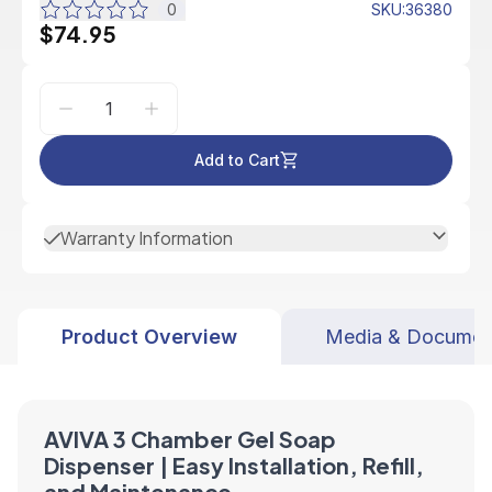
0
SKU
:
36380
$74.95
Add to Cart
Warranty Information
Product Overview
Media & Documen
AVIVA 3 Chamber Gel Soap
Dispenser | Easy Installation, Refill,
and Maintenance