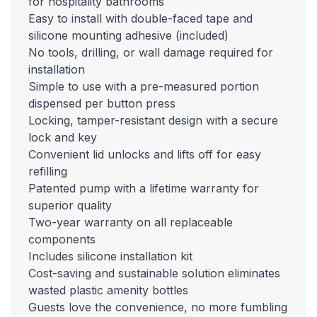
for hospitality bathrooms
Easy to install with double-faced tape and
silicone mounting adhesive (included)
No tools, drilling, or wall damage required for
installation
Simple to use with a pre-measured portion
dispensed per button press
Locking, tamper-resistant design with a secure
lock and key
Convenient lid unlocks and lifts off for easy
refilling
Patented pump with a lifetime warranty for
superior quality
Two-year warranty on all replaceable
components
Includes silicone installation kit
Cost-saving and sustainable solution eliminates
wasted plastic amenity bottles
Guests love the convenience, no more fumbling