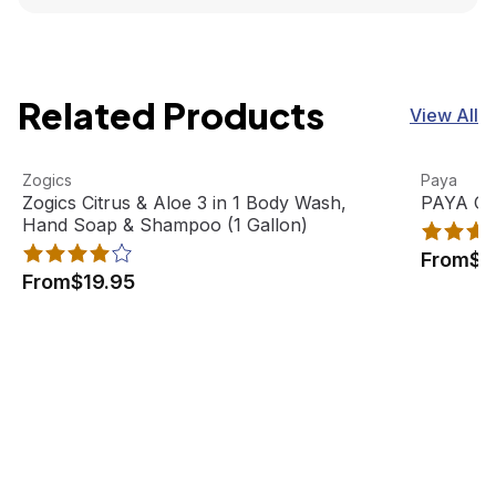
Related Products
View All
Zogics Citrus & Aloe 3 in 1 Body Wash, Hand Soap & Sham
View product
PAYA Orga
View pro
Zogics
Paya
Best Seller
Zogics Citrus & Aloe 3 in 1 Body Wash,
PAYA Org
Hand Soap & Shampoo (1 Gallon)
From
$2
From
$19.95