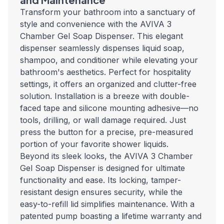
Transform your bathroom into a sanctuary of
style and convenience with the AVIVA 3
Chamber Gel Soap Dispenser. This elegant
dispenser seamlessly dispenses liquid soap,
shampoo, and conditioner while elevating your
bathroom's aesthetics. Perfect for hospitality
settings, it offers an organized and clutter-free
solution. Installation is a breeze with double-
faced tape and silicone mounting adhesive—no
tools, drilling, or wall damage required. Just
press the button for a precise, pre-measured
portion of your favorite shower liquids.
Beyond its sleek looks, the AVIVA 3 Chamber
Gel Soap Dispenser is designed for ultimate
functionality and ease. Its locking, tamper-
resistant design ensures security, while the
easy-to-refill lid simplifies maintenance. With a
patented pump boasting a lifetime warranty and