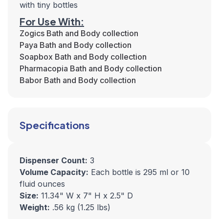
with tiny bottles
For Use With:
Zogics Bath and Body collection
Paya Bath and Body collection
Soapbox Bath and Body collection
Pharmacopia Bath and Body collection
Babor Bath and Body collection
Specifications
Dispenser Count:
3
Volume Capacity:
Each bottle is 295 ml or 10
fluid ounces
Size:
11.34" W x 7" H x 2.5" D
Weight:
.56 kg (1.25 lbs)