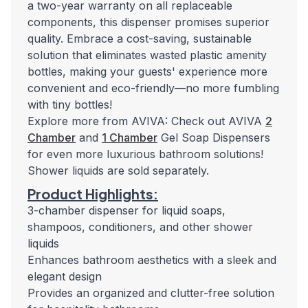
a two-year warranty on all replaceable
components, this dispenser promises superior
quality. Embrace a cost-saving, sustainable
solution that eliminates wasted plastic amenity
bottles, making your guests' experience more
convenient and eco-friendly—no more fumbling
with tiny bottles!
Explore more from AVIVA: Check out AVIVA
2
Chamber
and
1 Chamber
Gel Soap Dispensers
for even more luxurious bathroom solutions!
Shower liquids are sold separately.
Product Highlights:
3-chamber dispenser for liquid soaps,
shampoos, conditioners, and other shower
liquids
Enhances bathroom aesthetics with a sleek and
elegant design
Provides an organized and clutter-free solution