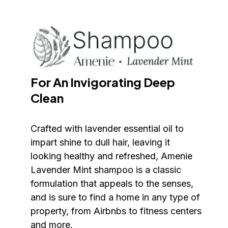
For An Invigorating Deep 
Clean
Crafted with lavender essential oil to 
impart shine to dull hair, leaving it 
looking healthy and refreshed, Amenie 
Lavender Mint shampoo is a classic 
formulation that appeals to the senses, 
and is sure to find a home in any type of 
property, from Airbnbs to fitness centers 
and more.