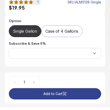
1
SKU
:
ALMS128-Single
$19.95
Option
Single Gallon
Case of 4 Gallons
Subscribe & Save 5%
Add to Cart