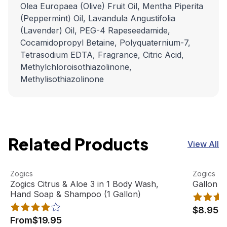
Olea Europaea (Olive) Fruit Oil, Mentha Piperita
(Peppermint) Oil, Lavandula Angustifolia
(Lavender) Oil, PEG-4 Rapeseedamide,
Cocamidopropyl Betaine, Polyquaternium-7,
Tetrasodium EDTA, Fragrance, Citric Acid,
Methylchloroisothiazolinone,
Methylisothiazolinone
Related Products
View All
Zogics Citrus & Aloe 3 in 1 Body Wash, Hand Soap & Sham
View product
Gallon Pu
View pro
Zogics
Zogics
Best Seller
Zogics Citrus & Aloe 3 in 1 Body Wash,
Gallon P
Hand Soap & Shampoo (1 Gallon)
$8.95
From
$19.95