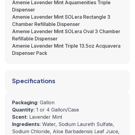
Amenie Lavender Mint Aquamenities Triple
Dispenser
Amenie Lavender Mint SOLera Rectangle 3
Chamber Refillable Dispenser
Amenie Lavender Mint SOLera Oval 3 Chamber
Refillable Dispenser
Amenie Lavender Mint Triple 13.5oz Acquavera
Dispenser Pack
Specifications
Packaging
: Gallon
Quantity
: 1 or 4 Gallon/Case
Scent
: Lavender Mint
Ingredients
: Water, Sodium Laureth Sulfate,
Sodium Chloride, Aloe Barbadensis Leaf Juice,