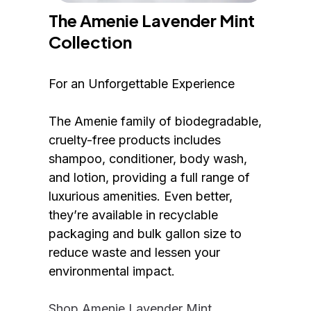
The Amenie Lavender Mint 
Collection
For an Unforgettable Experience
The Amenie family of biodegradable, 
cruelty-free products includes 
shampoo, conditioner, body wash, 
and lotion, providing a full range of 
luxurious amenities. Even better, 
they’re available in recyclable 
packaging and bulk gallon size to 
reduce waste and lessen your 
environmental impact.
Shop Amenie Lavender Mint 