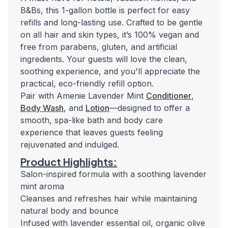
B&Bs, this 1-gallon bottle is perfect for easy
refills and long-lasting use. Crafted to be gentle
on all hair and skin types, it’s 100% vegan and
free from parabens, gluten, and artificial
ingredients. Your guests will love the clean,
soothing experience, and you'll appreciate the
practical, eco-friendly refill option.
Pair with Amenie Lavender Mint
Conditioner
,
Body Wash
, and
Lotion
—designed to offer a
smooth, spa-like bath and body care
experience that leaves guests feeling
rejuvenated and indulged.
Product Highlights:
Salon-inspired formula with a soothing lavender
mint aroma
Cleanses and refreshes hair while maintaining
natural body and bounce
Infused with lavender essential oil, organic olive