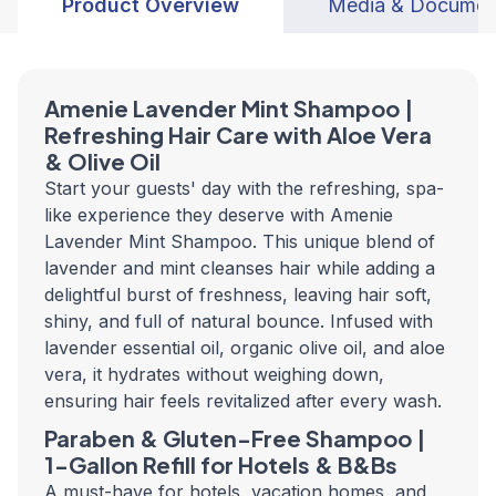
Product Overview
Media & Documen
Amenie Lavender Mint Shampoo |
Refreshing Hair Care with Aloe Vera
& Olive Oil
Start your guests' day with the refreshing, spa-
like experience they deserve with Amenie
Lavender Mint Shampoo. This unique blend of
lavender and mint cleanses hair while adding a
delightful burst of freshness, leaving hair soft,
shiny, and full of natural bounce. Infused with
lavender essential oil, organic olive oil, and aloe
vera, it hydrates without weighing down,
ensuring hair feels revitalized after every wash.
Paraben & Gluten-Free Shampoo |
1-Gallon Refill for Hotels & B&Bs
A must-have for hotels, vacation homes, and