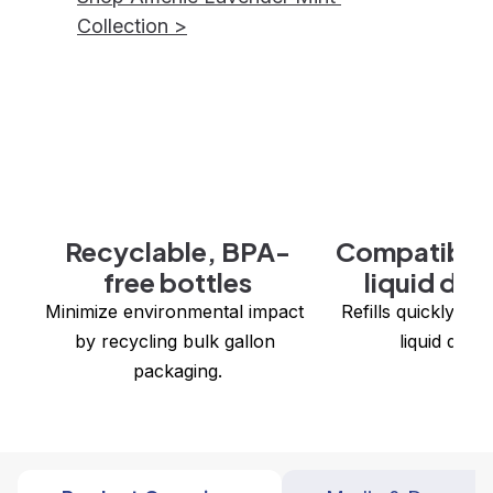
Collection >
Recyclable, BPA-
Compatible 
free bottles
liquid dis
Minimize environmental impact 
 Refills quickly in all Zogics bulk 
by recycling bulk gallon 
liquid disp
packaging.