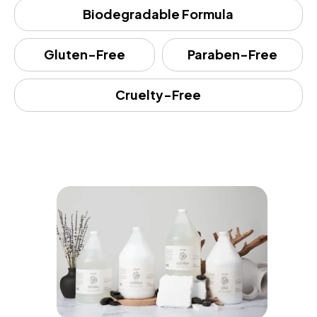
Biodegradable Formula
Gluten-Free
Paraben-Free
Cruelty-Free