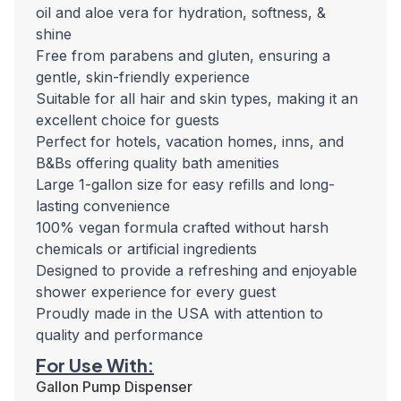
oil and aloe vera for hydration, softness, &
shine
Free from parabens and gluten, ensuring a
gentle, skin-friendly experience
Suitable for all hair and skin types, making it an
excellent choice for guests
Perfect for hotels, vacation homes, inns, and
B&Bs offering quality bath amenities
Large 1-gallon size for easy refills and long-
lasting convenience
100% vegan formula crafted without harsh
chemicals or artificial ingredients
Designed to provide a refreshing and enjoyable
shower experience for every guest
Proudly made in the USA with attention to
quality and performance
For Use With:
Gallon Pump Dispenser