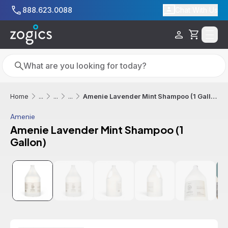
Skip to main content
888.623.0088
Chat With Us
Cart
Search
Search
Amenie Lavender Mint Shampoo (1 Gallon)
Home
...
...
...
Amenie
Amenie Lavender Mint Shampoo (1
Gallon)