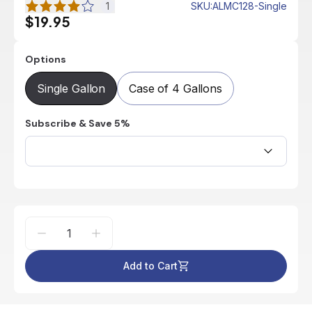
1
SKU
:
ALMC128-Single
$19.95
Options
Single Gallon
Case of 4 Gallons
Subscribe & Save 5%
Add to Cart