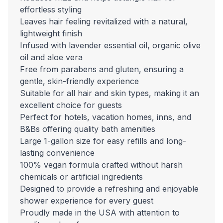
effortless styling
Leaves hair feeling revitalized with a natural,
lightweight finish
Infused with lavender essential oil, organic olive
oil and aloe vera
Free from parabens and gluten, ensuring a
gentle, skin-friendly experience
Suitable for all hair and skin types, making it an
excellent choice for guests
Perfect for hotels, vacation homes, inns, and
B&Bs offering quality bath amenities
Large 1-gallon size for easy refills and long-
lasting convenience
100% vegan formula crafted without harsh
chemicals or artificial ingredients
Designed to provide a refreshing and enjoyable
shower experience for every guest
Proudly made in the USA with attention to