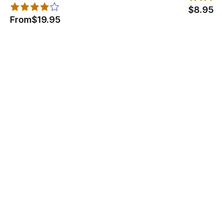
$8.95
From
$19.95