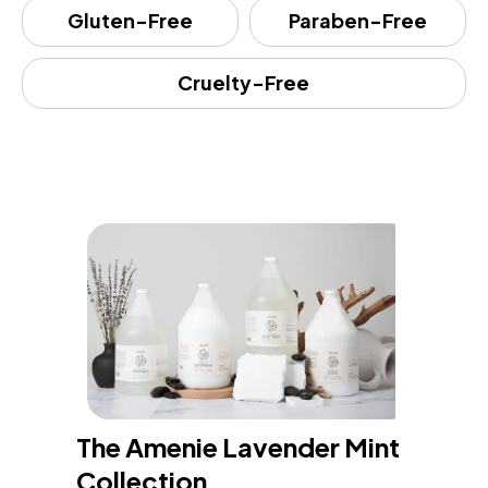
Gluten-Free
Paraben-Free
Cruelty-Free
The Amenie Lavender Mint 
Collection