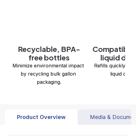
Recyclable, BPA-
Compatible 
free bottles
liquid dis
Minimize environmental impact 
 Refills quickly in all Zogics bulk 
by recycling bulk gallon 
liquid disp
packaging.
Product Overview
Media & Documen