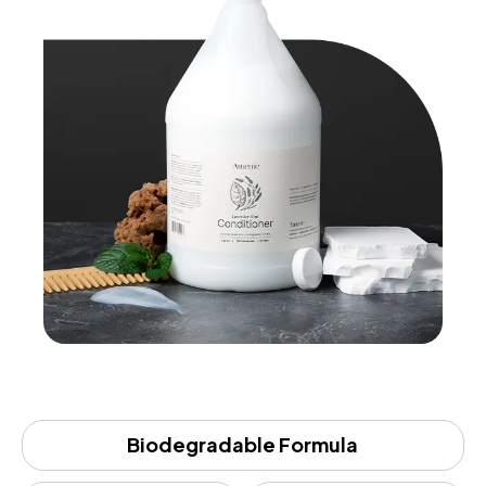
Biodegradable Formula