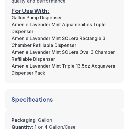
quality and performance
For Use With:
Gallon Pump Dispenser
Amenie Lavender Mint Aquamenities Triple
Dispenser
Amenie Lavender Mint SOLera Rectangle 3
Chamber Refillable Dispenser
Amenie Lavender Mint SOLera Oval 3 Chamber
Refillable Dispenser
Amenie Lavender Mint Triple 13.5oz Acquavera
Dispenser Pack
Specifications
Packaging
: Gallon
Quantity
: 1 or 4 Gallon/Case