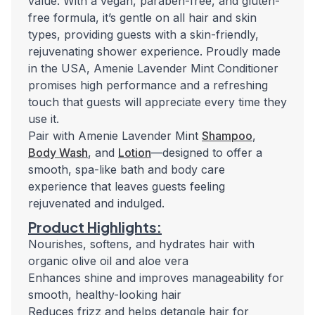
value. With a vegan, paraben-free, and gluten-
free formula, it’s gentle on all hair and skin
types, providing guests with a skin-friendly,
rejuvenating shower experience. Proudly made
in the USA, Amenie Lavender Mint Conditioner
promises high performance and a refreshing
touch that guests will appreciate every time they
use it.
Pair with Amenie Lavender Mint
Shampoo
,
Body Wash
, and
Lotion
—designed to offer a
smooth, spa-like bath and body care
experience that leaves guests feeling
rejuvenated and indulged.
Product Highlights:
Nourishes, softens, and hydrates hair with
organic olive oil and aloe vera
Enhances shine and improves manageability for
smooth, healthy-looking hair
Reduces frizz and helps detangle hair for