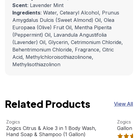
Scent
: Lavender Mint
Ingredients
: Water, Cetearyl Alcohol, Prunus
Amygdalus Dulcis (Sweet Almond) Oil, Olea
Europaea (Olive) Fruit Oil, Mentha Piperita
(Peppermint) Oil, Lavandula Angustifolia
(Lavender) Oil, Glycerin, Cetrimonium Chloride,
Behentrimonium Chloride, Fragrance, Citric
Acid, Methylchloroisothiazolinone,
Methylisothiazolinon
Related Products
View All
Zogics Citrus & Aloe 3 in 1 Body Wash, Hand Soap & Sham
View product
Gallon Pu
View pro
Zogics
Zogics
Best Seller
Zogics Citrus & Aloe 3 in 1 Body Wash,
Gallon P
Hand Soap & Shampoo (1 Gallon)