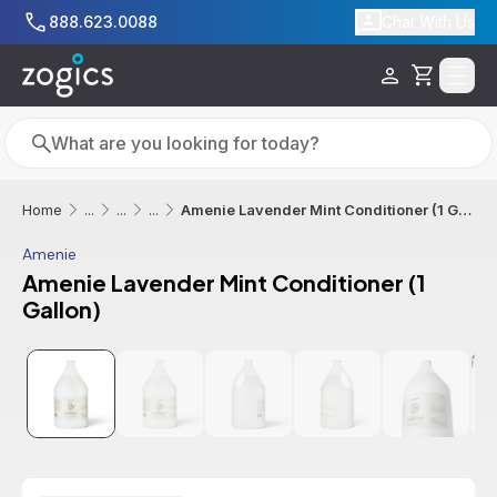
Skip to main content
888.623.0088
Chat With Us
Cart
Search
Search
Amenie Lavender Mint Conditioner (1 Gallon)
Home
...
...
...
Amenie
Amenie Lavender Mint Conditioner (1
Gallon)