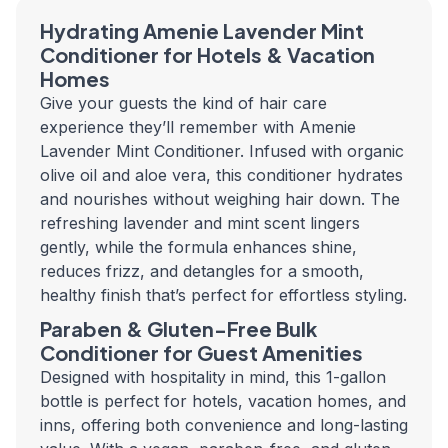
Hydrating Amenie Lavender Mint
Conditioner for Hotels & Vacation
Homes
Give your guests the kind of hair care
experience they’ll remember with Amenie
Lavender Mint Conditioner. Infused with organic
olive oil and aloe vera, this conditioner hydrates
and nourishes without weighing hair down. The
refreshing lavender and mint scent lingers
gently, while the formula enhances shine,
reduces frizz, and detangles for a smooth,
healthy finish that’s perfect for effortless styling.
Paraben & Gluten-Free Bulk
Conditioner for Guest Amenities
Designed with hospitality in mind, this 1-gallon
bottle is perfect for hotels, vacation homes, and
inns, offering both convenience and long-lasting