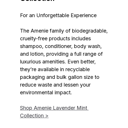
For an Unforgettable Experience
The Amenie family of biodegradable, 
cruelty-free products includes 
shampoo, conditioner, body wash, 
and lotion, providing a full range of 
luxurious amenities. Even better, 
they’re available in recyclable 
packaging and bulk gallon size to 
reduce waste and lessen your 
environmental impact.
Shop Amenie Lavender Mint 
Collection >