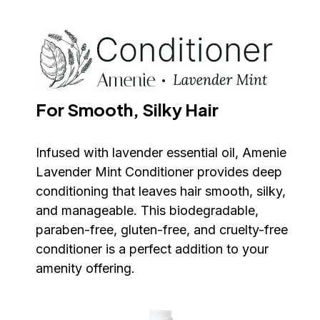
For Smooth, Silky Hair
Infused with lavender essential oil, Amenie 
Lavender Mint Conditioner provides deep 
conditioning that leaves hair smooth, silky, 
and manageable. This biodegradable, 
paraben-free, gluten-free, and cruelty-free 
conditioner is a perfect addition to your 
amenity offering.