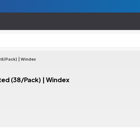
38/Pack) | Windex
ted (38/Pack) | Windex