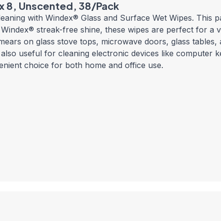
 x 8, Unscented, 38/Pack
cleaning with Windex® Glass and Surface Wet Wipes. This 
Windex® streak-free shine, these wipes are perfect for a va
ears on glass stove tops, microwave doors, glass tables, 
lso useful for cleaning electronic devices like computer k
nient choice for both home and office use.