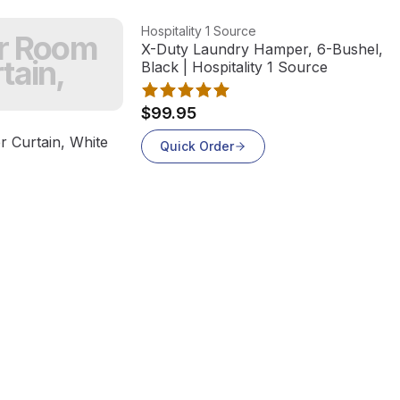
View product
Hospitality 1 Source
er Room
X-Duty Laundry Hamper, 6-Bushel, St
tain,
Black | Hospitality 1 Source
$99.95
 Curtain, White
Quick Order