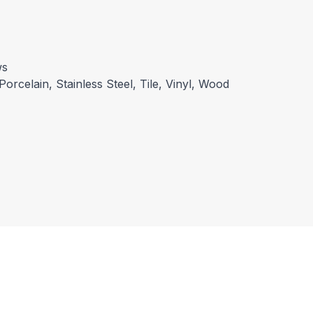
ws
Porcelain, Stainless Steel, Tile, Vinyl, Wood