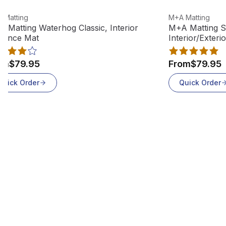
w product
View product
 Matting
M+A Matting
 Matting Waterhog Classic, Interior
M+A Matting S
rance Mat
Interior/Exteri
om
$79.95
From
$79.95
Quick Order
Quick Order