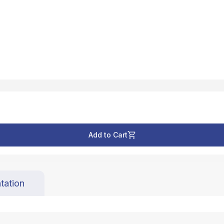
Add to Cart
tation