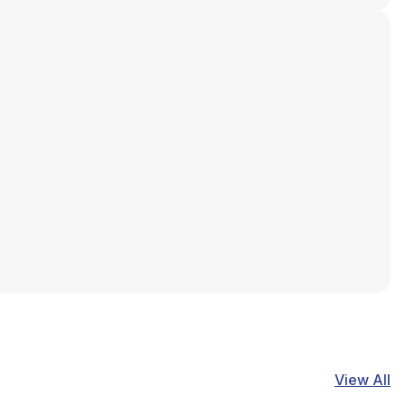
View All