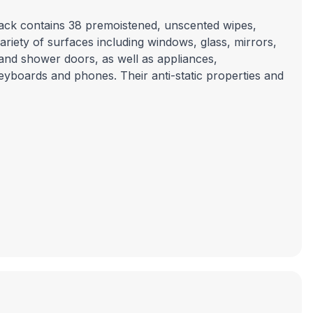
pack contains 38 premoistened, unscented wipes,
riety of surfaces including windows, glass, mirrors,
and shower doors, as well as appliances,
eyboards and phones. Their anti-static properties and