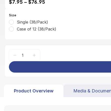
$7.95
–
$76.95
Size
Single (38/Pack)
Case of 12 (38/Pack)
Product Overview
Media & Documen