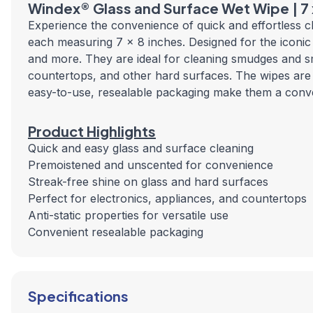
Windex® Glass and Surface Wet Wipe | 7
Experience the convenience of quick and effortless 
each measuring 7 x 8 inches. Designed for the iconic 
and more. They are ideal for cleaning smudges and sm
countertops, and other hard surfaces. The wipes are a
easy-to-use, resealable packaging make them a conve
Product Highlights
Quick and easy glass and surface cleaning
Premoistened and unscented for convenience
Streak-free shine on glass and hard surfaces
Perfect for electronics, appliances, and countertops
Anti-static properties for versatile use
Convenient resealable packaging
Specifications