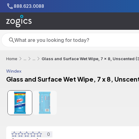
Skip to main content
888.623.0088
Search
Search
Glass and Surface Wet Wipe, 7 x 8, Unscented (
Home
...
...
Windex
Glass and Surface Wet Wipe, 7 x 8, Unscen
0