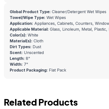
Global Product Type:
Cleaner/Detergent Wet Wipes
Towel/Wipe Type:
Wet Wipes
Application:
Appliances, Cabinets, Counters, Windo
Applicable Material:
Glass, Linoleum, Metal, Plastic, 
Color(s):
White
Material(s):
Cloth
Dirt Types:
Dust
Scent:
Unscented
Length:
8"
Width:
7"
Product Packaging:
Flat Pack
Related Products