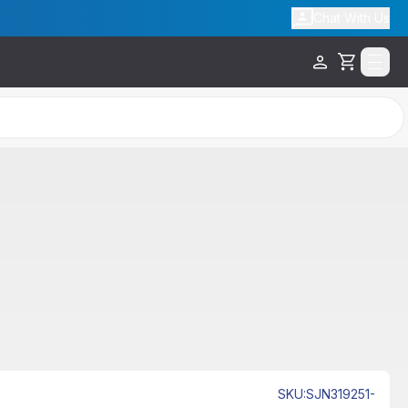
Chat With Us
Cart
SKU
:
SJN319251-