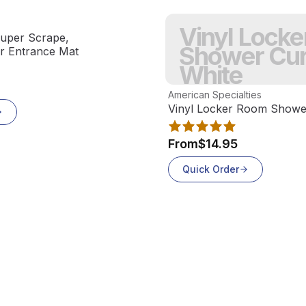
Vinyl Lock
uper Scrape,
Shower Cur
or Entrance Mat
White
View product
American Specialties
Vinyl Locker Room Shower
From
$14.95
Quick Order